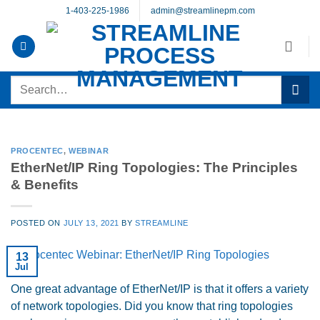
Skip
1-403-225-1986
admin@streamlinepm.com
to
content
Search
for:
PROCENTEC
,
WEBINAR
EtherNet/IP Ring Topologies: The Principles
& Benefits
POSTED ON
JULY 13, 2021
BY
STREAMLINE
13
Jul
One great advantage of EtherNet/IP is that it offers a variety
of network topologies. Did you know that ring topologies