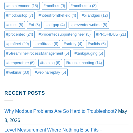
#maintenance
(15)
#modbus
(9)
#modbusrtu
(8)
#modbustcp
(7)
#notesfromthefield
(4)
#oilandgas
(12)
#osiris
(5)
#ot
(5)
#otitgap
(4)
#preventdowntime
(5)
#procentec
(24)
#procentecsupportengineer
(5)
#PROFIBUS
(21)
#profinet
(20)
#profitrace
(6)
#safety
(4)
#solids
(6)
#StreamlineProcessManagement
(5)
#tankgauging
(5)
#temperature
(6)
#training
(6)
#troubleshooting
(14)
#webinar
(83)
#webinarreplay
(6)
RECENT POSTS
Why Modbus Problems Are So Hard to Troubleshoot?
May
8, 2026
Level Measurement Where Nothing Else Fits –