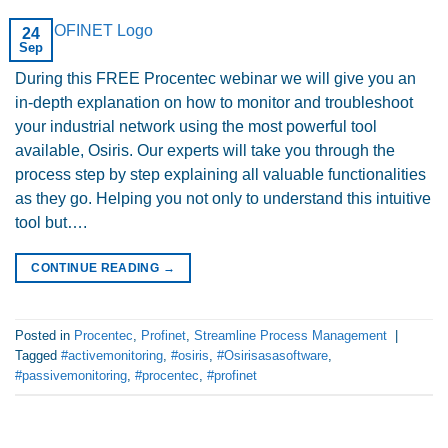
24
Sep
During this FREE Procentec webinar we will give you an
in-depth explanation on how to monitor and troubleshoot
your industrial network using the most powerful tool
available, Osiris. Our experts will take you through the
process step by step explaining all valuable functionalities
as they go. Helping you not only to understand this intuitive
tool but….
CONTINUE READING
→
Posted in
Procentec
,
Profinet
,
Streamline Process Management
|
Tagged
#activemonitoring
,
#osiris
,
#Osirisasasoftware
,
#passivemonitoring
,
#procentec
,
#profinet