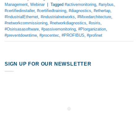
Management
,
Webinar
|
Tagged
#activemonitoring
,
#anybus
,
#certifiedinstaller
,
#certifiedtraining
,
#diagnostics
,
#ethertap
,
#IndustrialEthernet
,
#industrialnetworks
,
#Mixedarchitecture
,
#networkcommissioning
,
#networkdiagnostics
,
#osiris
,
#Osirisasasoftware
,
#passivemonitoring
,
#PIorganization
,
#preventdowntime
,
#procentec
,
#PROFIBUS
,
#profinet
SIGN UP FOR OUR NEWSLETTER