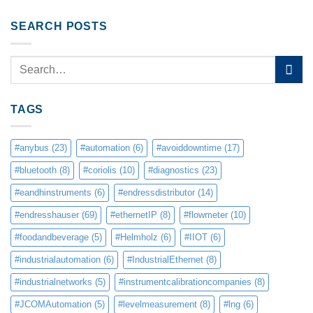
SEARCH POSTS
TAGS
#anybus
(23)
#automation
(6)
#avoiddowntime
(17)
#bluetooth
(8)
#coriolis
(10)
#diagnostics
(23)
#eandhinstruments
(6)
#endressdistributor
(14)
#endresshauser
(69)
#ethernetIP
(8)
#flowmeter
(10)
#foodandbeverage
(5)
#Helmholz
(6)
#IIOT
(6)
#industrialautomation
(6)
#IndustrialEthernet
(8)
#industrialnetworks
(5)
#instrumentcalibrationcompanies
(8)
#JCOMAutomation
(5)
#levelmeasurement
(8)
#lng
(6)