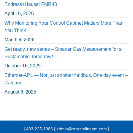
Endress+Hauser FMR43
April 16, 2026
Why Monitoring Your Control Cabinet Matters More Than
You Think
March 4, 2026
Get ready, new series – Smarter Gas Measurement for a
Sustainable Tomorrow!
October 16, 2025
Ethernet-APL — Not just another fieldbus. One day event –
Calgary.
August 6, 2025
| 403-225-1986 | admin@streamlinepm.com |