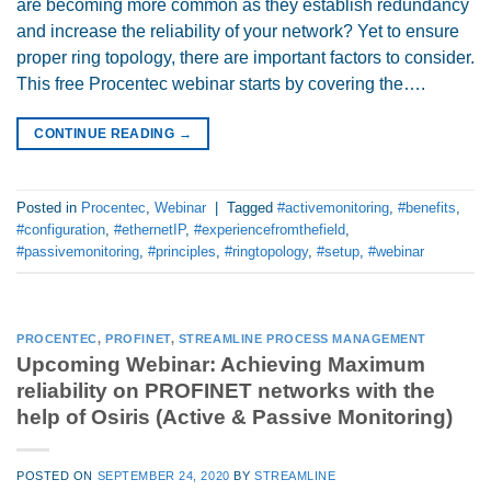
are becoming more common as they establish redundancy
and increase the reliability of your network? Yet to ensure
proper ring topology, there are important factors to consider.
This free Procentec webinar starts by covering the….
CONTINUE READING
→
Posted in
Procentec
,
Webinar
|
Tagged
#activemonitoring
,
#benefits
,
#configuration
,
#ethernetIP
,
#experiencefromthefield
,
#passivemonitoring
,
#principles
,
#ringtopology
,
#setup
,
#webinar
PROCENTEC
,
PROFINET
,
STREAMLINE PROCESS MANAGEMENT
Upcoming Webinar: Achieving Maximum
reliability on PROFINET networks with the
help of Osiris (Active & Passive Monitoring)
POSTED ON
SEPTEMBER 24, 2020
BY
STREAMLINE