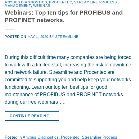
ANYBUS DIAGNOSTICS
,
PROCENTEC
,
STREAMLINE PROCESS
MANAGEMENT
,
WEBINAR
Webinars: Top ten tips for PROFIBUS and
PROFINET networks.
POSTED ON
MAY 1, 2020
BY
STREAMLINE
During this difficult time many companies are being forced
to work with a limited staff, increasing the risk of downtime
and network failure. Streamline and Procentec are
committed to supporting you and help keep your networks
functioning. Learn our top ten best tips for good
maintenance of PROFIBUS and PROFINET networks
during our free webinars…..
CONTINUE READING
→
Posted in
Anybus Diagnostics
,
Procentec
,
Streamline Process