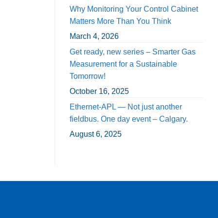
Why Monitoring Your Control Cabinet
Matters More Than You Think
March 4, 2026
Get ready, new series – Smarter Gas
Measurement for a Sustainable
Tomorrow!
October 16, 2025
Ethernet-APL — Not just another
fieldbus. One day event – Calgary.
August 6, 2025