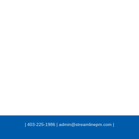
| 403-225-1986 | admin@streamlinepm.com |