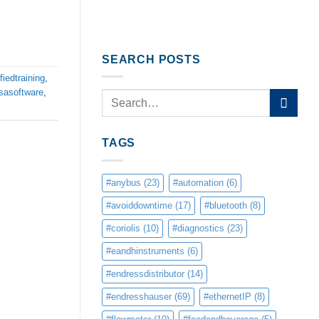
SEARCH POSTS
fiedtraining
,
sasoftware
,
TAGS
#anybus
(23)
#automation
(6)
#avoiddowntime
(17)
#bluetooth
(8)
#coriolis
(10)
#diagnostics
(23)
#eandhinstruments
(6)
#endressdistributor
(14)
#endresshauser
(69)
#ethernetIP
(8)