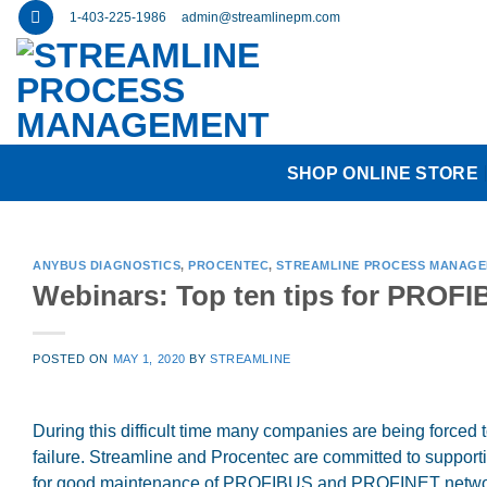
Skip
1-403-225-1986
admin@streamlinepm.com
to
content
SHOP ONLINE STORE
ANYBUS DIAGNOSTICS
,
PROCENTEC
,
STREAMLINE PROCESS MANAG
Webinars: Top ten tips for PROF
POSTED ON
MAY 1, 2020
BY
STREAMLINE
During this difficult time many companies are being forced t
failure. Streamline and Procentec are committed to supporti
for good maintenance of PROFIBUS and PROFINET network