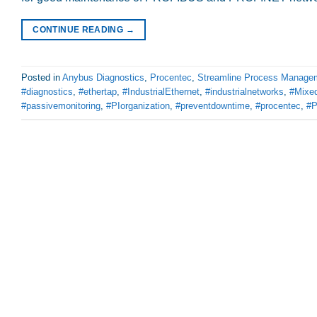
CONTINUE READING
→
Posted in
Anybus Diagnostics
,
Procentec
,
Streamline Process Manage
#diagnostics
,
#ethertap
,
#IndustrialEthernet
,
#industrialnetworks
,
#Mixed
#passivemonitoring
,
#PIorganization
,
#preventdowntime
,
#procentec
,
#