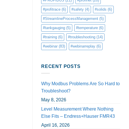
#PROFIBUS
(21)
#profinet
(20)
#profitrace
(6)
#safety
(4)
#solids
(6)
#StreamlineProcessManagement
(5)
#tankgauging
(5)
#temperature
(6)
#training
(6)
#troubleshooting
(14)
#webinar
(83)
#webinarreplay
(6)
RECENT POSTS
Why Modbus Problems Are So Hard to
Troubleshoot?
May 8, 2026
Level Measurement Where Nothing
Else Fits – Endress+Hauser FMR43
April 16, 2026