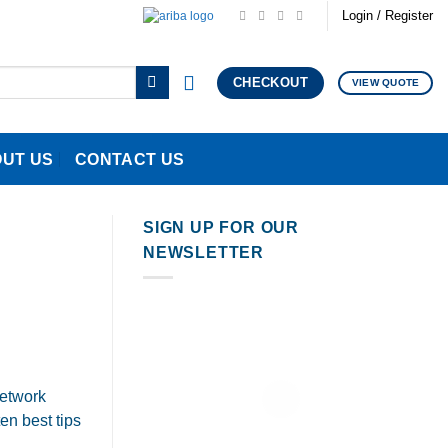
Login / Register
CHECKOUT
VIEW QUOTE
UT US
CONTACT US
SIGN UP FOR OUR
NEWSLETTER
network
en best tips