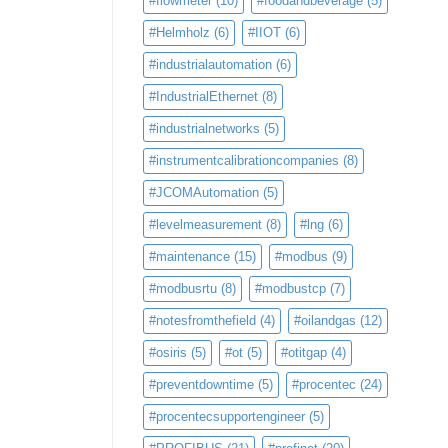
#flowmeter
(10)
#foodandbeverage
(5)
#Helmholz
(6)
#IIOT
(6)
#industrialautomation
(6)
#IndustrialEthernet
(8)
#industrialnetworks
(5)
#instrumentcalibrationcompanies
(8)
#JCOMAutomation
(5)
#levelmeasurement
(8)
#lng
(6)
#maintenance
(15)
#modbus
(9)
#modbusrtu
(8)
#modbustcp
(7)
#notesfromthefield
(4)
#oilandgas
(12)
#osiris
(5)
#ot
(5)
#otitgap
(4)
#preventdowntime
(5)
#procentec
(24)
#procentecsupportengineer
(5)