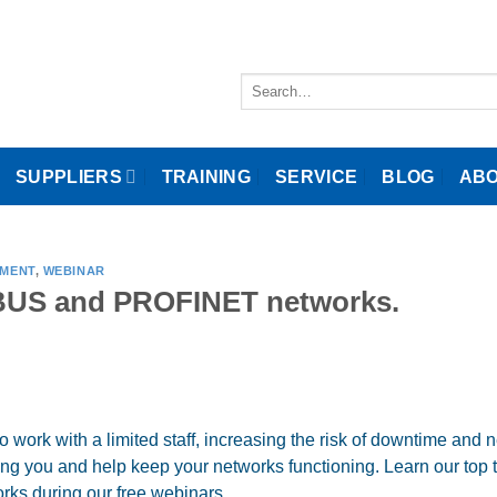
Search
for:
SUPPLIERS
TRAINING
SERVICE
BLOG
ABO
EMENT
,
WEBINAR
IBUS and PROFINET networks.
o work with a limited staff, increasing the risk of downtime and 
ng you and help keep your networks functioning. Learn our top t
s during our free webinars…..