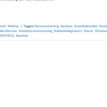
ment
,
Webinar
|
Tagged
#activemonitoring
,
#anybus
,
#certifiedinstaller
,
#certi
architecture
,
#networkcommissioning
,
#networkdiagnostics
,
#osiris
,
#Osirisa
PROFIBUS
,
#profinet