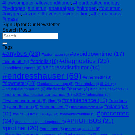
#flowcomputer
,
#flowconditioner
,
#heartbeattechnology
,
#hydrogen
,
#inletrun
,
#naturalgas
,
#nitrogen
,
#outletrun
,
#oxygen
,
#ozone
,
#reverseflowdetection
,
#thermalmass
,
#tmass
Sign Up for Our Newsletter
Search Posts
Tags
#anybus
(23)
#avoiddowntime
(17)
#automation
(6)
#diagnostics
(23)
#coriolis
(10)
#bluetooth
(8)
#endressdistributor
(14)
#eandhinstruments
(6)
#endresshauser
(69)
#ethernetIP
(8)
#flowmeter
(10)
#Helmholz
(6)
#IIOT
(6)
#foodandbeverage
(5)
#IndustrialEthernet
(8)
#industrialautomation
(6)
#industrialnetworks
(5)
#instrumentcalibrationcompanies
(8)
#JCOMAutomation
(5)
#maintenance
(15)
#modbus
#levelmeasurement
(8)
#lng
(6)
#oilandgas
(9)
#modbusrtu
(8)
#modbustcp
(7)
#notesfromthefield
(4)
#procentec
(12)
#osiris
(5)
#ot
(5)
#preventdowntime
(5)
#otitgap
(4)
(24)
#PROFIBUS
(21)
#procentecsupportengineer
(5)
#profinet
(20)
#profitrace
(6)
#solids
(6)
#safety
(4)
#temperature
(6)
#StreamlineProcessManagement
(5)
#tankgauging
(5)