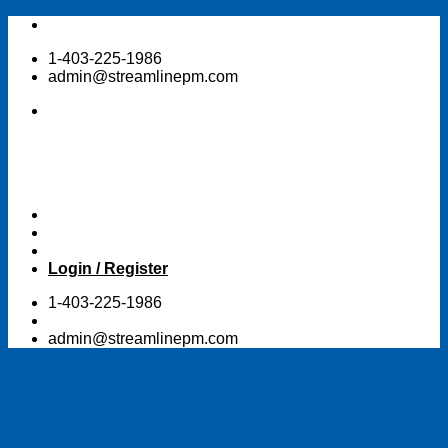
Skip
to
1-403-225-1986
content
admin@streamlinepm.com
Login / Register
1-403-225-1986
admin@streamlinepm.com