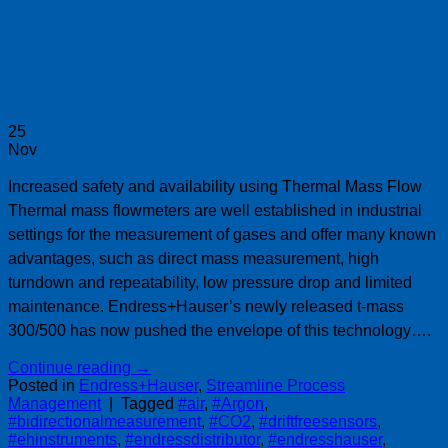
25
Nov
Increased safety and availability using Thermal Mass Flow
Thermal mass flowmeters are well established in industrial
settings for the measurement of gases and offer many known
advantages, such as direct mass measurement, high
turndown and repeatability, low pressure drop and limited
maintenance. Endress+Hauser’s newly released t-mass
300/500 has now pushed the envelope of this technology….
Continue reading
→
Posted in
Endress+Hauser
,
Streamline Process
Management
|
Tagged
#air
,
#Argon
,
#bidirectionalmeasurement
,
#CO2
,
#driftfreesensors
,
#ehinstruments
,
#endressdistributor
,
#endresshauser
,