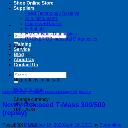
Shop Online Store
Suppliers
4next Technology Systems
Alia Instruments
Endress + Hauser
Helmholz
HMS Anybus Diagnostics
Search
PRONETIQS Industrial Diagnostics
for:
Training
Cart
Service
Blog
About Us
Contact Us
Search
for:
No products in the cart.
Return to shop
Endress+Hauser
,
Streamline Process Management
,
Webinar
Change currency:
Newly Released T-Mass 300/500
USD, $US
USD, $US
(replay)
Posted on
December 16, 2020
April 16, 2021
by
Streamline
FOX v.1.5.1