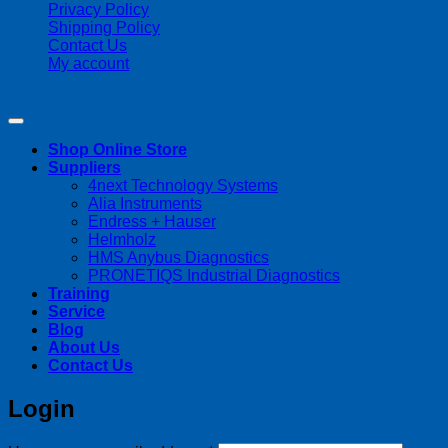
Privacy Policy
Shipping Policy
Contact Us
My account
Copyright 2026 ©
Streamline Process Management Inc.
Shop Online Store
Suppliers
4next Technology Systems
Alia Instruments
Endress + Hauser
Helmholz
HMS Anybus Diagnostics
PRONETIQS Industrial Diagnostics
Training
Service
Blog
About Us
Contact Us
Login