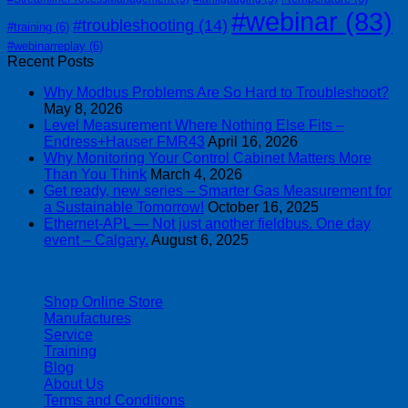
#webinar
(83)
#troubleshooting
(14)
#training
(6)
#webinarreplay
(6)
Recent Posts
Why Modbus Problems Are So Hard to Troubleshoot?
May 8, 2026
Level Measurement Where Nothing Else Fits –
Endress+Hauser FMR43
April 16, 2026
Why Monitoring Your Control Cabinet Matters More
Than You Think
March 4, 2026
Get ready, new series – Smarter Gas Measurement for
a Sustainable Tomorrow!
October 16, 2025
Ethernet-APL — Not just another fieldbus. One day
event – Calgary.
August 6, 2025
| 403-225-1986 | admin@streamlinepm.com |
Shop Online Store
Manufactures
Service
Training
Blog
About Us
Terms and Conditions