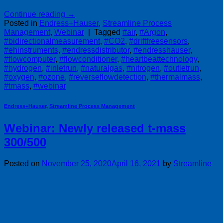
Continue reading
→
Posted in
Endress+Hauser
,
Streamline Process
Management
,
Webinar
|
Tagged
#air
,
#Argon
,
#bidirectionalmeasurement
,
#CO2
,
#driftfreesensors
,
#ehinstruments
,
#endressdistributor
,
#endresshauser
,
#flowcomputer
,
#flowconditioner
,
#heartbeattechnology
,
#hydrogen
,
#inletrun
,
#naturalgas
,
#nitrogen
,
#outletrun
,
#oxygen
,
#ozone
,
#reverseflowdetection
,
#thermalmass
,
#tmass
,
#webinar
Endress+Hauser
,
Streamline Process Management
Webinar: Newly released t-mass
300/500
Posted on
November 25, 2020
April 16, 2021
by
Streamline