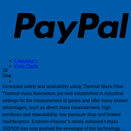
P
Checkout
+
View Quote
16
Dec
Increased safety and availability using Thermal Mass Flow
Thermal mass flowmeters are well established in industrial
settings for the measurement of gases and offer many known
advantages, such as direct mass measurement, high
turndown and repeatability, low pressure drop and limited
maintenance. Endress+Hauser’s newly released t-mass
300/500 has now pushed the envelope of this technology….