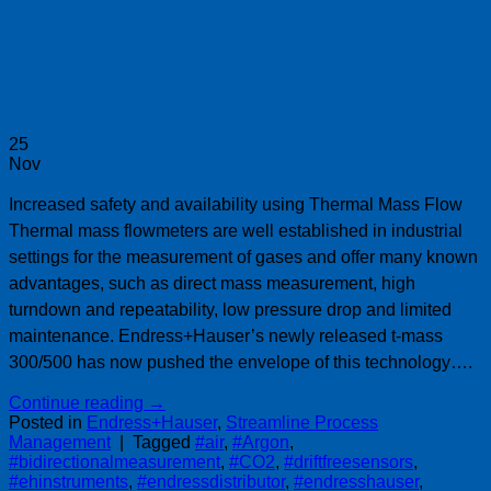
25
Nov
Increased safety and availability using Thermal Mass Flow
Thermal mass flowmeters are well established in industrial
settings for the measurement of gases and offer many known
advantages, such as direct mass measurement, high
turndown and repeatability, low pressure drop and limited
maintenance. Endress+Hauser’s newly released t-mass
300/500 has now pushed the envelope of this technology….
Continue reading
→
Posted in
Endress+Hauser
,
Streamline Process
Management
|
Tagged
#air
,
#Argon
,
#bidirectionalmeasurement
,
#CO2
,
#driftfreesensors
,
#ehinstruments
,
#endressdistributor
,
#endresshauser
,