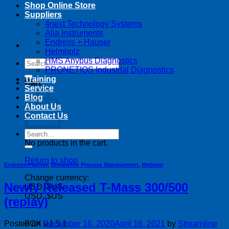
Shop Online Store
Suppliers
4next Technology Systems
Alia Instruments
Endress + Hauser
Helmholz
HMS Anybus Diagnostics
Search
PRONETIQS Industrial Diagnostics
for:
Training
Cart
Service
Blog
About Us
Contact Us
Search
for:
No products in the cart.
Return to shop
Endress+Hauser
,
Streamline Process Management
,
Webinar
Change currency:
Newly Released T-Mass 300/500
USD, $US
USD, $US
(replay)
Posted on
December 16, 2020
April 16, 2021
by
Streamline
FOX v.1.5.1