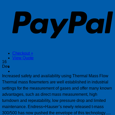
P
Checkout
+
View Quote
16
Dec
Increased safety and availability using Thermal Mass Flow
Thermal mass flowmeters are well established in industrial
settings for the measurement of gases and offer many known
advantages, such as direct mass measurement, high
turndown and repeatability, low pressure drop and limited
maintenance. Endress+Hauser’s newly released t-mass
300/500 has now pushed the envelope of this technology….