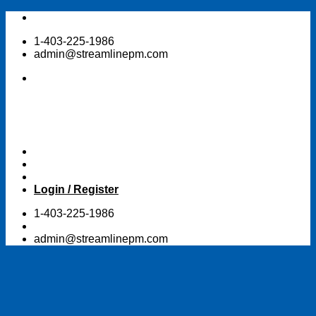
Skip
to
1-403-225-1986
content
admin@streamlinepm.com
Login / Register
1-403-225-1986
admin@streamlinepm.com