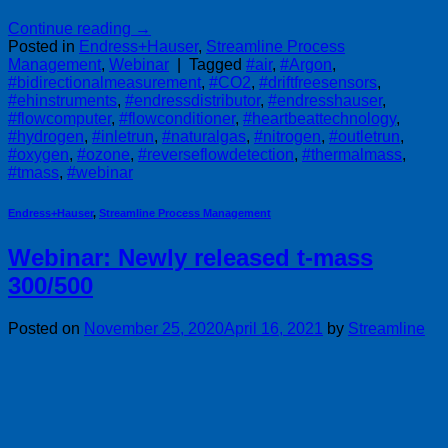
Continue reading
→
Posted in
Endress+Hauser
,
Streamline Process
Management
,
Webinar
|
Tagged
#air
,
#Argon
,
#bidirectionalmeasurement
,
#CO2
,
#driftfreesensors
,
#ehinstruments
,
#endressdistributor
,
#endresshauser
,
#flowcomputer
,
#flowconditioner
,
#heartbeattechnology
,
#hydrogen
,
#inletrun
,
#naturalgas
,
#nitrogen
,
#outletrun
,
#oxygen
,
#ozone
,
#reverseflowdetection
,
#thermalmass
,
#tmass
,
#webinar
Endress+Hauser
,
Streamline Process Management
Webinar: Newly released t-mass
300/500
Posted on
November 25, 2020
April 16, 2021
by
Streamline