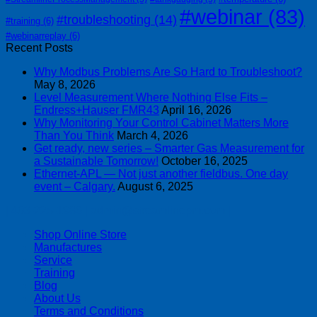
#webinar
(83)
#troubleshooting
(14)
#training
(6)
#webinarreplay
(6)
Recent Posts
Why Modbus Problems Are So Hard to Troubleshoot?
May 8, 2026
Level Measurement Where Nothing Else Fits –
Endress+Hauser FMR43
April 16, 2026
Why Monitoring Your Control Cabinet Matters More
Than You Think
March 4, 2026
Get ready, new series – Smarter Gas Measurement for
a Sustainable Tomorrow!
October 16, 2025
Ethernet-APL — Not just another fieldbus. One day
event – Calgary.
August 6, 2025
| 403-225-1986 | admin@streamlinepm.com |
Shop Online Store
Manufactures
Service
Training
Blog
About Us
Terms and Conditions