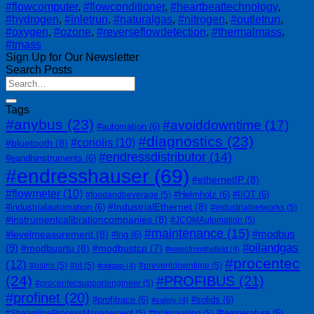
#flowcomputer
,
#flowconditioner
,
#heartbeattechnology
,
#hydrogen
,
#inletrun
,
#naturalgas
,
#nitrogen
,
#outletrun
,
#oxygen
,
#ozone
,
#reverseflowdetection
,
#thermalmass
,
#tmass
Sign Up for Our Newsletter
Search Posts
Tags
#anybus
(23)
#avoiddowntime
(17)
#automation
(6)
#diagnostics
(23)
#coriolis
(10)
#bluetooth
(8)
#endressdistributor
(14)
#eandhinstruments
(6)
#endresshauser
(69)
#ethernetIP
(8)
#flowmeter
(10)
#Helmholz
(6)
#IIOT
(6)
#foodandbeverage
(5)
#IndustrialEthernet
(8)
#industrialautomation
(6)
#industrialnetworks
(5)
#instrumentcalibrationcompanies
(8)
#JCOMAutomation
(5)
#maintenance
(15)
#modbus
#levelmeasurement
(8)
#lng
(6)
#oilandgas
(9)
#modbusrtu
(8)
#modbustcp
(7)
#notesfromthefield
(4)
#procentec
(12)
#osiris
(5)
#ot
(5)
#preventdowntime
(5)
#otitgap
(4)
(24)
#PROFIBUS
(21)
#procentecsupportengineer
(5)
#profinet
(20)
#profitrace
(6)
#solids
(6)
#safety
(4)
#temperature
(6)
#StreamlineProcessManagement
(5)
#tankgauging
(5)