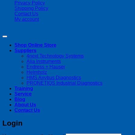
Privacy Policy
Shipping Policy
Contact Us
My account
Copyright 2026 ©
Streamline Process Management Inc.
Shop Online Store
Suppliers
4next Technology Systems
Alia Instruments
Endress + Hauser
Helmholz
HMS Anybus Diagnostics
PRONETIQS Industrial Diagnostics
Training
Service
Blog
About Us
Contact Us
Login