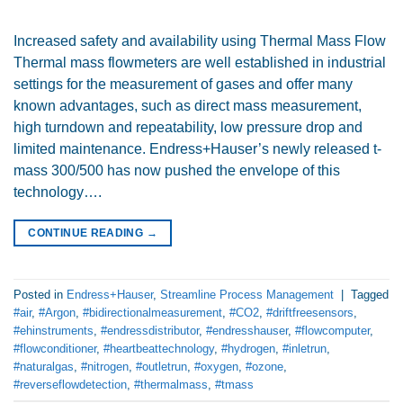
Increased safety and availability using Thermal Mass Flow
Thermal mass flowmeters are well established in industrial
settings for the measurement of gases and offer many
known advantages, such as direct mass measurement,
high turndown and repeatability, low pressure drop and
limited maintenance. Endress+Hauser’s newly released t-
mass 300/500 has now pushed the envelope of this
technology….
CONTINUE READING
→
Posted in
Endress+Hauser
,
Streamline Process Management
|
Tagged
#air
,
#Argon
,
#bidirectionalmeasurement
,
#CO2
,
#driftfreesensors
,
#ehinstruments
,
#endressdistributor
,
#endresshauser
,
#flowcomputer
,
#flowconditioner
,
#heartbeattechnology
,
#hydrogen
,
#inletrun
,
#naturalgas
,
#nitrogen
,
#outletrun
,
#oxygen
,
#ozone
,
#reverseflowdetection
,
#thermalmass
,
#tmass