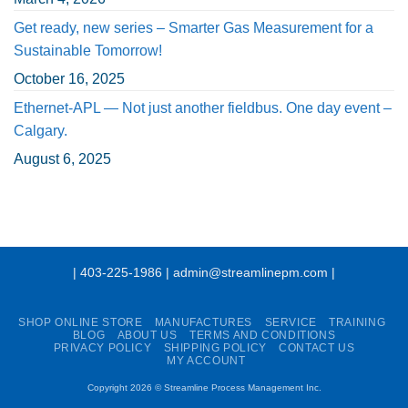
Get ready, new series – Smarter Gas Measurement for a
Sustainable Tomorrow!
October 16, 2025
Ethernet-APL — Not just another fieldbus. One day event –
Calgary.
August 6, 2025
| 403-225-1986 | admin@streamlinepm.com |
SHOP ONLINE STORE
MANUFACTURES
SERVICE
TRAINING
BLOG
ABOUT US
TERMS AND CONDITIONS
PRIVACY POLICY
SHIPPING POLICY
CONTACT US
MY ACCOUNT
Copyright 2026 ©
Streamline Process Management Inc.