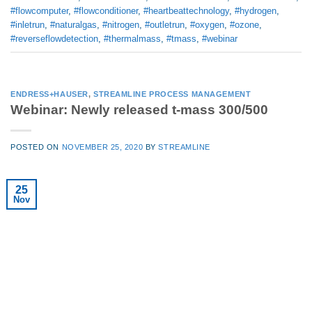
#flowcomputer
,
#flowconditioner
,
#heartbeattechnology
,
#hydrogen
,
#inletrun
,
#naturalgas
,
#nitrogen
,
#outletrun
,
#oxygen
,
#ozone
,
#reverseflowdetection
,
#thermalmass
,
#tmass
,
#webinar
ENDRESS+HAUSER
,
STREAMLINE PROCESS MANAGEMENT
Webinar: Newly released t-mass 300/500
POSTED ON
NOVEMBER 25, 2020
BY
STREAMLINE
25
Nov