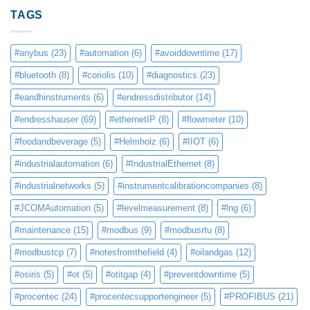
TAGS
#anybus
(23)
#automation
(6)
#avoiddowntime
(17)
#bluetooth
(8)
#coriolis
(10)
#diagnostics
(23)
#eandhinstruments
(6)
#endressdistributor
(14)
#endresshauser
(69)
#ethernetIP
(8)
#flowmeter
(10)
#foodandbeverage
(5)
#Helmholz
(6)
#IIOT
(6)
#industrialautomation
(6)
#IndustrialEthernet
(8)
#industrialnetworks
(5)
#instrumentcalibrationcompanies
(8)
#JCOMAutomation
(5)
#levelmeasurement
(8)
#lng
(6)
#maintenance
(15)
#modbus
(9)
#modbusrtu
(8)
#modbustcp
(7)
#notesfromthefield
(4)
#oilandgas
(12)
#osiris
(5)
#ot
(5)
#otitgap
(4)
#preventdowntime
(5)
#procentec
(24)
#procentecsupportengineer
(5)
#PROFIBUS
(21)