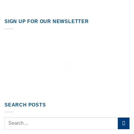
SIGN UP FOR OUR NEWSLETTER
SEARCH POSTS