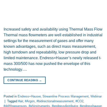
Increased safety and availability using Thermal Mass Flow
Thermal mass flowmeters are well established in industrial
settings for the measurement of gases and offer many
known advantages, such as direct mass measurement,
high turndown and repeatability, low pressure drop and
limited maintenance. Endress+Hauser’s newly released t-
mass 300/500 has now pushed the envelope of this
technology….
CONTINUE READING
→
Posted in
Endress+Hauser
,
Streamline Process Management
,
Webinar
|
Tagged
#air
,
#Argon
,
#bidirectionalmeasurement
,
#CO2
,
#driftfreesensors
,
#ehinstruments
,
#endressdistributor
,
#endresshauser
,