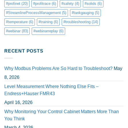
#profinet
(20)
#profitrace
(6)
#safety
(4)
#solids
(6)
#StreamlineProcessManagement
(5)
#tankgauging
(5)
#temperature
(6)
#training
(6)
#troubleshooting
(14)
#webinar
(83)
#webinarreplay
(6)
RECENT POSTS
Why Modbus Problems Are So Hard to Troubleshoot?
May
8, 2026
Level Measurement Where Nothing Else Fits –
Endress+Hauser FMR43
April 16, 2026
Why Monitoring Your Control Cabinet Matters More Than
You Think
March 4, 2026