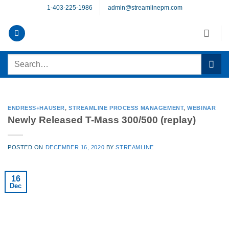
Skip
1-403-225-1986
admin@streamlinepm.com
to
content
Search
for:
ENDRESS+HAUSER
,
STREAMLINE PROCESS MANAGEMENT
,
WEBINAR
Newly Released T-Mass 300/500 (replay)
POSTED ON
DECEMBER 16, 2020
BY
STREAMLINE
16
Dec