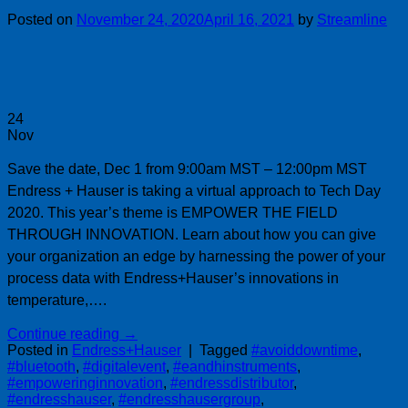
Posted on
November 24, 2020
April 16, 2021
by
Streamline
24
Nov
Save the date, Dec 1 from 9:00am MST – 12:00pm MST
Endress + Hauser is taking a virtual approach to Tech Day
2020. This year’s theme is EMPOWER THE FIELD
THROUGH INNOVATION. Learn about how you can give
your organization an edge by harnessing the power of your
process data with Endress+Hauser’s innovations in
temperature,….
Continue reading
→
Posted in
Endress+Hauser
|
Tagged
#avoiddowntime
,
#bluetooth
,
#digitalevent
,
#eandhinstruments
,
#empoweringinnovation
,
#endressdistributor
,
#endresshauser
,
#endresshausergroup
,