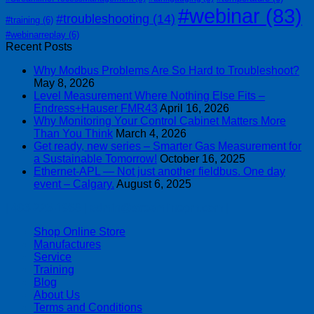
#webinar
(83)
#troubleshooting
(14)
#training
(6)
#webinarreplay
(6)
Recent Posts
Why Modbus Problems Are So Hard to Troubleshoot?
May 8, 2026
Level Measurement Where Nothing Else Fits –
Endress+Hauser FMR43
April 16, 2026
Why Monitoring Your Control Cabinet Matters More
Than You Think
March 4, 2026
Get ready, new series – Smarter Gas Measurement for
a Sustainable Tomorrow!
October 16, 2025
Ethernet-APL — Not just another fieldbus. One day
event – Calgary.
August 6, 2025
| 403-225-1986 | admin@streamlinepm.com |
Shop Online Store
Manufactures
Service
Training
Blog
About Us
Terms and Conditions