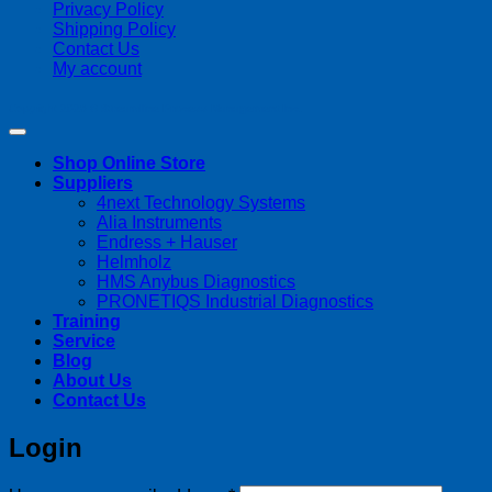
Privacy Policy
Shipping Policy
Contact Us
My account
Copyright 2026 ©
Streamline Process Management Inc.
Shop Online Store
Suppliers
4next Technology Systems
Alia Instruments
Endress + Hauser
Helmholz
HMS Anybus Diagnostics
PRONETIQS Industrial Diagnostics
Training
Service
Blog
About Us
Contact Us
Login