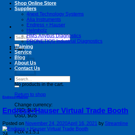
Shop Online Store
Suppliers
4next Technology Systems
Alia Instruments
Endress + Hauser
Helmholz
HMS Anybus Diagnostics
Search
PRONETIQS Industrial Diagnostics
for:
Training
Cart
Service
Blog
About Us
Contact Us
Search
for:
No products in the cart.
Return to shop
Endress+Hauser
Change currency:
Endress+Hauser Virtual Trade Booth
USD, $US
USD, $US
Posted on
November 24, 2020
April 16, 2021
by
Streamline
FOX v.1.5.1
24