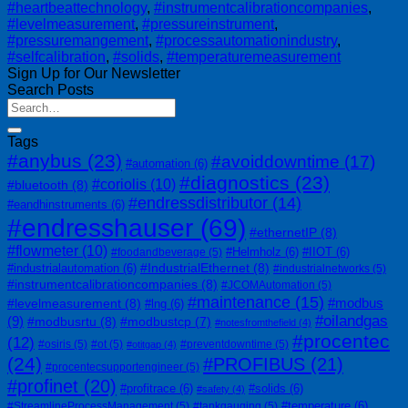
#heartbeattechnology
,
#instrumentcalibrationcompanies
,
#levelmeasurement
,
#pressureinstrument
,
#pressuremangement
,
#processautomationindustry
,
#selfcalibration
,
#solids
,
#temperaturemeasurement
Sign Up for Our Newsletter
Search Posts
Tags
#anybus
(23)
#avoiddowntime
(17)
#automation
(6)
#diagnostics
(23)
#coriolis
(10)
#bluetooth
(8)
#endressdistributor
(14)
#eandhinstruments
(6)
#endresshauser
(69)
#ethernetIP
(8)
#flowmeter
(10)
#Helmholz
(6)
#IIOT
(6)
#foodandbeverage
(5)
#IndustrialEthernet
(8)
#industrialautomation
(6)
#industrialnetworks
(5)
#instrumentcalibrationcompanies
(8)
#JCOMAutomation
(5)
#maintenance
(15)
#modbus
#levelmeasurement
(8)
#lng
(6)
#oilandgas
(9)
#modbusrtu
(8)
#modbustcp
(7)
#notesfromthefield
(4)
#procentec
(12)
#osiris
(5)
#ot
(5)
#preventdowntime
(5)
#otitgap
(4)
(24)
#PROFIBUS
(21)
#procentecsupportengineer
(5)
#profinet
(20)
#profitrace
(6)
#solids
(6)
#safety
(4)
#temperature
(6)
#StreamlineProcessManagement
(5)
#tankgauging
(5)