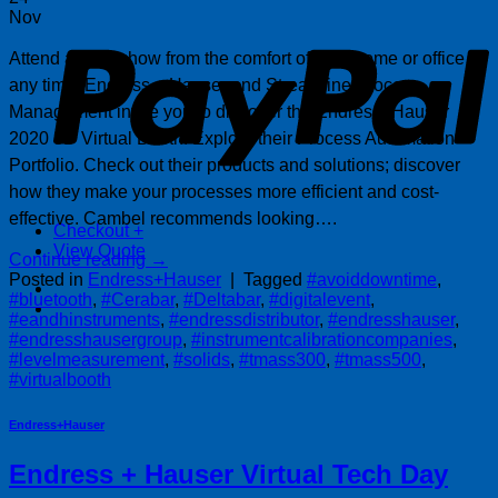
P
Nov
Attend a tradeshow from the comfort of your home or office at
any time. Endress + Hauser and Streamline Process
Management invite you to discover the Endress+Hauser
2020 3D Virtual Booth. Explore their Process Automation
Portfolio. Check out their products and solutions; discover
how they make your processes more efficient and cost-
effective. Cambel recommends looking….
Checkout
+
View Quote
Continue reading
→
Posted in
Endress+Hauser
|
Tagged
#avoiddowntime
,
#bluetooth
,
#Cerabar
,
#Deltabar
,
#digitalevent
,
#eandhinstruments
,
#endressdistributor
,
#endresshauser
,
#endresshausergroup
,
#instrumentcalibrationcompanies
,
#levelmeasurement
,
#solids
,
#tmass300
,
#tmass500
,
#virtualbooth
Endress+Hauser
Endress + Hauser Virtual Tech Day