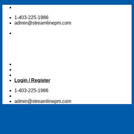
Skip
to
1-403-225-1986
content
admin@streamlinepm.com
Login / Register
1-403-225-1986
admin@streamlinepm.com