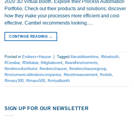
2020 3D Virtual Booth. Explore their Process Automation
Portfolio. Check out their products and solutions; discover
how they make your processes more efficient and cost-
effective. Cambel recommends looking….
CONTINUE READING
→
Posted in
Endress+Hauser
|
Tagged
#avoiddowntime
,
#bluetooth
,
#Cerabar
,
#Deltabar
,
#digitalevent
,
#eandhinstruments
,
#endressdistributor
,
#endresshauser
,
#endresshausergroup
,
#instrumentcalibrationcompanies
,
#levelmeasurement
,
#solids
,
#tmass300
,
#tmass500
,
#virtualbooth
SIGN UP FOR OUR NEWSLETTER