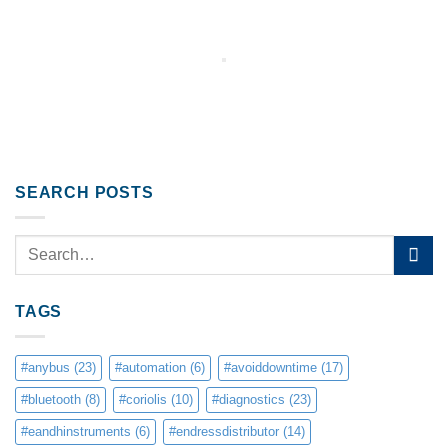
SEARCH POSTS
TAGS
#anybus
(23)
#automation
(6)
#avoiddowntime
(17)
#bluetooth
(8)
#coriolis
(10)
#diagnostics
(23)
#eandhinstruments
(6)
#endressdistributor
(14)