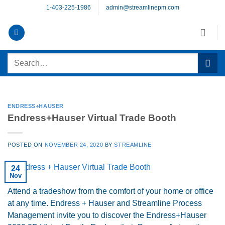
Skip
1-403-225-1986
admin@streamlinepm.com
to
content
Search
for:
ENDRESS+HAUSER
Endress+Hauser Virtual Trade Booth
POSTED ON
NOVEMBER 24, 2020
BY
STREAMLINE
24
Nov
Attend a tradeshow from the comfort of your home or office
at any time. Endress + Hauser and Streamline Process
Management invite you to discover the Endress+Hauser