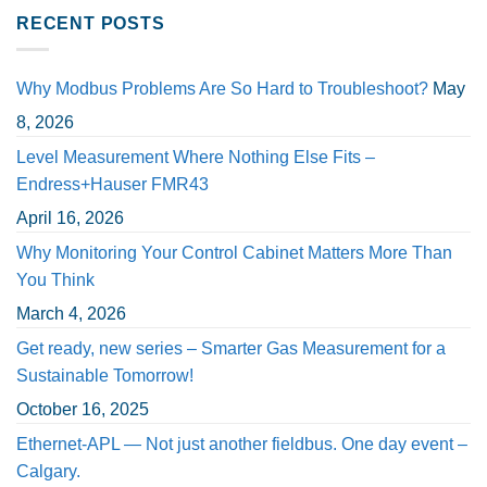
RECENT POSTS
Why Modbus Problems Are So Hard to Troubleshoot?
May
8, 2026
Level Measurement Where Nothing Else Fits –
Endress+Hauser FMR43
April 16, 2026
Why Monitoring Your Control Cabinet Matters More Than
You Think
March 4, 2026
Get ready, new series – Smarter Gas Measurement for a
Sustainable Tomorrow!
October 16, 2025
Ethernet-APL — Not just another fieldbus. One day event –
Calgary.