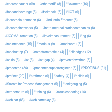
#endresshauser
(69)
#ethernetIP
(8)
#flowmeter
(10)
#foodandbeverage
(5)
#Helmholz
(6)
#IIOT
(6)
#industrialautomation
(6)
#IndustrialEthernet
(8)
#industrialnetworks
(5)
#instrumentcalibrationcompanies
(8)
#JCOMAutomation
(5)
#levelmeasurement
(8)
#lng
(6)
#maintenance
(15)
#modbus
(9)
#modbusrtu
(8)
#modbustcp
(7)
#notesfromthefield
(4)
#oilandgas
(12)
#osiris
(5)
#ot
(5)
#otitgap
(4)
#preventdowntime
(5)
#procentec
(24)
#procentecsupportengineer
(5)
#PROFIBUS
(21)
#profinet
(20)
#profitrace
(6)
#safety
(4)
#solids
(6)
#StreamlineProcessManagement
(5)
#tankgauging
(5)
#temperature
(6)
#training
(6)
#troubleshooting
(14)
#webinar
(83)
#webinarreplay
(6)