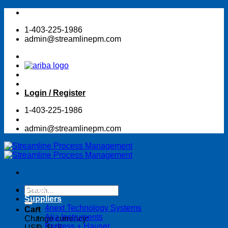
Skip
to
1-403-225-1986
content
admin@streamlinepm.com
Login / Register
1-403-225-1986
admin@streamlinepm.com
Search
Shop Online Store
for:
Suppliers
4next Technology Systems
Cart
Alia Instruments
Change currency:
Endress + Hauser
USD, $US