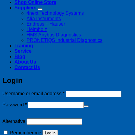
Shop Online Store
Suppliers
4next Technology Systems
Alia Instruments
Endress + Hauser
Helmholz
HMS Anybus Diagnostics
PRONETIQS Industrial Diagnostics
Training
Service
Blog
About Us
Contact Us
Login
Required
Username or email address
*
Required
Password
*
Alternative:
Remember me
Log in