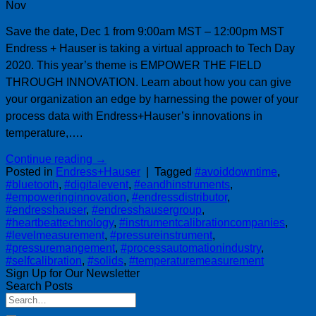
Nov
Save the date, Dec 1 from 9:00am MST – 12:00pm MST
Endress + Hauser is taking a virtual approach to Tech Day
2020. This year’s theme is EMPOWER THE FIELD
THROUGH INNOVATION. Learn about how you can give
your organization an edge by harnessing the power of your
process data with Endress+Hauser’s innovations in
temperature,….
Continue reading
→
Posted in
Endress+Hauser
|
Tagged
#avoiddowntime
,
#bluetooth
,
#digitalevent
,
#eandhinstruments
,
#empoweringinnovation
,
#endressdistributor
,
#endresshauser
,
#endresshausergroup
,
#heartbeattechnology
,
#instrumentcalibrationcompanies
,
#levelmeasurement
,
#pressureinstrument
,
#pressuremangement
,
#processautomationindustry
,
#selfcalibration
,
#solids
,
#temperaturemeasurement
Sign Up for Our Newsletter
Search Posts