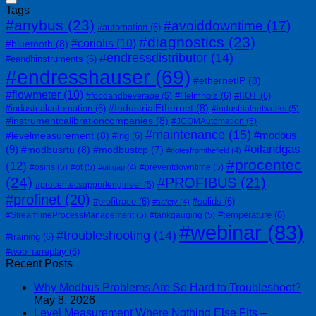
Tags
#anybus
(23)
#avoiddowntime
(17)
#automation
(6)
#diagnostics
(23)
#coriolis
(10)
#bluetooth
(8)
#endressdistributor
(14)
#eandhinstruments
(6)
#endresshauser
(69)
#ethernetIP
(8)
#flowmeter
(10)
#Helmholz
(6)
#IIOT
(6)
#foodandbeverage
(5)
#IndustrialEthernet
(8)
#industrialautomation
(6)
#industrialnetworks
(5)
#instrumentcalibrationcompanies
(8)
#JCOMAutomation
(5)
#maintenance
(15)
#modbus
#levelmeasurement
(8)
#lng
(6)
#oilandgas
(9)
#modbusrtu
(8)
#modbustcp
(7)
#notesfromthefield
(4)
#procentec
(12)
#osiris
(5)
#ot
(5)
#preventdowntime
(5)
#otitgap
(4)
(24)
#PROFIBUS
(21)
#procentecsupportengineer
(5)
#profinet
(20)
#profitrace
(6)
#solids
(6)
#safety
(4)
#temperature
(6)
#StreamlineProcessManagement
(5)
#tankgauging
(5)
#webinar
(83)
#troubleshooting
(14)
#training
(6)
#webinarreplay
(6)
Recent Posts
Why Modbus Problems Are So Hard to Troubleshoot?
May 8, 2026
Level Measurement Where Nothing Else Fits –