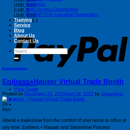
Helmholz
USD, $US
HMS Anybus Diagnostics
CAD, $
PRONETIQS Industrial Diagnostics
USD, $US
Training
FOX v.1.5.1
Service
P
Blog
About Us
Contact Us
Search
for:
Endress+Hauser
Endress+Hauser Virtual Trade Booth
Checkout
+
View Quote
Posted on
November 24, 2020
April 16, 2021
by
Streamline
24
Nov
Attend a tradeshow from the comfort of your home or office at
any time. Endress + Hauser and Streamline Process