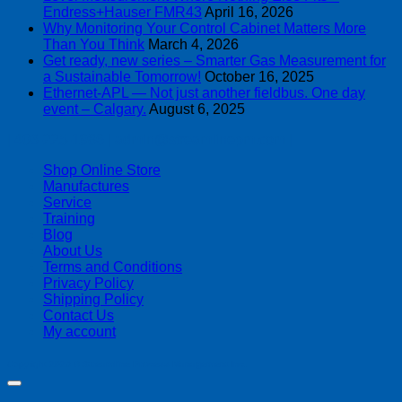
Endress+Hauser FMR43
April 16, 2026
Why Monitoring Your Control Cabinet Matters More
Than You Think
March 4, 2026
Get ready, new series – Smarter Gas Measurement for
a Sustainable Tomorrow!
October 16, 2025
Ethernet-APL — Not just another fieldbus. One day
event – Calgary.
August 6, 2025
| 403-225-1986 | admin@streamlinepm.com |
Shop Online Store
Manufactures
Service
Training
Blog
About Us
Terms and Conditions
Privacy Policy
Shipping Policy
Contact Us
My account
Copyright 2026 ©
Streamline Process Management Inc.