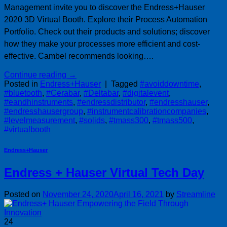
Management invite you to discover the Endress+Hauser
2020 3D Virtual Booth. Explore their Process Automation
Portfolio. Check out their products and solutions; discover
how they make your processes more efficient and cost-
effective. Cambel recommends looking….
Continue reading
→
Posted in
Endress+Hauser
|
Tagged
#avoiddowntime
,
#bluetooth
,
#Cerabar
,
#Deltabar
,
#digitalevent
,
#eandhinstruments
,
#endressdistributor
,
#endresshauser
,
#endresshausergroup
,
#instrumentcalibrationcompanies
,
#levelmeasurement
,
#solids
,
#tmass300
,
#tmass500
,
#virtualbooth
Endress+Hauser
Endress + Hauser Virtual Tech Day
Posted on
November 24, 2020
April 16, 2021
by
Streamline
24