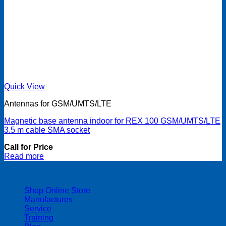
Quick View
Antennas for GSM/UMTS/LTE
Magnetic base antenna indoor for REX 100 GSM/UMTS/LTE
3.5 m cable SMA socket
Call for Price
Read more
| 403-225-1986 | admin@streamlinepm.com |
Shop Online Store
Manufactures
Service
Training