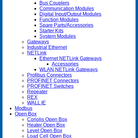
Bus Couplers
Communication Modules
Digital Input/Output Modules
Function Modules
Spare Parts/Accessories
Starter Kits
System Modules
Gateways
Industrial Ethernet
NETLink
Ethernet NETLink Gateways
Accessories
WLAN NETLink Gateways
Profibus Connectors
PROFINET Connectors
PROFINET Switches
Repeater
REX
WALL IE
Modbus
Open Box
Coriolis Open Box
Heater Open Box
Level Open Box
Load Cell Open Box