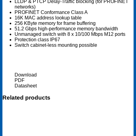
LLDP & PTCP Delay-Traffic blocking (for PROFINET
networks)
PROFINET Conformance Class A
16K MAC address lookup table
256 KByte memory for frame buffering
51.2 Gbps high-performance memory bandwidth
Unmanaged switch with 8 x 10/100 Mbps M12 ports
Protection class IP67
Switch cabinet-less mounting possible
Download
PDF
Datasheet
Related products