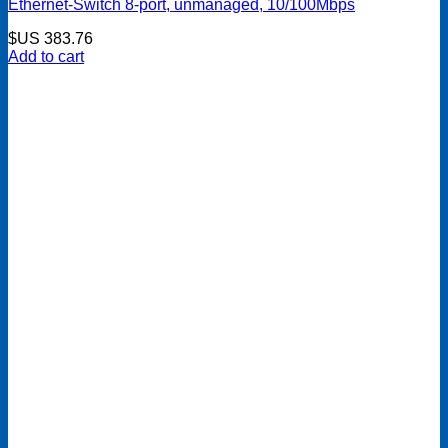
Ethernet-Switch 8-port, unmanaged, 10/100Mbps
$US
383.76
Add to cart