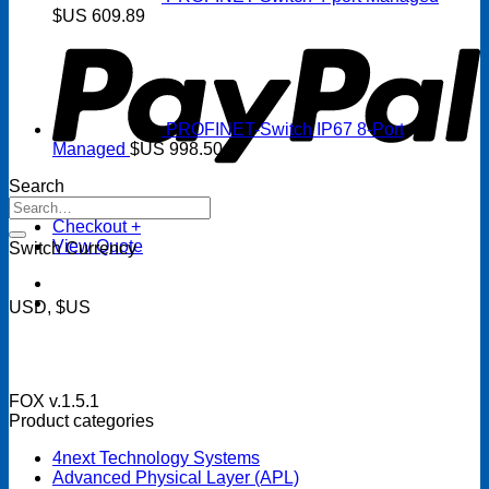
P
$US
609.89
PROFINET-Switch IP67 8-Port
Managed
$US
998.50
Search
Search
for:
Checkout
+
View Quote
Switch Currency
USD, $US
FOX v.1.5.1
Product categories
4next Technology Systems
Advanced Physical Layer (APL)