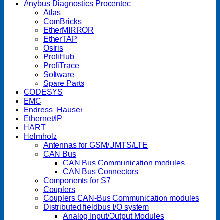
Anybus Diagnostics Procentec
Atlas
ComBricks
EtherMIRROR
EtherTAP
Osiris
ProfiHub
ProfiTrace
Software
Spare Parts
CODESYS
EMC
Endress+Hauser
Ethernet/IP
HART
Helmholz
Antennas for GSM/UMTS/LTE
CAN Bus
CAN Bus Communication modules
CAN Bus Connectors
Components for S7
Couplers
Couplers CAN-Bus Communication modules
Distributed fieldbus I/O system
Analog Input/Output Modules