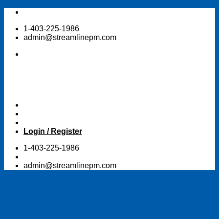
Skip
to
1-403-225-1986
content
admin@streamlinepm.com
Login / Register
1-403-225-1986
admin@streamlinepm.com