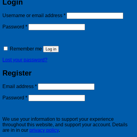
Login
Required
Username or email address
*
Required
Password
*
Remember me
Log in
Lost your password?
Register
Required
Email address
*
Required
Password
*
We use your information to support your experience
throughout this website, and support your account. Details
are in in our
privacy policy
.