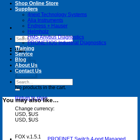
Shop Online Store
Suppliers
4next Technology Systems
Alia Instruments
Endress + Hauser
Helmholz
HMS Anybus Diagnostics
Search
PRONETIQS Industrial Diagnostics
for:
Training
Cart
Service
Blog
About Us
Contact Us
Search
for:
No products in the cart.
Return to shop
You may also like…
Change currency:
USD, $US
USD, $US
FOX v.1.5.1
PROFINET Switch 4-port Managed