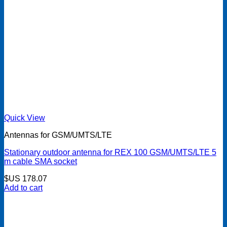
Quick View
Antennas for GSM/UMTS/LTE
Stationary outdoor antenna for REX 100 GSM/UMTS/LTE 5
m cable SMA socket
$US
178.07
Add to cart