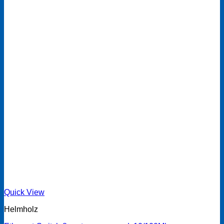
Quick View
Helmholz