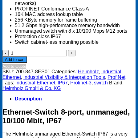
networks)
PROFINET Conformance Class A
16K MAC address lookup table
256 KByte memory for frame buffering
51.2 Gbps high-performance memory bandwidth
Unmanaged switch with 8 x 10/100 Mbps M12 ports
Protection class IP67
Switch cabinet-less mounting possible
Industrial
Ethernet-
Add to cart
Switch
Add to Quote
IP67
SKU:
700-847-8ES01
Categories:
Helmholz
,
Industrial
quantity
Ethernet
,
Industrial Visibility & Integration Tools
,
ProfiNet
Tags:
Industrial Ethernet
,
IP67
,
Profinet-3
,
switch
Brand:
Helmholz GmbH & Co. KG
Description
Ethernet-Switch 8-port, unmanaged,
10/100 Mbit, IP67
The Helmholz unmanaged Ethernet-Switch IP67 is a very