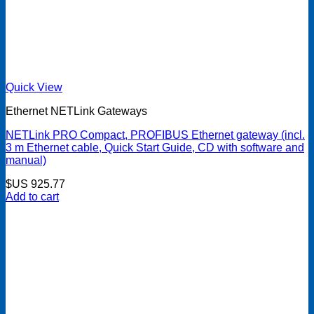
Quick View
Ethernet NETLink Gateways
NETLink PRO Compact, PROFIBUS Ethernet gateway (incl.
3 m Ethernet cable, Quick Start Guide, CD with software and
manual)
$US
925.77
Add to cart