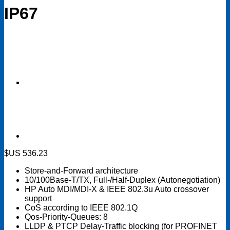
IP67
$US
536.23
Store-and-Forward architecture
10/100Base-T/TX, Full-/Half-Duplex (Autonegotiation)
HP Auto MDI/MDI-X & IEEE 802.3u Auto crossover
support
CoS according to IEEE 802.1Q
Qos-Priority-Queues: 8
LLDP & PTCP Delay-Traffic blocking (for PROFINET