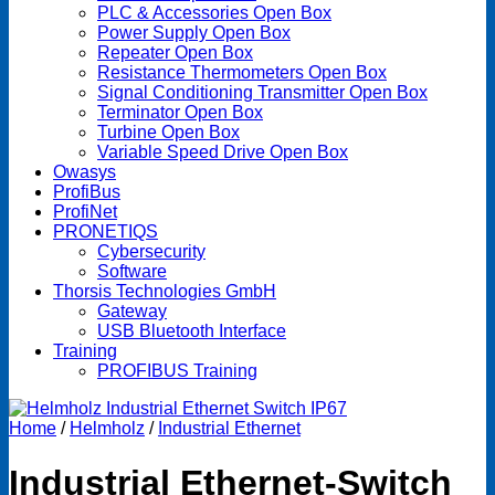
PLC & Accessories Open Box
Power Supply Open Box
Repeater Open Box
Resistance Thermometers Open Box
Signal Conditioning Transmitter Open Box
Terminator Open Box
Turbine Open Box
Variable Speed Drive Open Box
Owasys
ProfiBus
ProfiNet
PRONETIQS
Cybersecurity
Software
Thorsis Technologies GmbH
Gateway
USB Bluetooth Interface
Training
PROFIBUS Training
Home
/
Helmholz
/
Industrial Ethernet
Industrial Ethernet-Switch