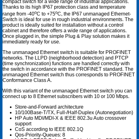
compact switch for a wide range of industrial applications.
Thanks to its high IP67 protection class and temperature
o
o
range from -40
C to +75
C, the IP67 unmanaged Ethernet-
Switch is ideal for use in rough industrial environments. The
product is ideally suited for installation without a control
cabinet and therefore offers a wide range of applications.
Once plugged in, the simple Plug & Play solution makes it
immediately ready for use.
The unmanaged Ethernet switch is suitable for PROFINET
networks. The LLPD (neighborhood detection) and PTCP
(time synchronization) functions are handled correctly with
the switch in accordance with the PROFINET standard. The
unmanaged Ethernet switch thus corresponds to PROFINET
Conformance Class A.
With this variant of the unmanaged Ethernet switch you can
connect up to 8 Ethernet subscribers with 10 or 100 Mbps.
Store-and-Forward architecture
10/100Base-T/TX, Full-/Half-Duplex (Autonegotiation)
HP Auto MDI/MDI-X & IEEE 802.3u Auto crossover
support
CoS according to IEEE 802.1Q
Qos-Priority-Queues: 8