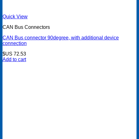
Quick View
CAN Bus Connectors
CAN Bus connector 90degree, with additional device
connection
$US
72.53
Add to cart