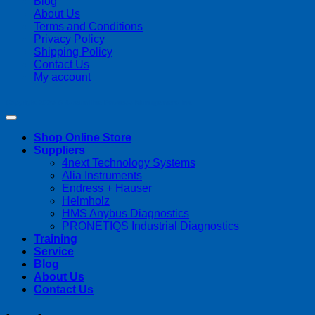
Blog
About Us
Terms and Conditions
Privacy Policy
Shipping Policy
Contact Us
My account
Copyright 2026 ©
Streamline Process Management Inc.
Shop Online Store
Suppliers
4next Technology Systems
Alia Instruments
Endress + Hauser
Helmholz
HMS Anybus Diagnostics
PRONETIQS Industrial Diagnostics
Training
Service
Blog
About Us
Contact Us