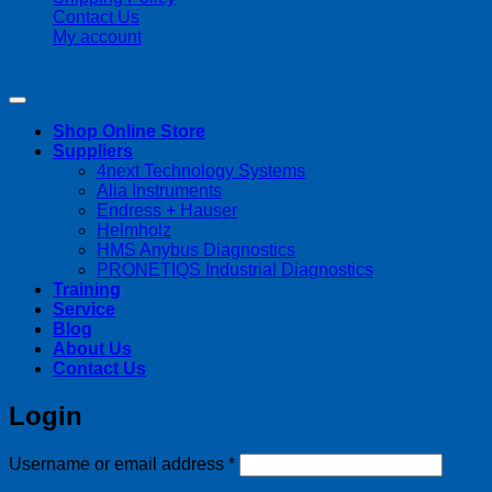
Contact Us
My account
Copyright 2026 ©
Streamline Process Management Inc.
Shop Online Store
Suppliers
4next Technology Systems
Alia Instruments
Endress + Hauser
Helmholz
HMS Anybus Diagnostics
PRONETIQS Industrial Diagnostics
Training
Service
Blog
About Us
Contact Us
Login
Required
Username or email address
*