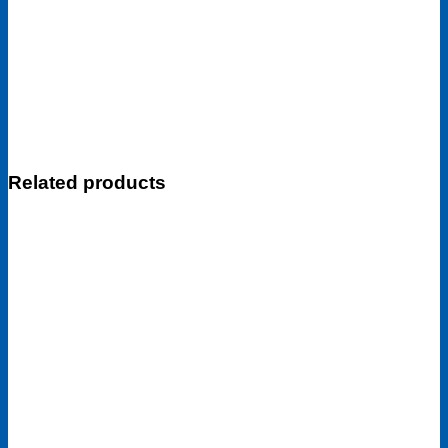
Related products