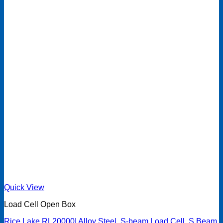
Quick View
Load Cell Open Box
Rice Lake RL20000I Alloy Steel, S-beam Load Cell, S Beam