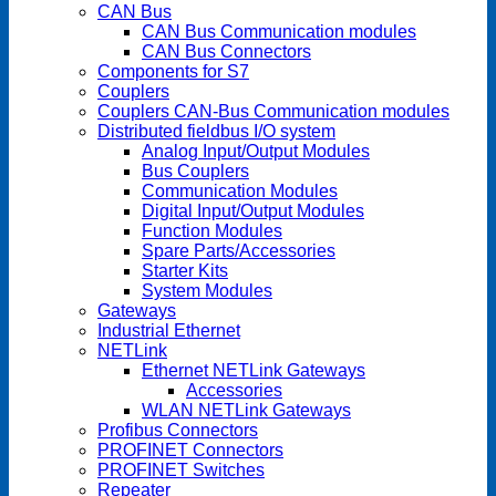
CAN Bus
CAN Bus Communication modules
CAN Bus Connectors
Components for S7
Couplers
Couplers CAN-Bus Communication modules
Distributed fieldbus I/O system
Analog Input/Output Modules
Bus Couplers
Communication Modules
Digital Input/Output Modules
Function Modules
Spare Parts/Accessories
Starter Kits
System Modules
Gateways
Industrial Ethernet
NETLink
Ethernet NETLink Gateways
Accessories
WLAN NETLink Gateways
Profibus Connectors
PROFINET Connectors
PROFINET Switches
Repeater