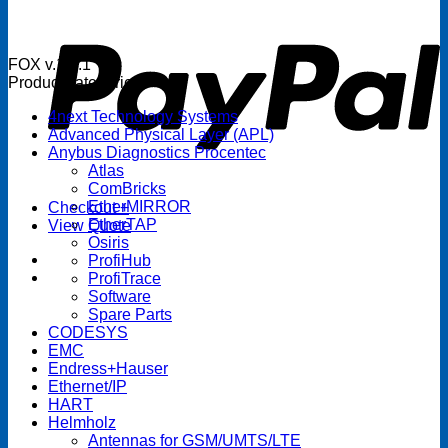
P
FOX v.1.5.1
Product categories
4next Technology Systems
Advanced Physical Layer (APL)
Anybus Diagnostics Procentec
Atlas
ComBricks
EtherMIRROR
Checkout
+
EtherTAP
View Quote
Osiris
ProfiHub
ProfiTrace
Software
Spare Parts
CODESYS
EMC
Endress+Hauser
Ethernet/IP
HART
Helmholz
Antennas for GSM/UMTS/LTE