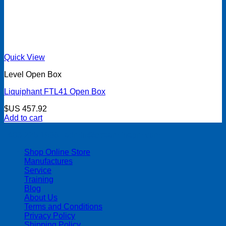
Quick View
Level Open Box
Liquiphant FTL41 Open Box
$US
457.92
Add to cart
| 403-225-1986 | admin@streamlinepm.com |
Shop Online Store
Manufactures
Service
Training
Blog
About Us
Terms and Conditions
Privacy Policy
Shipping Policy