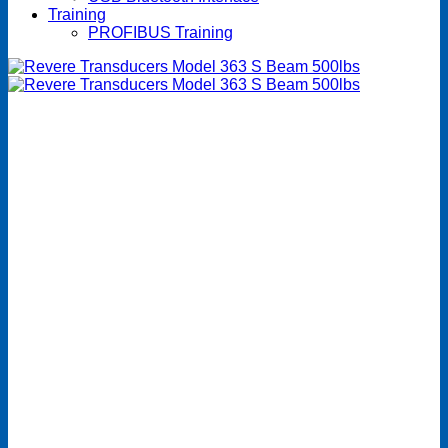
Training
PROFIBUS Training