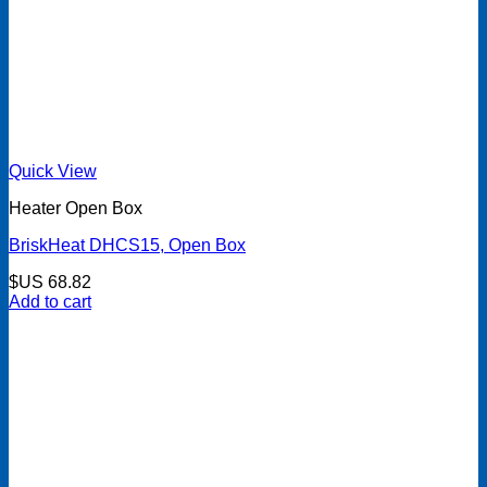
Quick View
Heater Open Box
BriskHeat DHCS15, Open Box
$US
68.82
Add to cart