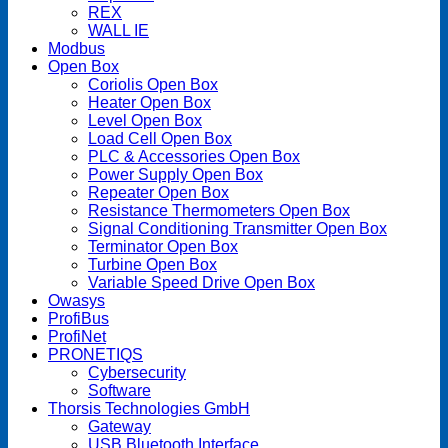
REX
WALL IE
Modbus
Open Box
Coriolis Open Box
Heater Open Box
Level Open Box
Load Cell Open Box
PLC & Accessories Open Box
Power Supply Open Box
Repeater Open Box
Resistance Thermometers Open Box
Signal Conditioning Transmitter Open Box
Terminator Open Box
Turbine Open Box
Variable Speed Drive Open Box
Owasys
ProfiBus
ProfiNet
PRONETIQS
Cybersecurity
Software
Thorsis Technologies GmbH
Gateway
USB Bluetooth Interface