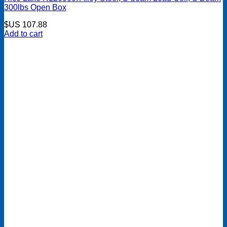
300lbs Open Box
$US
107.88
Add to cart