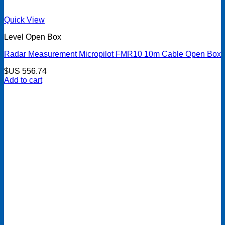
Quick View
Level Open Box
Radar Measurement Micropilot FMR10 10m Cable Open Box
$US
556.74
Add to cart