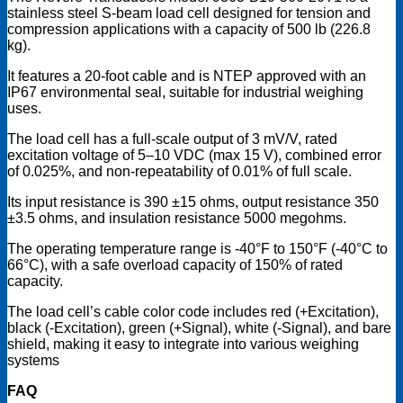
stainless steel S-beam load cell designed for tension and
compression applications with a capacity of 500 lb (226.8
kg).
It features a 20-foot cable and is NTEP approved with an
IP67 environmental seal, suitable for industrial weighing
uses.
The load cell has a full-scale output of 3 mV/V, rated
excitation voltage of 5–10 VDC (max 15 V), combined error
of 0.025%, and non-repeatability of 0.01% of full scale.
Its input resistance is 390 ±15 ohms, output resistance 350
±3.5 ohms, and insulation resistance 5000 megohms.
The operating temperature range is -40°F to 150°F (-40°C to
66°C), with a safe overload capacity of 150% of rated
capacity.
The load cell’s cable color code includes red (+Excitation),
black (-Excitation), green (+Signal), white (-Signal), and bare
shield, making it easy to integrate into various weighing
systems
FAQ