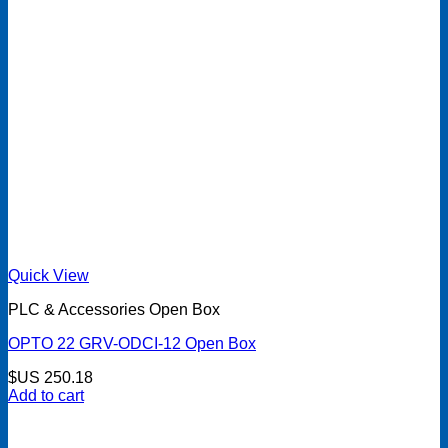
Quick View
PLC & Accessories Open Box
OPTO 22 GRV-ODCI-12 Open Box
$US
250.18
Add to cart