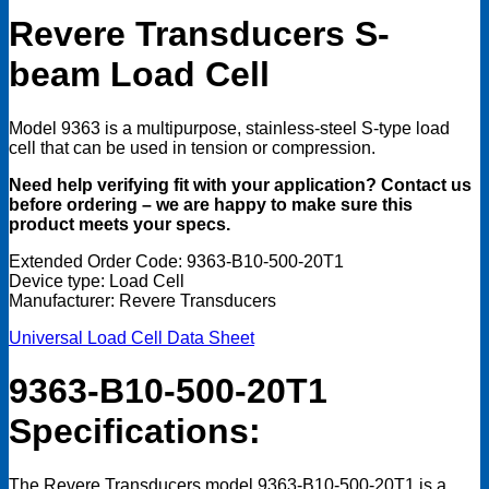
Open
Revere Transducers S
-
Box
quantity
beam Load Cell
Model 9363 is a multipurpose, stainless-steel S-type load
cell that can be used in tension or compression.
Need help verifying fit with your application? Contact us
before ordering – we are happy to make sure this
product meets your specs.
Extended Order Code: 9363-B10-500-20T1
Device type: Load Cell
Manufacturer: Revere Transducers
Universal Load Cell Data Sheet
9363-B10-500-20T1
Specifications:
The Revere Transducers model 9363-B10-500-20T1 is a