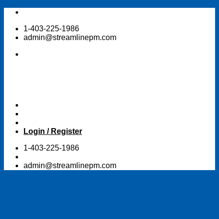
Skip
to
1-403-225-1986
content
admin@streamlinepm.com
Login / Register
1-403-225-1986
admin@streamlinepm.com