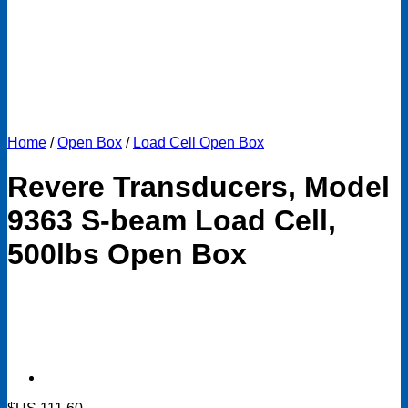
Home
/
Open Box
/
Load Cell Open Box
Revere Transducers, Model
9363 S-beam Load Cell,
500lbs Open Box