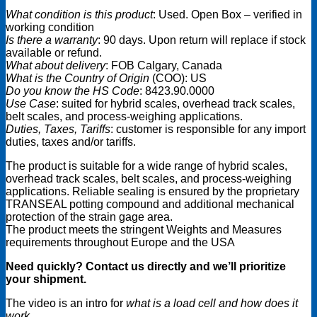
What condition is this product
: Used. Open Box – verified in
working condition
Is there a warranty
: 90 days. Upon return will replace if stock
available or refund.
What about delivery
: FOB Calgary, Canada
What is the Country of Origin
(COO): US
Do you know the HS Code
: 8423.90.0000
Use Case
: suited for hybrid scales, overhead track scales,
belt scales, and process-weighing applications.
Duties, Taxes, Tariffs
: customer is responsible for any import
duties, taxes and/or tariffs.
The product is suitable for a wide range of hybrid scales,
overhead track scales, belt scales, and process-weighing
applications. Reliable sealing is ensured by the proprietary
TRANSEAL potting compound and additional mechanical
protection of the strain gage area.
The product meets the stringent Weights and Measures
requirements throughout Europe and the USA
Need quickly? Contact us directly and we’ll prioritize
your shipment.
The video is an intro for
what is a load cell and how does it
work