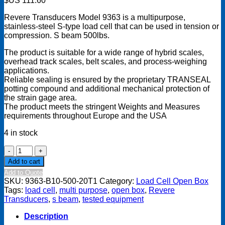
$US
111.60
Revere Transducers Model 9363 is a multipurpose,
stainless-steel S-type load cell that can be used in tension or
compression. S beam 500lbs.
The product is suitable for a wide range of hybrid scales,
overhead track scales, belt scales, and process-weighing
applications.
Reliable sealing is ensured by the proprietary TRANSEAL
potting compound and additional mechanical protection of
the strain gage area.
The product meets the stringent Weights and Measures
requirements throughout Europe and the USA
4 in stock
Revere
Transducers,
Add to cart
Model
Add to Quote
9363
SKU:
9363-B10-500-20T1
Category:
Load Cell Open Box
S-
Tags:
load cell
,
multi purpose
,
open box
,
Revere
beam
Transducers
,
s beam
,
tested equipment
Load
Cell,
Description
500lbs