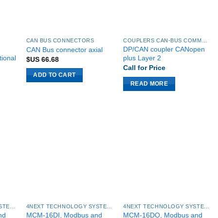
CAN BUS CONNECTORS
COUPLERS CAN-BUS COMMUNICATION MODULES
DP/CAN coupler CANopen
CAN Bus connector axial
tional
plus Layer 2
$US
66.68
Call for Price
ADD TO CART
READ MORE
4NEXT TECHNOLOGY SYSTEMS
4NEXT TECHNOLOGY SYSTEMS
4NEXT TECHNOLOGY SYSTEMS
nd
MCM-16DI, Modbus and
MCM-16DO, Modbus and