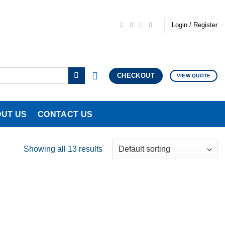
Login / Register
CHECKOUT
VIEW QUOTE
UT US
CONTACT US
Showing all 13 results