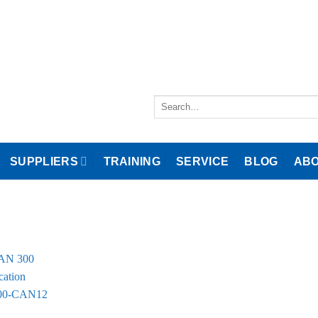
Search
for:
SUPPLIERS
TRAINING
SERVICE
BLOG
ABO