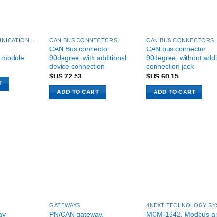
CAN BUS COMMUNICATION MODULES
CAN BUS CONNECTORS
CAN BUS CONNECTORS
CAN Bus connector
CAN bus connector
 module
90degree, with additional
90degree, without addi
device connection
connection jack
$US
72.53
$US
60.15
T
ADD TO CART
ADD TO CART
GATEWAYS
ay
PN/CAN gateway,
MCM-1642, Modbus a