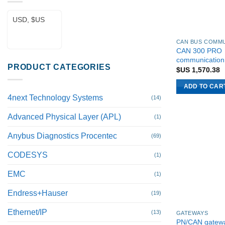
USD, $US
CAN 300 PRO
communication
PRODUCT CATEGORIES
$US
1,570.38
ADD TO CAR
4next Technology Systems
(14)
Advanced Physical Layer (APL)
(1)
Anybus Diagnostics Procentec
(69)
CODESYS
(1)
EMC
(1)
Endress+Hauser
(19)
Ethernet/IP
(13)
GATEWAYS
PN/CAN gatew