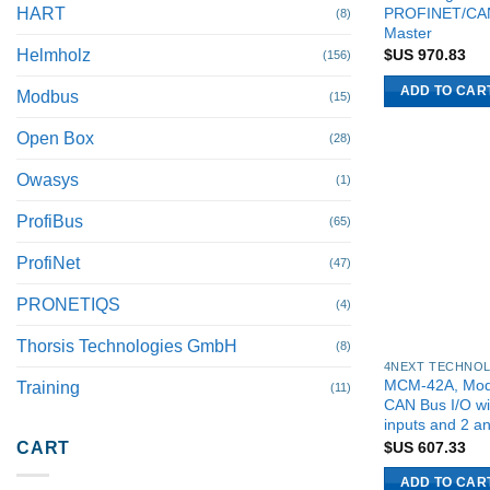
PROFINET/CA
HART
(8)
Master
Helmholz
$US
970.83
(156)
ADD TO CAR
Modbus
(15)
Open Box
(28)
Owasys
(1)
ProfiBus
(65)
ProfiNet
(47)
PRONETIQS
(4)
Thorsis Technologies GmbH
(8)
MCM-42A, Mod
Training
(11)
CAN Bus I/O wi
inputs and 2 a
$US
607.33
CART
ADD TO CAR