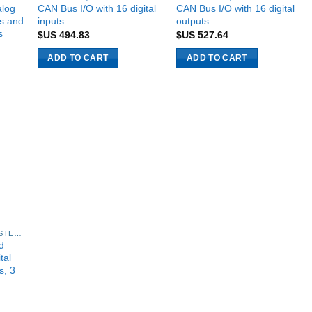
alog
CAN Bus I/O with 16 digital
CAN Bus I/O with 16 digital
ts and
inputs
outputs
s
$US
494.83
$US
527.64
ADD TO CART
ADD TO CART
4NEXT TECHNOLOGY SYSTEMS
d
tal
s, 3