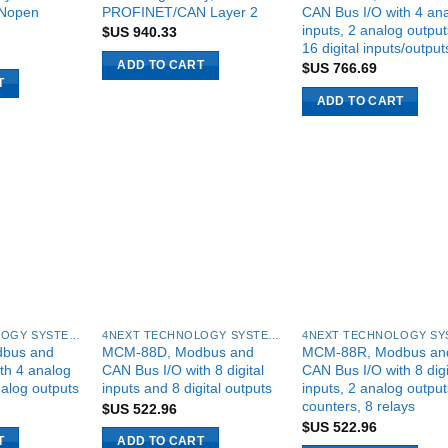
Nopen
PROFINET/CAN Layer 2
CAN Bus I/O with 4 an
inputs, 2 analog outpu
$US
940.33
16 digital inputs/output
ADD TO CART
$US
766.69
T
ADD TO CART
4NEXT TECHNOLOGY SYSTEMS
4NEXT TECHNOLOGY SYSTEMS
bus and
MCM-88D, Modbus and
MCM-88R, Modbus an
th 4 analog
CAN Bus I/O with 8 digital
CAN Bus I/O with 8 digi
nalog outputs
inputs and 8 digital outputs
inputs, 2 analog output
counters, 8 relays
$US
522.96
$US
522.96
T
ADD TO CART