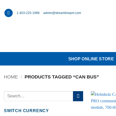
Skip
to
1-403-225-1986
admin@streamlinepm.com
content
SHOP ONLINE STORE
HOME
/
PRODUCTS TAGGED “CAN BUS”
Search
for:
SWITCH CURRENCY