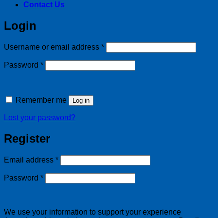
Contact Us
Login
Required
Username or email address
*
Required
Password
*
Remember me
Log in
Lost your password?
Register
Required
Email address
*
Required
Password
*
We use your information to support your experience