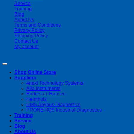
Service
Training
Blog
About Us
Terms and Conditions
Privacy Policy
Shipping Policy
Contact Us
My account
Copyright 2026 ©
Streamline Process Management Inc.
Shop Online Store
Suppliers
4next Technology Systems
Alia Instruments
Endress + Hauser
Helmholz
HMS Anybus Diagnostics
PRONETIQS Industrial Diagnostics
Training
Service
Blog
About Us