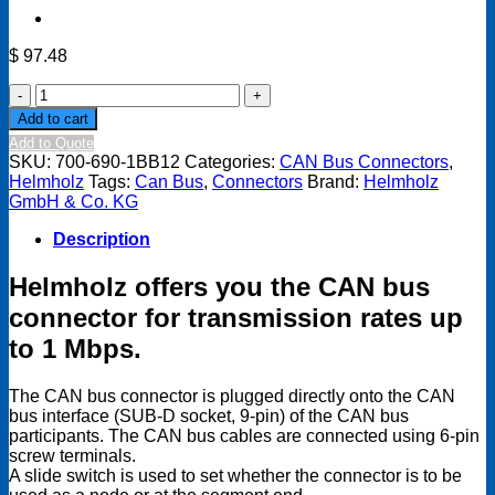
$
97.48
CAN
Bus
Add to cart
connector
Add to Quote
90degree,
SKU:
700-690-1BB12
Categories:
CAN Bus Connectors
,
with
Helmholz
Tags:
Can Bus
,
Connectors
Brand:
Helmholz
additional
GmbH & Co. KG
device
connection
Description
quantity
Helmholz offers you the CAN bus
connector for transmission rates up
to 1 Mbps.
The CAN bus connector is plugged directly onto the CAN
bus interface (SUB-D socket, 9-pin) of the CAN bus
participants. The CAN bus cables are connected using 6-pin
screw terminals.
A slide switch is used to set whether the connector is to be