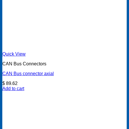
Quick View
CAN Bus Connectors
CAN Bus connector axial
$
89.62
Add to cart