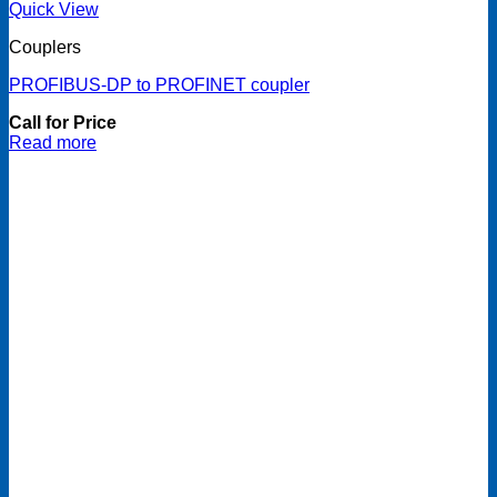
Quick View
Couplers
PROFIBUS-DP to PROFINET coupler
Call for Price
Read more