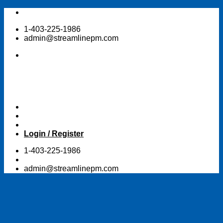
Skip
to
1-403-225-1986
content
admin@streamlinepm.com
Login / Register
1-403-225-1986
admin@streamlinepm.com