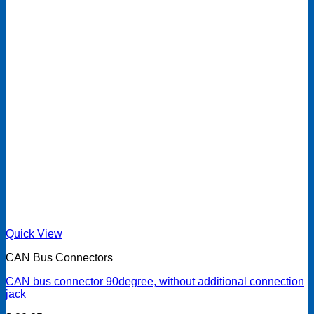
Quick View
CAN Bus Connectors
CAN bus connector 90degree, without additional connection
jack