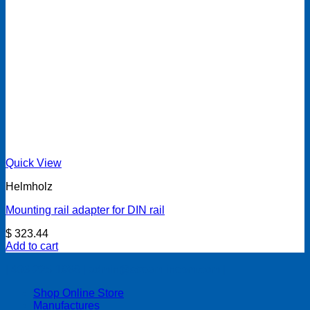
Quick View
Helmholz
Mounting rail adapter for DIN rail
$
323.44
Add to cart
| 403-225-1986 | admin@streamlinepm.com |
Shop Online Store
Manufactures