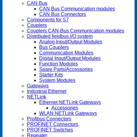
CAN Bus
CAN Bus Communication modules
CAN Bus Connectors
Components for S7
Couplers
Couplers CAN-Bus Communication modules
Distributed fieldbus I/O system
Analog Input/Output Modules
Bus Couplers
Communication Modules
Digital Input/Output Modules
Function Modules
Spare Parts/Accessories
Starter Kits
System Modules
Gateways
Industrial Ethernet
NETLink
Ethernet NETLink Gateways
Accessories
WLAN NETLink Gateways
Profibus Connectors
PROFINET Connectors
PROFINET Switches
Repeater