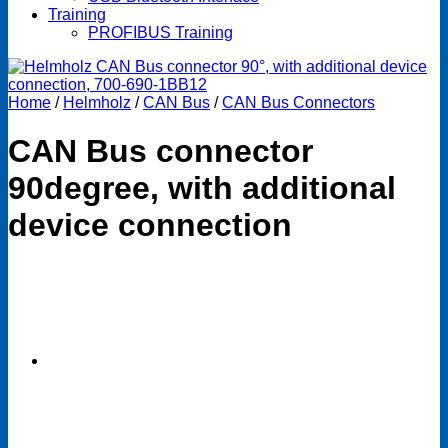
Training
PROFIBUS Training
Home
/
Helmholz
/
CAN Bus
/
CAN Bus Connectors
CAN Bus connector
90degree, with additional
device connection