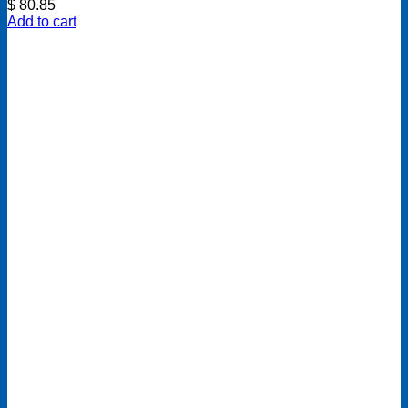
$
80.85
Add to cart