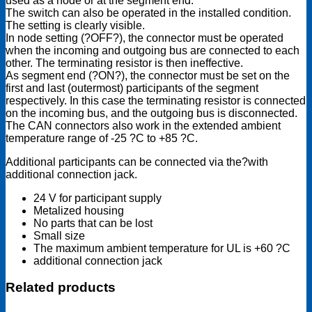
used as a node or at the segment end.
The switch can also be operated in the installed condition.
The setting is clearly visible.
In node setting (?OFF?), the connector must be operated
when the incoming and outgoing bus are connected to each
other. The terminating resistor is then ineffective.
As segment end (?ON?), the connector must be set on the
first and last (outermost) participants of the segment
respectively. In this case the terminating resistor is connected
on the incoming bus, and the outgoing bus is disconnected.
The CAN connectors also work in the extended ambient
temperature range of -25 ?C to +85 ?C.
Additional participants can be connected via the?with
additional connection jack.
24 V for participant supply
Metalized housing
No parts that can be lost
Small size
The maximum ambient temperature for UL is +60 ?C
additional connection jack
Related products