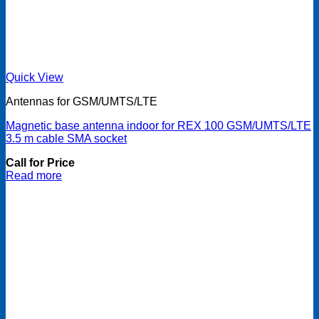
Quick View
Antennas for GSM/UMTS/LTE
Magnetic base antenna indoor for REX 100 GSM/UMTS/LTE
3.5 m cable SMA socket
Call for Price
Read more