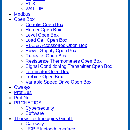
REX
WALL IE
Modbus
Open Box
Coriolis Open Box
Heater Open Box
Level Open Box
Load Cell Open Box
PLC & Accessories Open Box
Power Supply Open Box
Repeater Open Box
Resistance Thermometers Open Box
Signal Conditioning Transmitter Open Box
Terminator Open Box
Turbine Open Box
Variable Speed Drive Open Box
Owasys
ProfiBus
ProfiNet
PRONETIQS
Cybersecurity
Software
Thorsis Technologies GmbH
Gateway
USB Bluetooth Interface