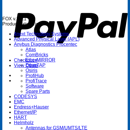
P
FOX v.1.5.1
Product categories
4next Technology Systems
Advanced Physical Layer (APL)
Anybus Diagnostics Procentec
Atlas
ComBricks
EtherMIRROR
Checkout
+
EtherTAP
View Quote
Osiris
ProfiHub
ProfiTrace
Software
Spare Parts
CODESYS
EMC
Endress+Hauser
Ethernet/IP
HART
Helmholz
Antennas for GSM/UMTS/LTE