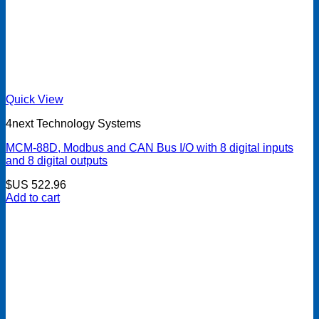
Quick View
4next Technology Systems
MCM-88D, Modbus and CAN Bus I/O with 8 digital inputs
and 8 digital outputs
$US
522.96
Add to cart