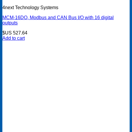
4next Technology Systems
MCM-16DO, Modbus and CAN Bus I/O with 16 digital
outputs
$US
527.64
Add to cart