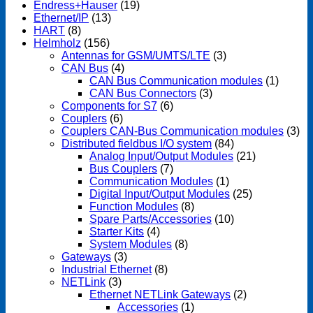
Endress+Hauser
(19)
Ethernet/IP
(13)
HART
(8)
Helmholz
(156)
Antennas for GSM/UMTS/LTE
(3)
CAN Bus
(4)
CAN Bus Communication modules
(1)
CAN Bus Connectors
(3)
Components for S7
(6)
Couplers
(6)
Couplers CAN-Bus Communication modules
(3)
Distributed fieldbus I/O system
(84)
Analog Input/Output Modules
(21)
Bus Couplers
(7)
Communication Modules
(1)
Digital Input/Output Modules
(25)
Function Modules
(8)
Spare Parts/Accessories
(10)
Starter Kits
(4)
System Modules
(8)
Gateways
(3)
Industrial Ethernet
(8)
NETLink
(3)
Ethernet NETLink Gateways
(2)
Accessories
(1)