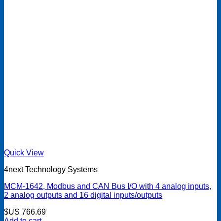
Quick View
4next Technology Systems
MCM-1642, Modbus and CAN Bus I/O with 4 analog inputs,
2 analog outputs and 16 digital inputs/outputs
$US
766.69
Add to cart