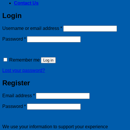
Contact Us
Login
Required
Username or email address
*
Required
Password
*
Remember me
Log in
Lost your password?
Register
Required
Email address
*
Required
Password
*
We use your information to support your experience