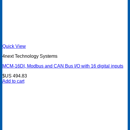
Quick View
4next Technology Systems
MCM-16DI, Modbus and CAN Bus I/O with 16 digital inputs
$US
494.83
Add to cart