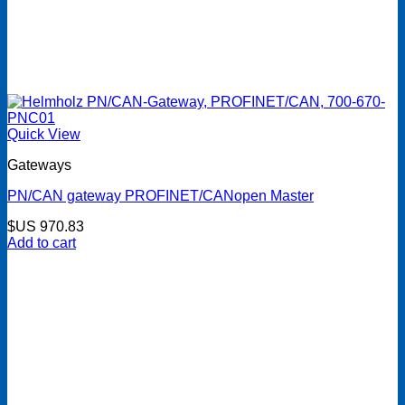
Quick View
Gateways
PN/CAN gateway PROFINET/CANopen Master
$US
970.83
Add to cart