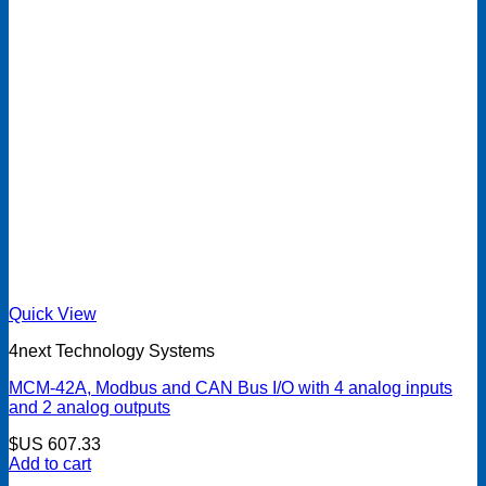
Quick View
4next Technology Systems
MCM-42A, Modbus and CAN Bus I/O with 4 analog inputs
and 2 analog outputs
$US
607.33
Add to cart