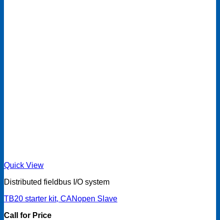
Quick View
Distributed fieldbus I/O system
TB20 starter kit, CANopen Slave
Call for Price