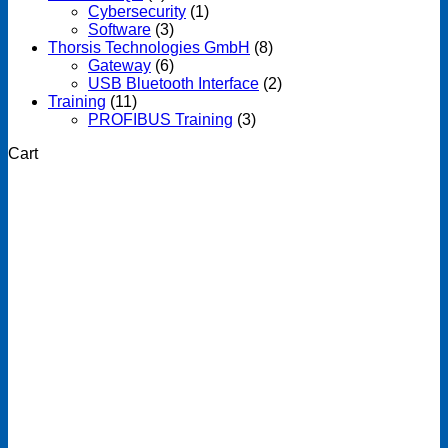
Cybersecurity
(1)
Software
(3)
Thorsis Technologies GmbH
(8)
Gateway
(6)
USB Bluetooth Interface
(2)
Training
(11)
PROFIBUS Training
(3)
Cart