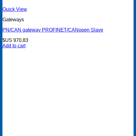
Quick View
Gateways
PN/CAN gateway PROFINET/CANopen Slave
$US
970.83
Add to cart