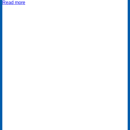
Read more