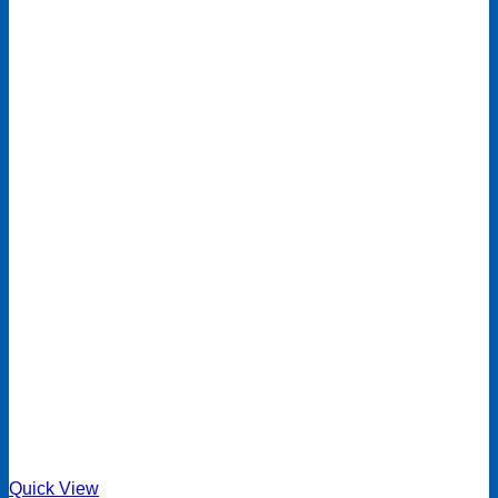
Quick View