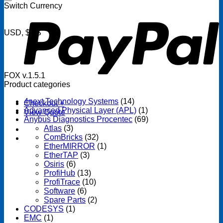
P
Switch Currency
USD, $US
FOX v.1.5.1
Product categories
4next Technology Systems
(14)
Checkout
+
Advanced Physical Layer (APL)
(1)
View Quote
Anybus Diagnostics Procentec
(69)
Atlas
(3)
ComBricks
(32)
EtherMIRROR
(1)
EtherTAP
(3)
Osiris
(6)
ProfiHub
(13)
ProfiTrace
(10)
Software
(6)
Spare Parts
(2)
CODESYS
(1)
EMC
(1)