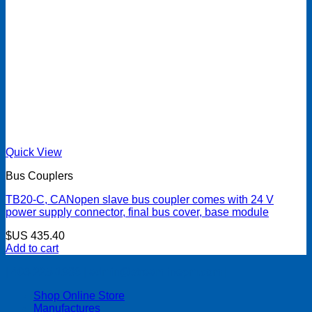
Quick View
Bus Couplers
TB20-C, CANopen slave bus coupler comes with 24 V
power supply connector, final bus cover, base module
$US
435.40
Add to cart
| 403-225-1986 | admin@streamlinepm.com |
Shop Online Store
Manufactures