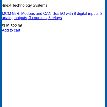
4next Technology Systems
MCM-88R, Modbus and CAN Bus I/O with 8 digital inputs, 2
analog outputs, 3 counters, 8 relays
$US
522.96
Add to cart