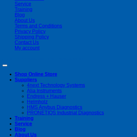
Service
Training
Blog
About Us
Terms and Conditions
Privacy Policy
Shipping Policy
Contact Us
My account
Copyright 2026 ©
Streamline Process Management Inc.
Shop Online Store
Suppliers
4next Technology Systems
Alia Instruments
Endress + Hauser
Helmholz
HMS Anybus Diagnostics
PRONETIQS Industrial Diagnostics
Training
Service
Blog
About Us