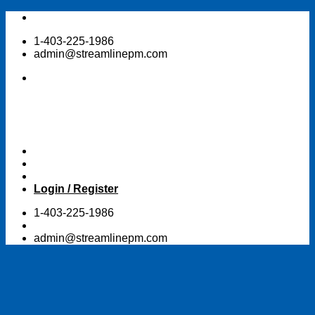
Skip
to
1-403-225-1986
content
admin@streamlinepm.com
Login / Register
1-403-225-1986
admin@streamlinepm.com