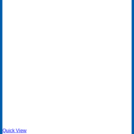
Quick View