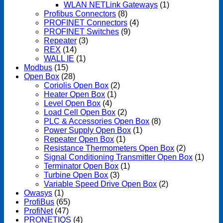
WLAN NETLink Gateways
(1)
Profibus Connectors
(8)
PROFINET Connectors
(4)
PROFINET Switches
(9)
Repeater
(3)
REX
(14)
WALL IE
(1)
Modbus
(15)
Open Box
(28)
Coriolis Open Box
(2)
Heater Open Box
(1)
Level Open Box
(4)
Load Cell Open Box
(2)
PLC & Accessories Open Box
(8)
Power Supply Open Box
(1)
Repeater Open Box
(1)
Resistance Thermometers Open Box
(2)
Signal Conditioning Transmitter Open Box
(1)
Terminator Open Box
(1)
Turbine Open Box
(3)
Variable Speed Drive Open Box
(2)
Owasys
(1)
ProfiBus
(65)
ProfiNet
(47)
PRONETIQS
(4)