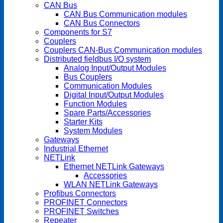
CAN Bus
CAN Bus Communication modules
CAN Bus Connectors
Components for S7
Couplers
Couplers CAN-Bus Communication modules
Distributed fieldbus I/O system
Analog Input/Output Modules
Bus Couplers
Communication Modules
Digital Input/Output Modules
Function Modules
Spare Parts/Accessories
Starter Kits
System Modules
Gateways
Industrial Ethernet
NETLink
Ethernet NETLink Gateways
Accessories
WLAN NETLink Gateways
Profibus Connectors
PROFINET Connectors
PROFINET Switches
Repeater