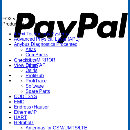
P
FOX v.1.5.1
Product categories
4next Technology Systems
Advanced Physical Layer (APL)
Anybus Diagnostics Procentec
Atlas
ComBricks
EtherMIRROR
Checkout
+
EtherTAP
View Quote
Osiris
ProfiHub
ProfiTrace
Software
Spare Parts
CODESYS
EMC
Endress+Hauser
Ethernet/IP
HART
Helmholz
Antennas for GSM/UMTS/LTE