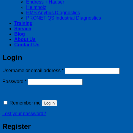
Endress + Hauser
Helmholz
HMS Anybus Diagnostics
PRONETIQS Industrial Diagnostics
Training
Service
Blog
About Us
Contact Us
Login
Required
Username or email address
*
Required
Password
*
Remember me
Log in
Lost your password?
Register