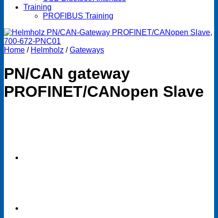
Training
PROFIBUS Training
Home
/
Helmholz
/
Gateways
PN/CAN gateway
PROFINET/CANopen Slave