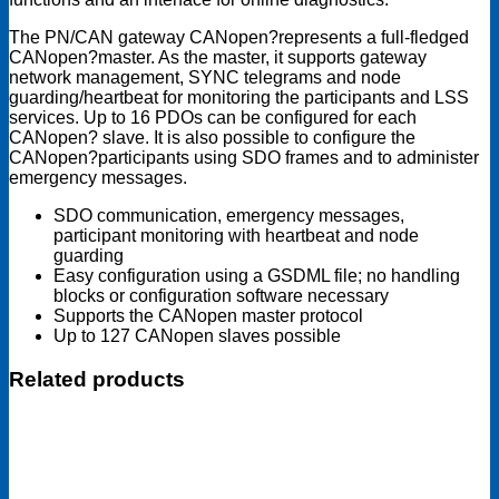
The PN/CAN gateway CANopen?represents a full-fledged
CANopen?master. As the master, it supports gateway
network management, SYNC telegrams and node
guarding/heartbeat for monitoring the participants and LSS
services. Up to 16 PDOs can be configured for each
CANopen? slave. It is also possible to configure the
CANopen?participants using SDO frames and to administer
emergency messages.
SDO communication, emergency messages,
participant monitoring with heartbeat and node
guarding
Easy configuration using a GSDML file; no handling
blocks or configuration software necessary
Supports the CANopen master protocol
Up to 127 CANopen slaves possible
Related products