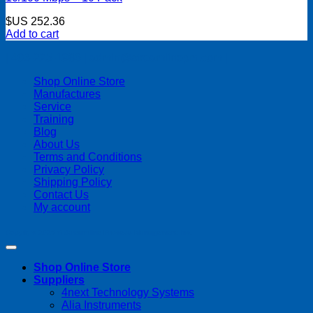
$US
252.36
Add to cart
| 403-225-1986 | admin@streamlinepm.com |
Shop Online Store
Manufactures
Service
Training
Blog
About Us
Terms and Conditions
Privacy Policy
Shipping Policy
Contact Us
My account
Copyright 2026 ©
Streamline Process Management Inc.
Shop Online Store
Suppliers
4next Technology Systems
Alia Instruments