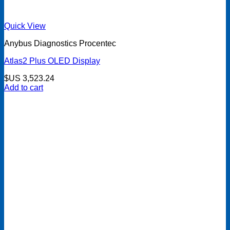
Quick View
Anybus Diagnostics Procentec
Atlas2 Plus OLED Display
$US
3,523.24
Add to cart