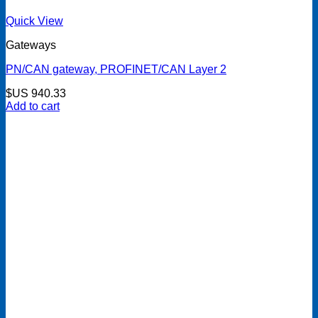
Quick View
Gateways
PN/CAN gateway, PROFINET/CAN Layer 2
$US
940.33
Add to cart