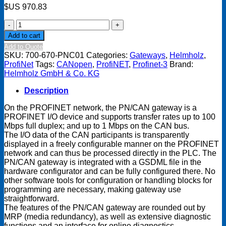
$US
970.83
PN/CAN
gateway
Add to cart
PROFINET/CANopen
Add to Quote
Slave
SKU:
700-670-PNC01
Categories:
Gateways
,
Helmholz
,
quantity
ProfiNet
Tags:
CANopen
,
ProfiNET
,
Profinet-3
Brand:
Helmholz GmbH & Co. KG
Description
On the PROFINET network, the PN/CAN gateway is a
PROFINET I/O device and supports transfer rates up to 100
Mbps full duplex; and up to 1 Mbps on the CAN bus.
The I/O data of the CAN participants is transparently
displayed in a freely configurable manner on the PROFINET
network and can thus be processed directly in the PLC. The
PN/CAN gateway is integrated with a GSDML file in the
hardware configurator and can be fully configured there. No
other software tools for configuration or handling blocks for
programming are necessary, making gateway use
straightforward.
The features of the PN/CAN gateway are rounded out by
MRP (media redundancy), as well as extensive diagnostic
functions and an interface for online diagnostics.