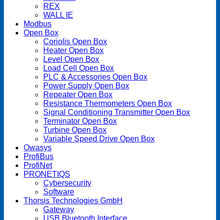
REX
WALL IE
Modbus
Open Box
Coriolis Open Box
Heater Open Box
Level Open Box
Load Cell Open Box
PLC & Accessories Open Box
Power Supply Open Box
Repeater Open Box
Resistance Thermometers Open Box
Signal Conditioning Transmitter Open Box
Terminator Open Box
Turbine Open Box
Variable Speed Drive Open Box
Owasys
ProfiBus
ProfiNet
PRONETIQS
Cybersecurity
Software
Thorsis Technologies GmbH
Gateway
USB Bluetooth Interface