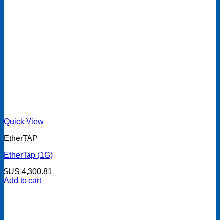
Quick View
EtherTAP
EtherTap (1G)
$US
4,300.81
Add to cart