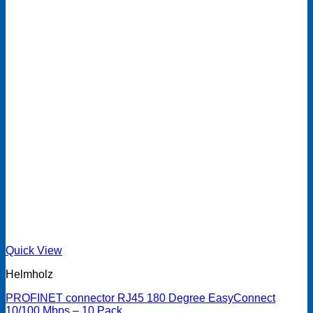
Quick View
Helmholz
PROFINET connector RJ45 180 Degree EasyConnect
10/100 Mbps – 10 Pack