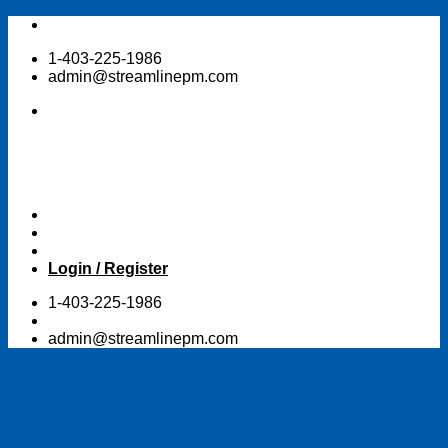
Skip
to
1-403-225-1986
content
admin@streamlinepm.com
Login / Register
1-403-225-1986
admin@streamlinepm.com