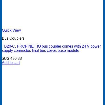
Quick View
Bus Couplers
TB20-C, PROFINET IO bus coupler comes with 24 V power
supply connector, final bus cover, base module
$US
490.88
Add to cart