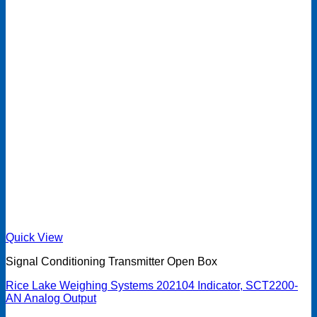
Quick View
Signal Conditioning Transmitter Open Box
Rice Lake Weighing Systems 202104 Indicator, SCT2200-
AN Analog Output