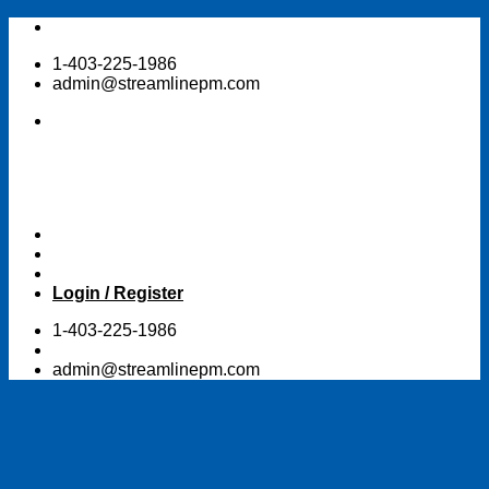
Skip
to
1-403-225-1986
content
admin@streamlinepm.com
Login / Register
1-403-225-1986
admin@streamlinepm.com