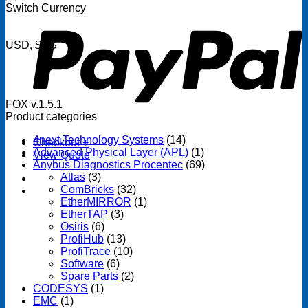
P
Switch Currency
USD, $US
FOX v.1.5.1
Product categories
4next Technology Systems
(14)
Checkout
+
Advanced Physical Layer (APL)
(1)
View Quote
Anybus Diagnostics Procentec
(69)
Atlas
(3)
ComBricks
(32)
EtherMIRROR
(1)
EtherTAP
(3)
Osiris
(6)
ProfiHub
(13)
ProfiTrace
(10)
Software
(6)
Spare Parts
(2)
CODESYS
(1)
EMC
(1)