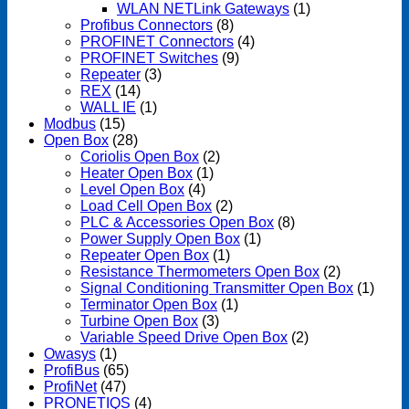
WLAN NETLink Gateways
(1)
Profibus Connectors
(8)
PROFINET Connectors
(4)
PROFINET Switches
(9)
Repeater
(3)
REX
(14)
WALL IE
(1)
Modbus
(15)
Open Box
(28)
Coriolis Open Box
(2)
Heater Open Box
(1)
Level Open Box
(4)
Load Cell Open Box
(2)
PLC & Accessories Open Box
(8)
Power Supply Open Box
(1)
Repeater Open Box
(1)
Resistance Thermometers Open Box
(2)
Signal Conditioning Transmitter Open Box
(1)
Terminator Open Box
(1)
Turbine Open Box
(3)
Variable Speed Drive Open Box
(2)
Owasys
(1)
ProfiBus
(65)
ProfiNet
(47)
PRONETIQS
(4)