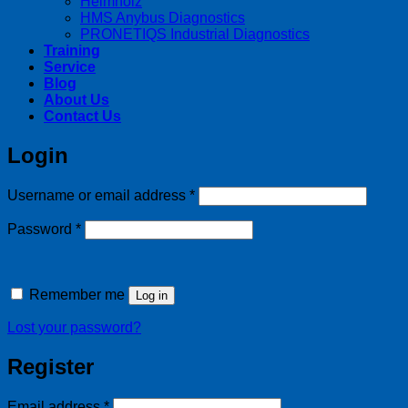
Helmholz
HMS Anybus Diagnostics
PRONETIQS Industrial Diagnostics
Training
Service
Blog
About Us
Contact Us
Login
Required
Username or email address
*
Required
Password
*
Remember me
Log in
Lost your password?
Register
Required
Email address
*