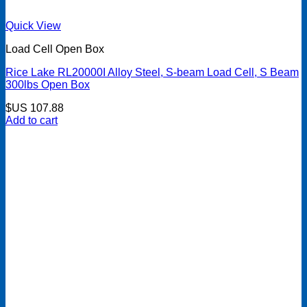
Quick View
Load Cell Open Box
Rice Lake RL20000I Alloy Steel, S-beam Load Cell, S Beam
300lbs Open Box
$US
107.88
Add to cart