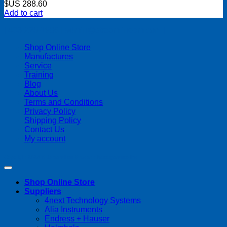
$US
288.60
Add to cart
| 403-225-1986 | admin@streamlinepm.com |
Shop Online Store
Manufactures
Service
Training
Blog
About Us
Terms and Conditions
Privacy Policy
Shipping Policy
Contact Us
My account
Copyright 2026 ©
Streamline Process Management Inc.
Shop Online Store
Suppliers
4next Technology Systems
Alia Instruments
Endress + Hauser