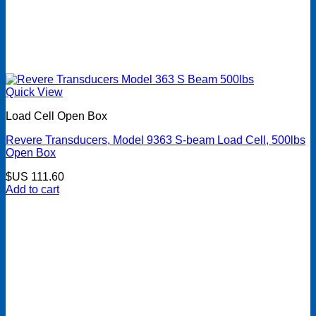
Quick View
Load Cell Open Box
Revere Transducers, Model 9363 S-beam Load Cell, 500lbs
Open Box
$US
111.60
Add to cart