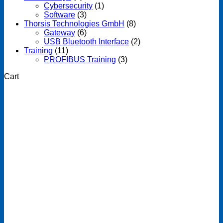
Cybersecurity
(1)
Software
(3)
Thorsis Technologies GmbH
(8)
Gateway
(6)
USB Bluetooth Interface
(2)
Training
(11)
PROFIBUS Training
(3)
Cart