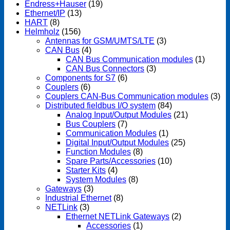
Endress+Hauser
(19)
Ethernet/IP
(13)
HART
(8)
Helmholz
(156)
Antennas for GSM/UMTS/LTE
(3)
CAN Bus
(4)
CAN Bus Communication modules
(1)
CAN Bus Connectors
(3)
Components for S7
(6)
Couplers
(6)
Couplers CAN-Bus Communication modules
(3)
Distributed fieldbus I/O system
(84)
Analog Input/Output Modules
(21)
Bus Couplers
(7)
Communication Modules
(1)
Digital Input/Output Modules
(25)
Function Modules
(8)
Spare Parts/Accessories
(10)
Starter Kits
(4)
System Modules
(8)
Gateways
(3)
Industrial Ethernet
(8)
NETLink
(3)
Ethernet NETLink Gateways
(2)
Accessories
(1)