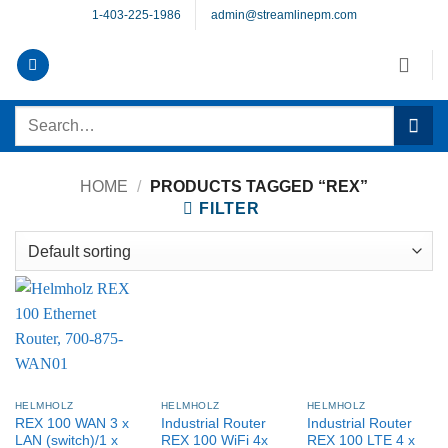
Skip
1-403-225-1986
admin@streamlinepm.com
to
content
Search
for:
HOME
/
PRODUCTS TAGGED “REX”
FILTER
HELMHOLZ
HELMHOLZ
HELMHOLZ
REX 100 WAN 3 x
Industrial Router
Industrial Router
LAN (switch)/1 x
REX 100 WiFi 4x
REX 100 LTE 4 x