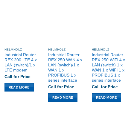
$US 1,379.00.
$US 1,017.48.
HELMHOLZ
HELMHOLZ
HELMHOLZ
Industrial Router
Industrial Router
Industrial Router
REX 200 LTE 4 x
REX 250 WAN 4 x
REX 250 WiFi 4 x
LAN (switch)/1 x
LAN (switch)/1 x
LAN (switch) 1 x
LTE modem
WAN 1 x
WAN 1 x WiFi 1 x
PROFIBUS 1 x
PROFIBUS 1 x
Call for Price
series interface
series interface
Call for Price
Call for Price
READ MORE
READ MORE
READ MORE