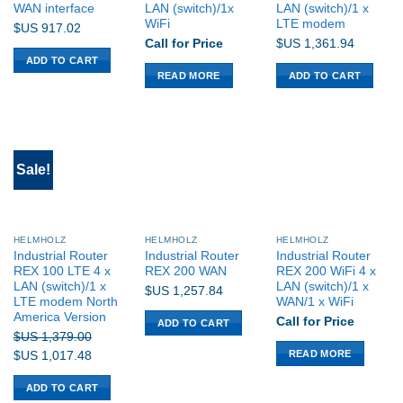
WAN interface
LAN (switch)/1x
LAN (switch)/1 x
WiFi
LTE modem
$US
917.02
Call for Price
$US
1,361.94
ADD TO CART
READ MORE
ADD TO CART
Sale!
HELMHOLZ
HELMHOLZ
HELMHOLZ
Industrial Router
Industrial Router
Industrial Router
REX 100 LTE 4 x
REX 200 WAN
REX 200 WiFi 4 x
LAN (switch)/1 x
LAN (switch)/1 x
$US
1,257.84
LTE modem North
WAN/1 x WiFi
America Version
Call for Price
ADD TO CART
$US
1,379.00
READ MORE
Original
Current
$US
1,017.48
price
price
ADD TO CART
was:
is: