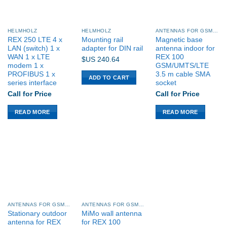
HELMHOLZ
HELMHOLZ
ANTENNAS FOR GSM/UMTS/LTE
REX 250 LTE 4 x
Mounting rail
Magnetic base
LAN (switch) 1 x
adapter for DIN rail
antenna indoor for
WAN 1 x LTE
REX 100
$US
240.64
modem 1 x
GSM/UMTS/LTE
PROFIBUS 1 x
3.5 m cable SMA
ADD TO CART
series interface
socket
Call for Price
Call for Price
READ MORE
READ MORE
ANTENNAS FOR GSM/UMTS/LTE
ANTENNAS FOR GSM/UMTS/LTE
Stationary outdoor
MiMo wall antenna
antenna for REX
for REX 100