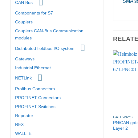
SMA s
CAN Bus
Components for S7
Couplers
Couplers CAN-Bus Communication
RELAT
modules
Distributed fieldbus I/O system
Gateways
Industrial Ethernet
NETLink
Profibus Connectors
PROFINET Connectors
PROFINET Switches
Repeater
GATEWAYS
PN/CAN gat
REX
Layer 2
WALL IE