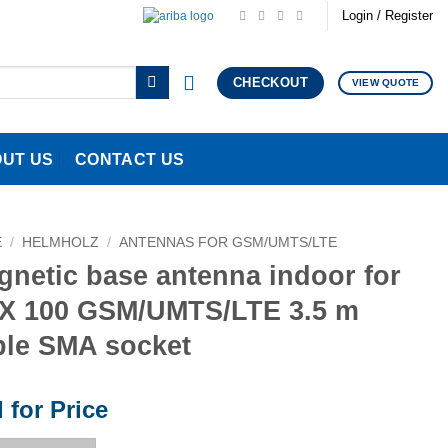
Login / Register
CHECKOUT
VIEW QUOTE
UT US
CONTACT US
E
/
HELMHOLZ
/
ANTENNAS FOR GSM/UMTS/LTE
gnetic base antenna indoor for
X 100 GSM/UMTS/LTE 3.5 m
ble SMA socket
l for Price