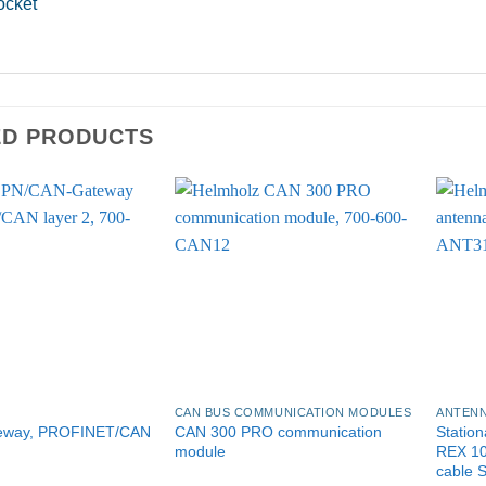
ocket
ED PRODUCTS
CAN BUS COMMUNICATION MODULES
ANTENN
eway, PROFINET/CAN
CAN 300 PRO communication
Station
module
REX 1
cable 