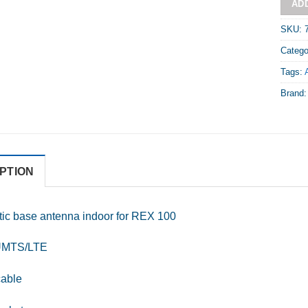
AD
SKU:
Catego
Tags:
Brand
PTION
ic base antenna indoor for REX 100
MTS/LTE
cable