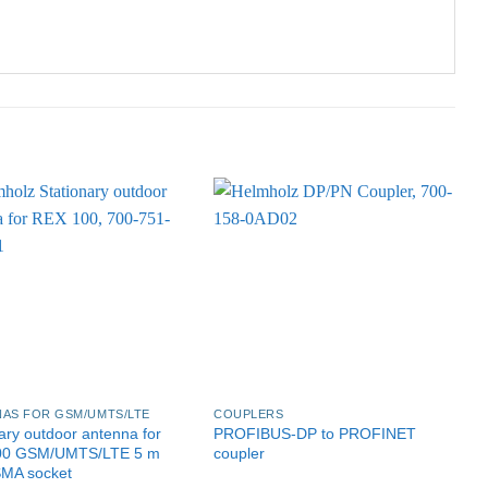
AS FOR GSM/UMTS/LTE
COUPLERS
G
ary outdoor antenna for
PROFIBUS-DP to PROFINET
P
00 GSM/UMTS/LTE 5 m
coupler
P
SMA socket