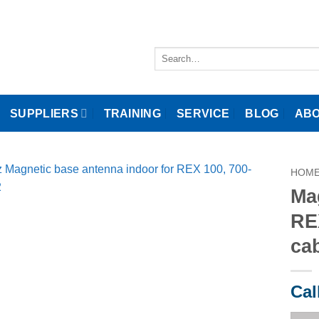
Search
for:
SUPPLIERS
TRAINING
SERVICE
BLOG
ABO
HOM
Ma
RE
ca
Cal