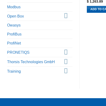
$
1,263.89
Modbus
ADD TO C
Open Box
Owasys
ProfiBus
ProfiNet
PRONETIQS
Thorsis Technologies GmbH
Training