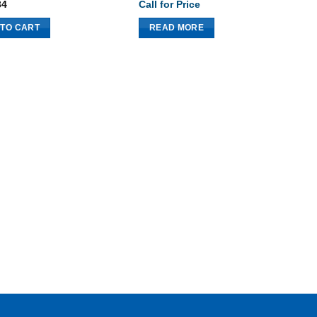
34
Call for Price
$
 TO CART
READ MORE