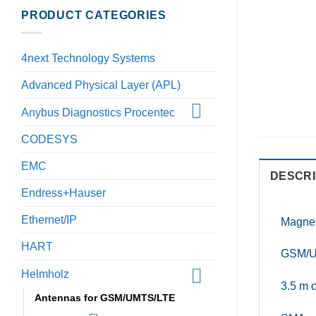
PRODUCT CATEGORIES
4next Technology Systems
Advanced Physical Layer (APL)
Anybus Diagnostics Procentec
CODESYS
EMC
DESCRI
Endress+Hauser
Ethernet/IP
Magnet
HART
GSM/U
Helmholz
3.5 m 
Antennas for GSM/UMTS/LTE