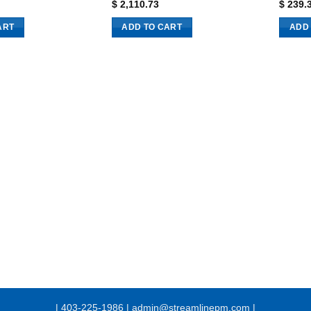
$
2,110.73
$
239.
ART
ADD TO CART
ADD
| 403-225-1986 | admin@streamlinepm.com |