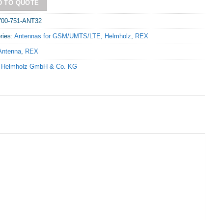
D TO QUOTE
700-751-ANT32
ries:
Antennas for GSM/UMTS/LTE
,
Helmholz
,
REX
Antenna
,
REX
:
Helmholz GmbH & Co. KG