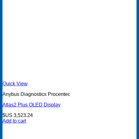
Quick View
Anybus Diagnostics Procentec
Atlas2 Plus OLED Display
$US
3,523.24
Add to cart