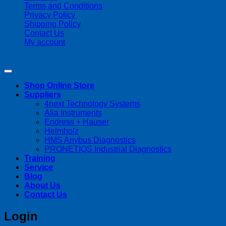
Terms and Conditions
Privacy Policy
Shipping Policy
Contact Us
My account
Copyright 2026 ©
Streamline Process Management Inc.
Shop Online Store
Suppliers
4next Technology Systems
Alia Instruments
Endress + Hauser
Helmholz
HMS Anybus Diagnostics
PRONETIQS Industrial Diagnostics
Training
Service
Blog
About Us
Contact Us
Login