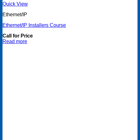
Quick View
Ethernet/IP
Ethernet/IP Installers Course
Call for Price
Read more