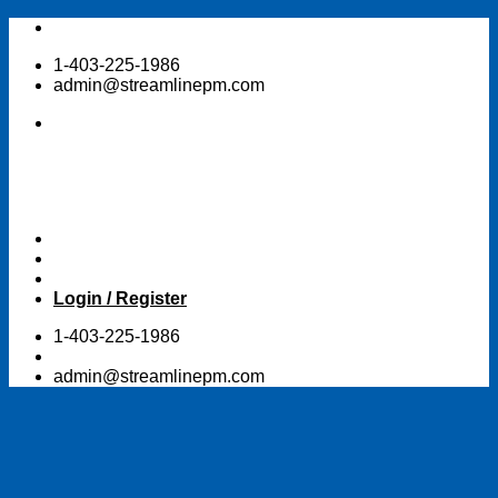
Skip
to
1-403-225-1986
content
admin@streamlinepm.com
Login / Register
1-403-225-1986
admin@streamlinepm.com