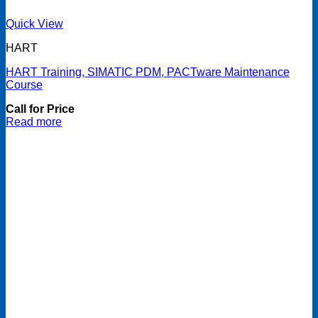
Quick View
HART
HART Training, SIMATIC PDM, PACTware Maintenance
Course
Call for Price
Read more