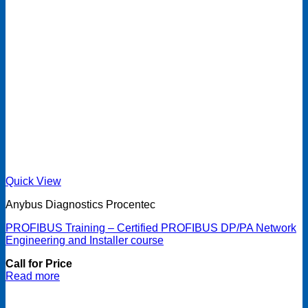
Quick View
Anybus Diagnostics Procentec
PROFIBUS Training – Certified PROFIBUS DP/PA Network
Engineering and Installer course
Call for Price
Read more