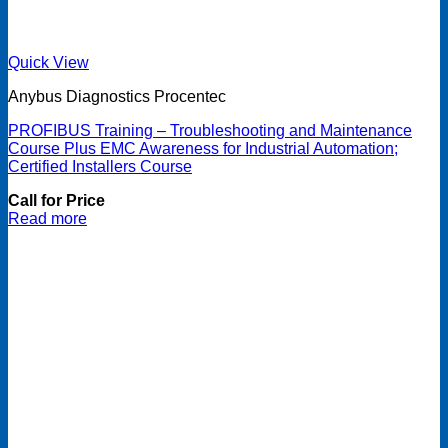
Quick View
Anybus Diagnostics Procentec
PROFIBUS Training – Troubleshooting and Maintenance
Course Plus EMC Awareness for Industrial Automation;
Certified Installers Course
Call for Price
Read more