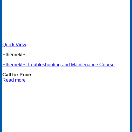
Quick View
Ethernet/IP
Ethernet/IP Troubleshooting and Maintenance Course
Call for Price
Read more