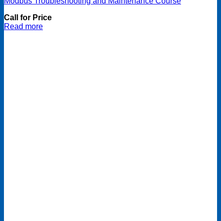
Modbus Troubleshooting and Maintenance Course
Call for Price
Read more