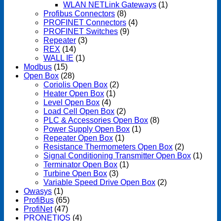
WLAN NETLink Gateways
(1)
Profibus Connectors
(8)
PROFINET Connectors
(4)
PROFINET Switches
(9)
Repeater
(3)
REX
(14)
WALL IE
(1)
Modbus
(15)
Open Box
(28)
Coriolis Open Box
(2)
Heater Open Box
(1)
Level Open Box
(4)
Load Cell Open Box
(2)
PLC & Accessories Open Box
(8)
Power Supply Open Box
(1)
Repeater Open Box
(1)
Resistance Thermometers Open Box
(2)
Signal Conditioning Transmitter Open Box
(1)
Terminator Open Box
(1)
Turbine Open Box
(3)
Variable Speed Drive Open Box
(2)
Owasys
(1)
ProfiBus
(65)
ProfiNet
(47)
PRONETIQS
(4)