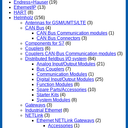
Endress+Hauser
(19)
Ethernet/IP
(13)
HART
(8)
Helmholz
(156)
Antennas for GSM/UMTS/LTE
(3)
CAN Bus
(4)
CAN Bus Communication modules
(1)
CAN Bus Connectors
(3)
Components for S7
(6)
Couplers
(6)
Couplers CAN-Bus Communication modules
(3)
Distributed fieldbus I/O system
(84)
Analog Input/Output Modules
(21)
Bus Couplers
(7)
Communication Modules
(1)
Digital Input/Output Modules
(25)
Function Modules
(8)
Spare Parts/Accessories
(10)
Starter Kits
(4)
System Modules
(8)
Gateways
(3)
Industrial Ethernet
(8)
NETLink
(3)
Ethernet NETLink Gateways
(2)
Accessories
(1)