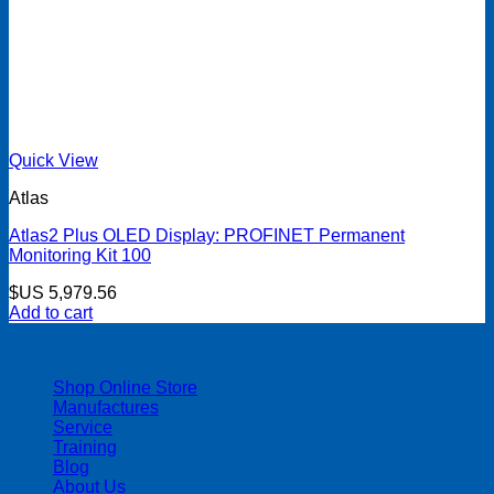
Quick View
Atlas
Atlas2 Plus OLED Display: PROFINET Permanent
Monitoring Kit 100
$US
5,979.56
Add to cart
| 403-225-1986 | admin@streamlinepm.com |
Shop Online Store
Manufactures
Service
Training
Blog
About Us