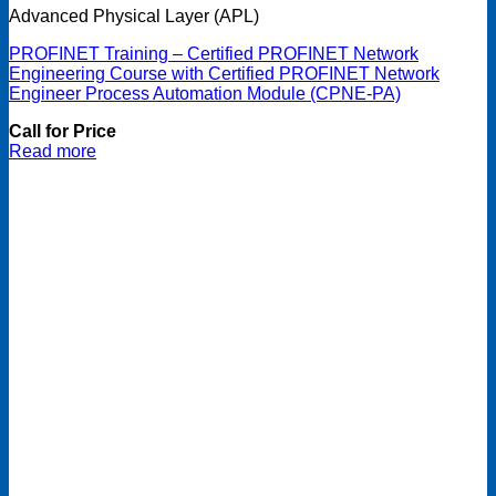
Advanced Physical Layer (APL)
PROFINET Training – Certified PROFINET Network
Engineering Course with Certified PROFINET Network
Engineer Process Automation Module (CPNE-PA)
Call for Price
Read more