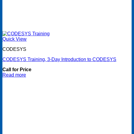
Quick View
CODESYS
CODESYS Training, 3-Day Introduction to CODESYS
Call for Price
Read more