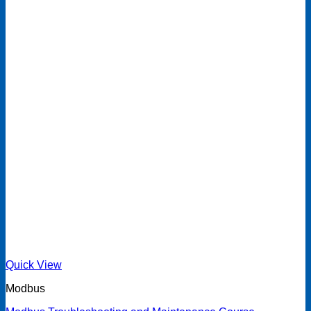
Quick View
Modbus