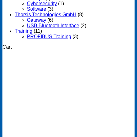
Cybersecurity
(1)
Software
(3)
Thorsis Technologies GmbH
(8)
Gateway
(6)
USB Bluetooth Interface
(2)
Training
(11)
PROFIBUS Training
(3)
Cart