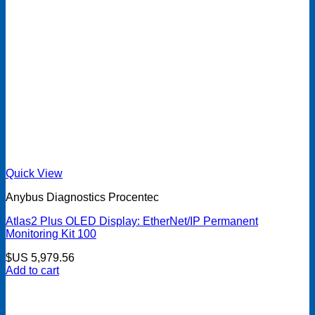
Quick View
Anybus Diagnostics Procentec
Atlas2 Plus OLED Display: EtherNet/IP Permanent
Monitoring Kit 100
$US
5,979.56
Add to cart