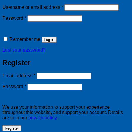
Required
Username or email address
*
Required
Password
*
Remember me
Log in
Lost your password?
Register
Required
Email address
*
Required
Password
*
We use your information to support your experience
throughout this website, and support your account. Details
are in in our
privacy policy
.
Register