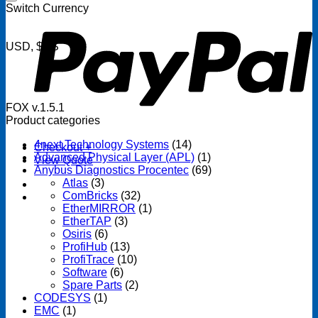
P
Switch Currency
USD, $US
FOX v.1.5.1
Product categories
4next Technology Systems
(14)
Checkout
+
Advanced Physical Layer (APL)
(1)
View Quote
Anybus Diagnostics Procentec
(69)
Atlas
(3)
ComBricks
(32)
EtherMIRROR
(1)
EtherTAP
(3)
Osiris
(6)
ProfiHub
(13)
ProfiTrace
(10)
Software
(6)
Spare Parts
(2)
CODESYS
(1)
EMC
(1)