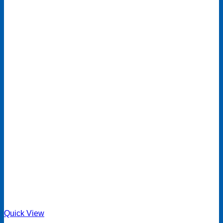
Quick View