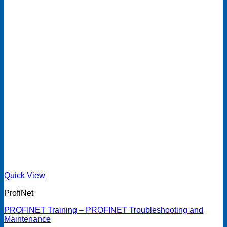
Quick View
ProfiNet
PROFINET Training – PROFINET Troubleshooting and
Maintenance