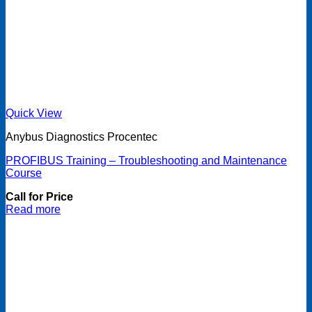
Quick View
Anybus Diagnostics Procentec
PROFIBUS Training – Troubleshooting and Maintenance
Course
Call for Price
Read more