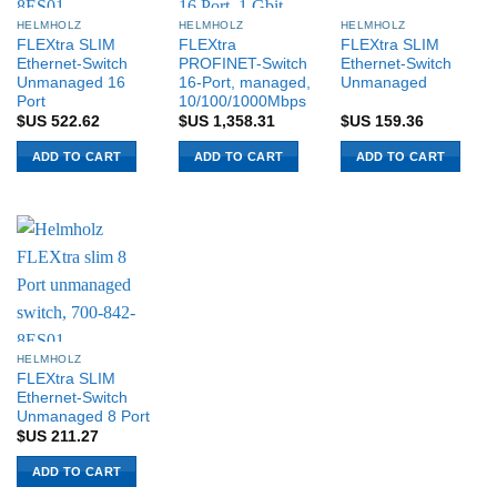
HELMHOLZ
HELMHOLZ
HELMHOLZ
FLEXtra SLIM
FLEXtra
FLEXtra SLIM
Ethernet-Switch
PROFINET-Switch
Ethernet-Switch
Unmanaged 16
16-Port, managed,
Unmanaged
Port
10/100/1000Mbps
$US
522.62
$US
1,358.31
$US
159.36
ADD TO CART
ADD TO CART
ADD TO CART
HELMHOLZ
FLEXtra SLIM
Ethernet-Switch
Unmanaged 8 Port
$US
211.27
ADD TO CART