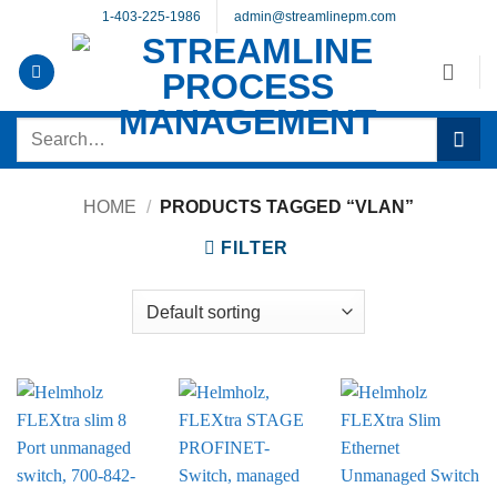
Skip
1-403-225-1986
admin@streamlinepm.com
to
content
Search
for:
HOME
/
PRODUCTS TAGGED “VLAN”
FILTER