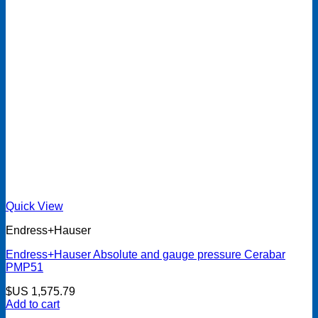
Quick View
Endress+Hauser
Endress+Hauser Absolute and gauge pressure Cerabar
PMP51
$US
1,575.79
Add to cart