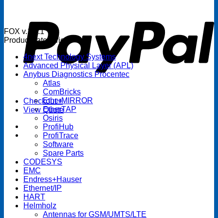
P
FOX v.1.5.1
Product categories
4next Technology Systems
Advanced Physical Layer (APL)
Anybus Diagnostics Procentec
Atlas
ComBricks
EtherMIRROR
Checkout
+
EtherTAP
View Quote
Osiris
ProfiHub
ProfiTrace
Software
Spare Parts
CODESYS
EMC
Endress+Hauser
Ethernet/IP
HART
Helmholz
Antennas for GSM/UMTS/LTE