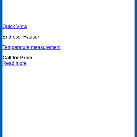
Quick View
Endress+Hauser
Temperature measurement
Call for Price
Read more