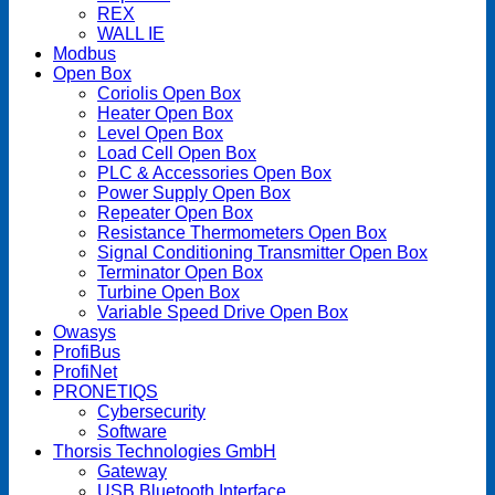
REX
WALL IE
Modbus
Open Box
Coriolis Open Box
Heater Open Box
Level Open Box
Load Cell Open Box
PLC & Accessories Open Box
Power Supply Open Box
Repeater Open Box
Resistance Thermometers Open Box
Signal Conditioning Transmitter Open Box
Terminator Open Box
Turbine Open Box
Variable Speed Drive Open Box
Owasys
ProfiBus
ProfiNet
PRONETIQS
Cybersecurity
Software
Thorsis Technologies GmbH
Gateway
USB Bluetooth Interface