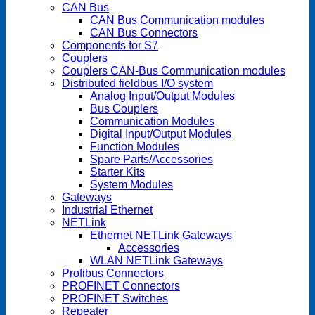
CAN Bus
CAN Bus Communication modules
CAN Bus Connectors
Components for S7
Couplers
Couplers CAN-Bus Communication modules
Distributed fieldbus I/O system
Analog Input/Output Modules
Bus Couplers
Communication Modules
Digital Input/Output Modules
Function Modules
Spare Parts/Accessories
Starter Kits
System Modules
Gateways
Industrial Ethernet
NETLink
Ethernet NETLink Gateways
Accessories
WLAN NETLink Gateways
Profibus Connectors
PROFINET Connectors
PROFINET Switches
Repeater