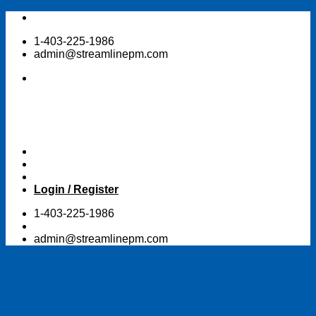
Skip
to
1-403-225-1986
content
admin@streamlinepm.com
Login / Register
1-403-225-1986
admin@streamlinepm.com