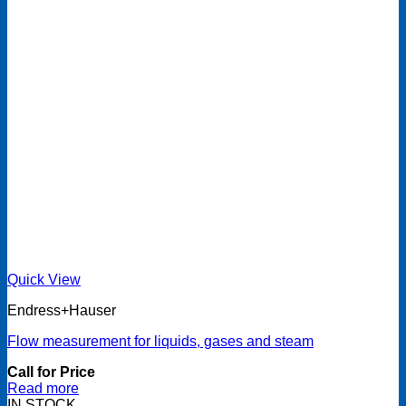
Quick View
Endress+Hauser
Flow measurement for liquids, gases and steam
Call for Price
Read more
IN STOCK