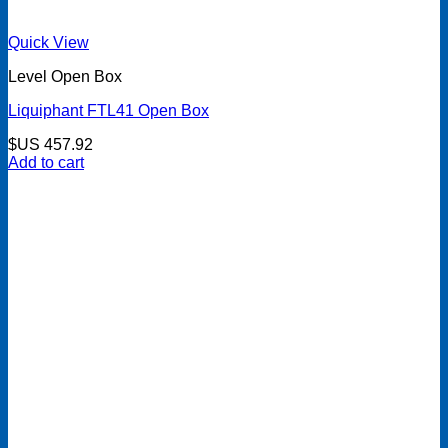
Quick View
Level Open Box
Liquiphant FTL41 Open Box
$US
457.92
Add to cart