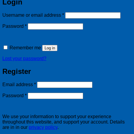
Login
Required
Username or email address
*
Required
Password
*
Remember me
Log in
Lost your password?
Register
Required
Email address
*
Required
Password
*
We use your information to support your experience
throughout this website, and support your account. Details
are in in our
privacy policy
.