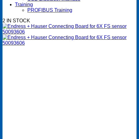
Training
PROFIBUS Training
2 IN STOCK