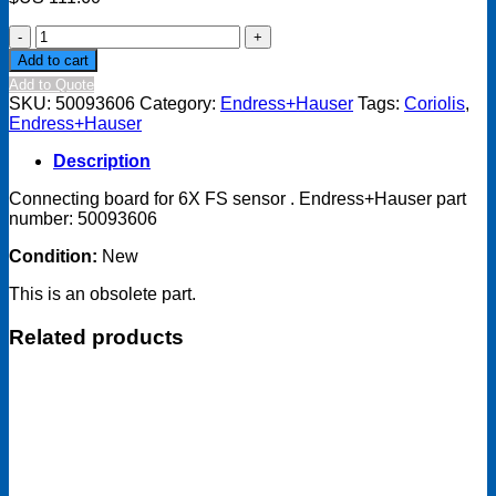
Connecting
board
Add to cart
for
Add to Quote
6X
SKU:
50093606
Category:
Endress+Hauser
Tags:
Coriolis
,
FS
Endress+Hauser
sensor
-
Description
50093606
quantity
Connecting board for 6X FS sensor . Endress+Hauser part
number: 50093606
Condition:
New
This is an obsolete part.
Related products