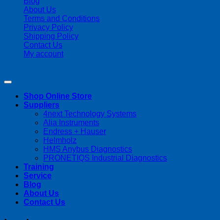
Blog
About Us
Terms and Conditions
Privacy Policy
Shipping Policy
Contact Us
My account
Copyright 2026 ©
Streamline Process Management Inc.
Shop Online Store
Suppliers
4next Technology Systems
Alia Instruments
Endress + Hauser
Helmholz
HMS Anybus Diagnostics
PRONETIQS Industrial Diagnostics
Training
Service
Blog
About Us
Contact Us