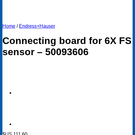
Home
/
Endress+Hauser
Connecting board for 6X FS
sensor – 50093606
$US
111.60