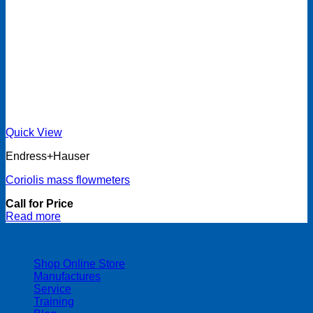
Quick View
Endress+Hauser
Coriolis mass flowmeters
Call for Price
Read more
| 403-225-1986 | admin@streamlinepm.com |
Shop Online Store
Manufactures
Service
Training