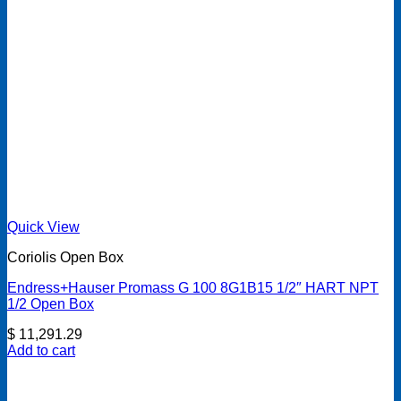
Quick View
Coriolis Open Box
Endress+Hauser Promass G 100 8G1B15 1/2″ HART NPT
1/2 Open Box
$
11,291.29
Add to cart