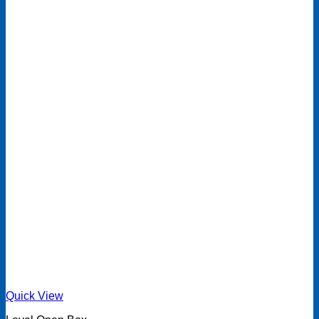
Quick View