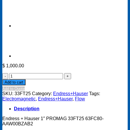
$
1,000.00
Endress
+
Add to cart
Hauser
Add to Quote
1"
SKU:
33FT25
Category:
Endress+Hauser
Tags:
PROMAG
Electromagnetic
,
Endress+Hauser
,
Flow
33FT25
63FC80-
Description
AAW00BZAB2
quantity
Endress + Hauser 1″ PROMAG 33FT25 63FC80-
AAW00BZAB2