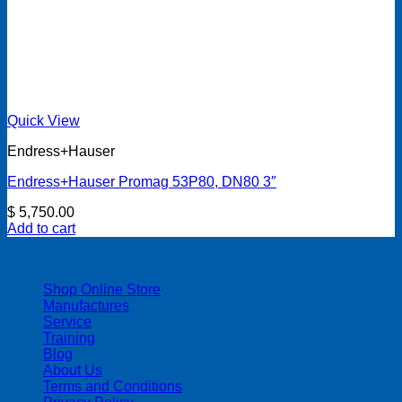
Quick View
Endress+Hauser
Endress+Hauser Promag 53P80, DN80 3″
$
5,750.00
Add to cart
| 403-225-1986 | admin@streamlinepm.com |
Shop Online Store
Manufactures
Service
Training
Blog
About Us
Terms and Conditions