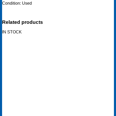
Condition: Used
Related products
IN STOCK