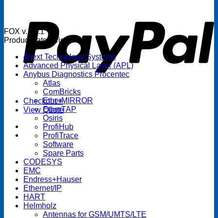
P
FOX v.1.5.1
Product categories
4next Technology Systems
Advanced Physical Layer (APL)
Anybus Diagnostics Procentec
Atlas
ComBricks
EtherMIRROR
Checkout
+
EtherTAP
View Quote
Osiris
ProfiHub
ProfiTrace
Software
Spare Parts
CODESYS
EMC
Endress+Hauser
Ethernet/IP
HART
Helmholz
Antennas for GSM/UMTS/LTE