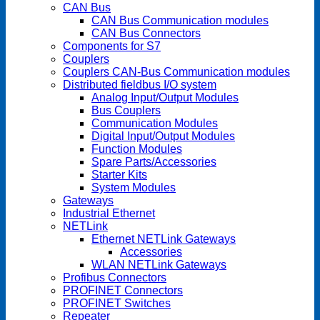
CAN Bus
CAN Bus Communication modules
CAN Bus Connectors
Components for S7
Couplers
Couplers CAN-Bus Communication modules
Distributed fieldbus I/O system
Analog Input/Output Modules
Bus Couplers
Communication Modules
Digital Input/Output Modules
Function Modules
Spare Parts/Accessories
Starter Kits
System Modules
Gateways
Industrial Ethernet
NETLink
Ethernet NETLink Gateways
Accessories
WLAN NETLink Gateways
Profibus Connectors
PROFINET Connectors
PROFINET Switches
Repeater