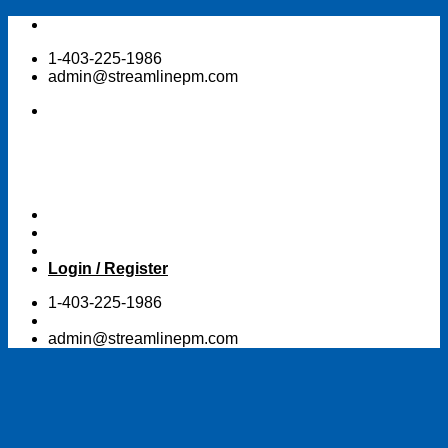
Skip
to
1-403-225-1986
content
admin@streamlinepm.com
Login / Register
1-403-225-1986
admin@streamlinepm.com