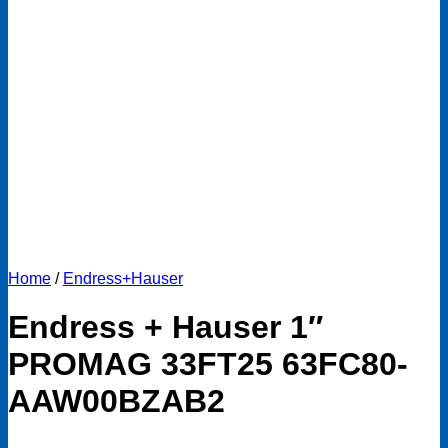
Home
/
Endress+Hauser
Endress + Hauser 1″
PROMAG 33FT25 63FC80-
AAW00BZAB2