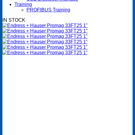
Training
PROFIBUS Training
IN STOCK