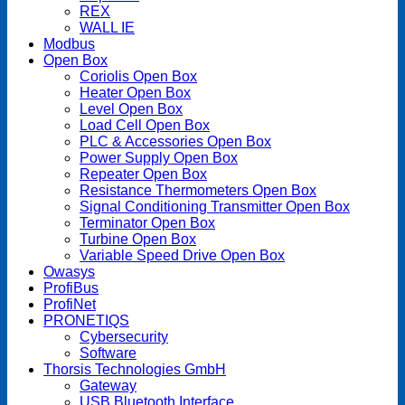
REX
WALL IE
Modbus
Open Box
Coriolis Open Box
Heater Open Box
Level Open Box
Load Cell Open Box
PLC & Accessories Open Box
Power Supply Open Box
Repeater Open Box
Resistance Thermometers Open Box
Signal Conditioning Transmitter Open Box
Terminator Open Box
Turbine Open Box
Variable Speed Drive Open Box
Owasys
ProfiBus
ProfiNet
PRONETIQS
Cybersecurity
Software
Thorsis Technologies GmbH
Gateway
USB Bluetooth Interface