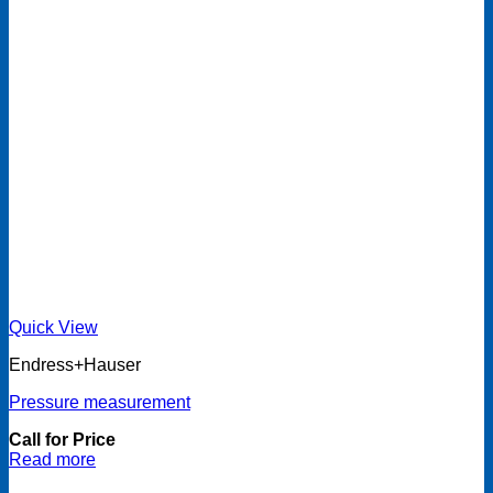
Quick View
Endress+Hauser
Pressure measurement
Call for Price
Read more