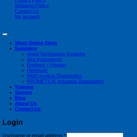
Privacy Policy
Shipping Policy
Contact Us
My account
Copyright 2026 ©
Streamline Process Management Inc.
Shop Online Store
Suppliers
4next Technology Systems
Alia Instruments
Endress + Hauser
Helmholz
HMS Anybus Diagnostics
PRONETIQS Industrial Diagnostics
Training
Service
Blog
About Us
Contact Us
Login
Required
Username or email address
*