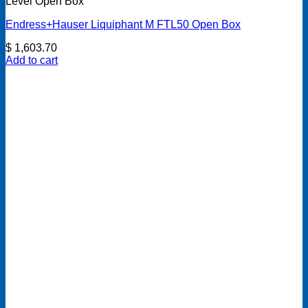
Level Open Box
Endress+Hauser Liquiphant M FTL50 Open Box
$
1,603.70
Add to cart