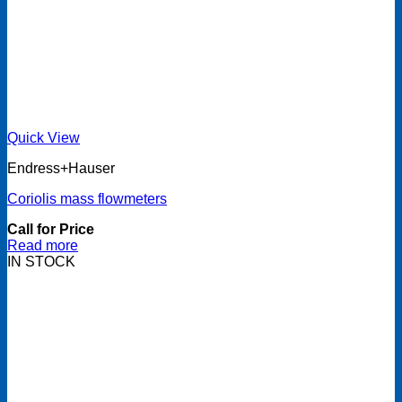
Quick View
Endress+Hauser
Coriolis mass flowmeters
Call for Price
Read more
IN STOCK