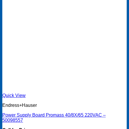
Quick View
Endress+Hauser
Power Supply Board Promass 40/8X/65 220VAC –
50098557