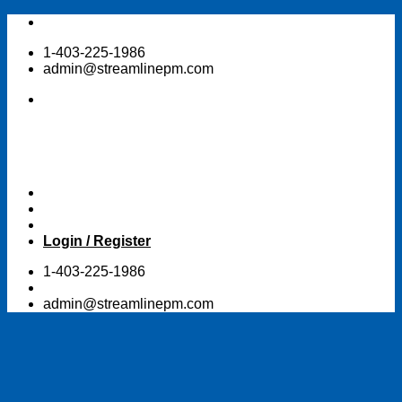
Skip
to
1-403-225-1986
content
admin@streamlinepm.com
Login / Register
1-403-225-1986
admin@streamlinepm.com