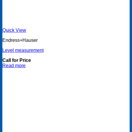
Quick View
Endress+Hauser
Level measurement
Call for Price
Read more