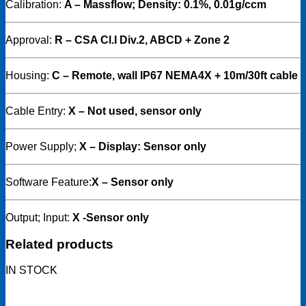
Calibration:
A – Massflow; Density: 0.1%, 0.01g/ccm
Approval:
R – CSA Cl.I Div.2, ABCD + Zone 2
Housing:
C
– Remote, wall IP67 NEMA4X + 10m/30ft cable
Cable Entry:
X – Not used, sensor only
Power Supply;
X – Display: Sensor only
Software Feature:
X – Sensor only
Output; Input:
X -Sensor only
Related products
IN STOCK