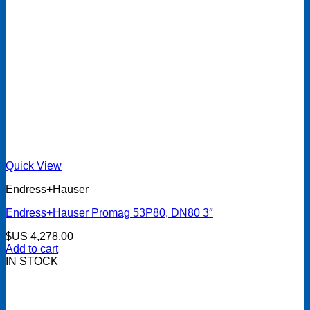
Quick View
Endress+Hauser
Endress+Hauser Promag 53P80, DN80 3″
$US
4,278.00
Add to cart
IN STOCK