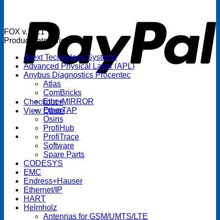
P
FOX v.1.5.1
Product categories
4next Technology Systems
Advanced Physical Layer (APL)
Anybus Diagnostics Procentec
Atlas
ComBricks
EtherMIRROR
Checkout
+
EtherTAP
View Quote
Osiris
ProfiHub
ProfiTrace
Software
Spare Parts
CODESYS
EMC
Endress+Hauser
Ethernet/IP
HART
Helmholz
Antennas for GSM/UMTS/LTE