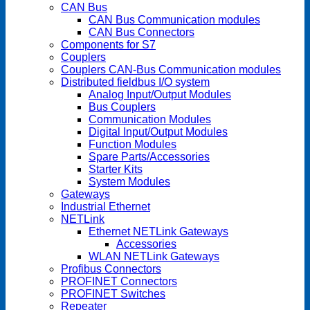
CAN Bus
CAN Bus Communication modules
CAN Bus Connectors
Components for S7
Couplers
Couplers CAN-Bus Communication modules
Distributed fieldbus I/O system
Analog Input/Output Modules
Bus Couplers
Communication Modules
Digital Input/Output Modules
Function Modules
Spare Parts/Accessories
Starter Kits
System Modules
Gateways
Industrial Ethernet
NETLink
Ethernet NETLink Gateways
Accessories
WLAN NETLink Gateways
Profibus Connectors
PROFINET Connectors
PROFINET Switches
Repeater