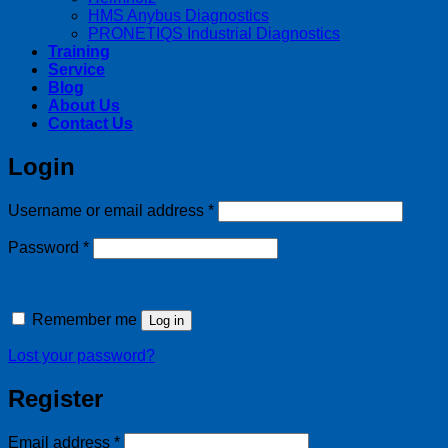
HMS Anybus Diagnostics
PRONETIQS Industrial Diagnostics
Training
Service
Blog
About Us
Contact Us
Login
Required
Username or email address
*
Required
Password
*
Remember me
Log in
Lost your password?
Register
Required
Email address
*