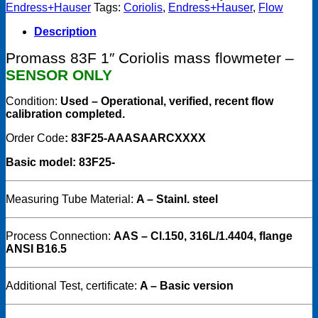
Promass
Endress+Hauser
Tags:
Coriolis
,
Endress+Hauser
,
Flow
83F25,
DN15
Description
1"
83F25-
Promass 83F 1″ Coriolis mass flowmeter –
AAASAARCXXXX
SENSOR ONLY
Sensor
Only
Condition:
Used – Operational, verified, recent flow
quantity
calibration completed.
Order Code
: 83F25-AAASAARCXXXX
Basic model: 83F25-
Measuring Tube Material:
A – Stainl. steel
Process Connection:
AAS – Cl.150, 316L/1.4404, flange
ANSI B16.5
Additional Test, certificate:
A – Basic version