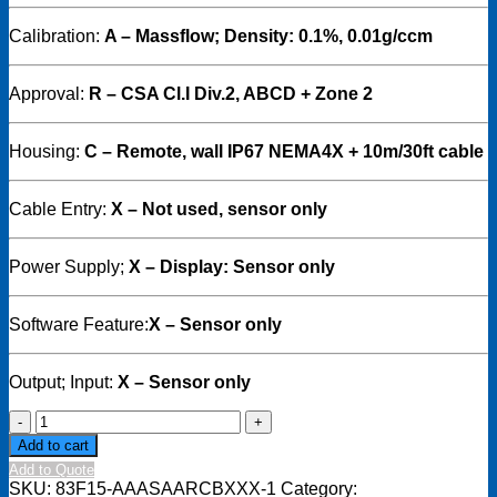
Calibration:
A – Massflow; Density: 0.1%, 0.01g/ccm
Approval:
R – CSA Cl.I Div.2, ABCD + Zone 2
Housing:
C
– Remote, wall IP67 NEMA4X + 10m/30ft cable
Cable Entry:
X – Not used, sensor only
Power Supply;
X – Display: Sensor only
Software Feature:
X – Sensor only
Output; Input:
X – Sensor only
Endress
+
Add to cart
Hauser
Add to Quote
-
SKU:
83F15-AAASAARCBXXX-1
Category: