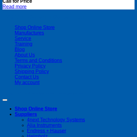
Call for Price
Read more
| 403-225-1986 | admin@streamlinepm.com |
Shop Online Store
Manufactures
Service
Training
Blog
About Us
Terms and Conditions
Privacy Policy
Shipping Policy
Contact Us
My account
Copyright 2026 ©
Streamline Process Management Inc.
Shop Online Store
Suppliers
4next Technology Systems
Alia Instruments
Endress + Hauser
Helmholz