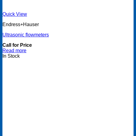
Quick View
Endress+Hauser
Ultrasonic flowmeters
Call for Price
Read more
In Stock