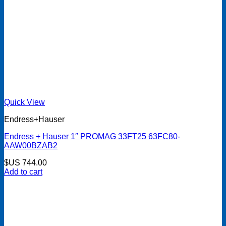
Quick View
Endress+Hauser
Endress + Hauser 1″ PROMAG 33FT25 63FC80-
AAW00BZAB2
$US
744.00
Add to cart