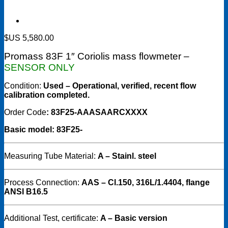
$US
5,580.00
Promass 83F 1″ Coriolis mass flowmeter –
SENSOR ONLY
Condition:
Used – Operational, verified, recent flow
calibration completed.
Order Code
: 83F25-AAASAARCXXXX
Basic model: 83F25-
Measuring Tube Material:
A – Stainl. steel
Process Connection:
AAS – Cl.150, 316L/1.4404, flange
ANSI B16.5
Additional Test, certificate:
A – Basic version