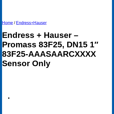
Home
/
Endress+Hauser
Endress + Hauser –
Promass 83F25, DN15 1″
83F25-AAASAARCXXXX
Sensor Only