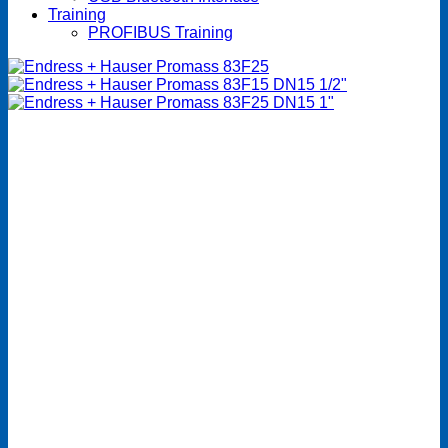
Training
PROFIBUS Training