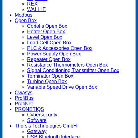
REX
WALL IE
Modbus
Open Box
Coriolis Open Box
Heater Open Box
Level Open Box
Load Cell Open Box
PLC & Accessories Open Box
Power Supply Open Box
Repeater Open Box
Resistance Thermometers Open Box
Signal Conditioning Transmitter Open Box
Terminator Open Box
Turbine Open Box
Variable Speed Drive Open Box
Owasys
ProfiBus
ProfiNet
PRONETIQS
Cybersecurity
Software
Thorsis Technologies GmbH
Gateway
USB Bluetooth Interface