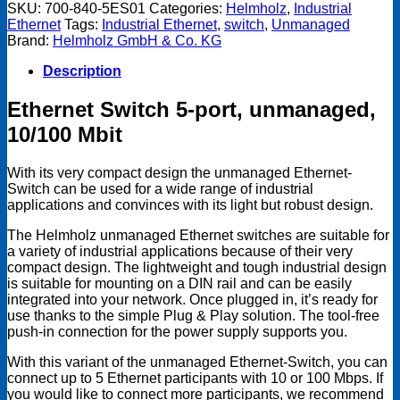
port,
SKU:
700-840-5ES01
Categories:
Helmholz
,
Industrial
Unmanaged,
Ethernet
Tags:
Industrial Ethernet
,
switch
,
Unmanaged
10/100Mbps
Brand:
Helmholz GmbH & Co. KG
quantity
Description
Ethernet Switch 5-port, unmanaged,
10/100 Mbit
With its very compact design the unmanaged Ethernet-
Switch can be used for a wide range of industrial
applications and convinces with its light but robust design.
The Helmholz unmanaged Ethernet switches are suitable for
a variety of industrial applications because of their very
compact design. The lightweight and tough industrial design
is suitable for mounting on a DIN rail and can be easily
integrated into your network. Once plugged in, it’s ready for
use thanks to the simple Plug & Play solution. The tool-free
push-in connection for the power supply supports you.
With this variant of the unmanaged Ethernet-Switch, you can
connect up to 5 Ethernet participants with 10 or 100 Mbps. If
you would like to connect more participants, we recommend