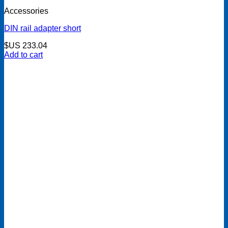
Accessories
DIN rail adapter short
$US
233.04
Add to cart