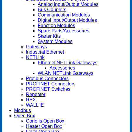
Analog Input/Output Modules
Bus Couplers
Communication Modules
Digital Input/Output Modules
Function Modules
Spare Parts/Accessories
Starter Kits
System Modules
Gateways
Industrial Ethernet
NETLink
Ethernet NETLink Gateways
Accessories
WLAN NETLink Gateways
Profibus Connectors
PROFINET Connectors
PROFINET Switches
Repeater
REX
WALL IE
Modbus
Open Box
Coriolis Open Box
Heater Open Box
Level Open Box