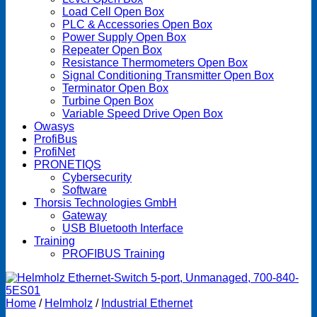
Load Cell Open Box
PLC & Accessories Open Box
Power Supply Open Box
Repeater Open Box
Resistance Thermometers Open Box
Signal Conditioning Transmitter Open Box
Terminator Open Box
Turbine Open Box
Variable Speed Drive Open Box
Owasys
ProfiBus
ProfiNet
PRONETIQS
Cybersecurity
Software
Thorsis Technologies GmbH
Gateway
USB Bluetooth Interface
Training
PROFIBUS Training
Home
/
Helmholz
/
Industrial Ethernet