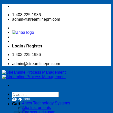
Skip
to
1-403-225-1986
content
admin@streamlinepm.com
Login / Register
1-403-225-1986
admin@streamlinepm.com
Search
Shop Online Store
for:
Suppliers
4next Technology Systems
Cart
Alia Instruments
Endress + Hauser