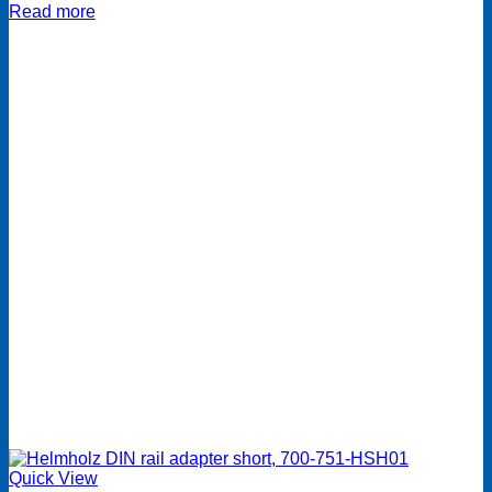
Read more
Quick View