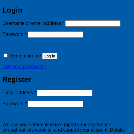
Login
Required
Username or email address
*
Required
Password
*
Remember me
Log in
Lost your password?
Register
Required
Email address
*
Required
Password
*
We use your information to support your experience
throughout this website, and support your account. Details