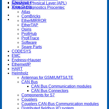
Checkout
+
Advanced Physical Layer (APL)
View Quote
Anybus Diagnostics Procentec
Atlas
ComBricks
EtherMIRROR
EtherTAP
Osiris
ProfiHub
ProfiTrace
Software
Spare Parts
CODESYS
EMC
Endress+Hauser
Ethernet/IP
HART
Helmholz
Antennas for GSM/UMTS/LTE
CAN Bus
CAN Bus Communication modules
CAN Bus Connectors
Components for S7
Couplers
Couplers CAN-Bus Communication modules
Distributed fieldbus I/O system