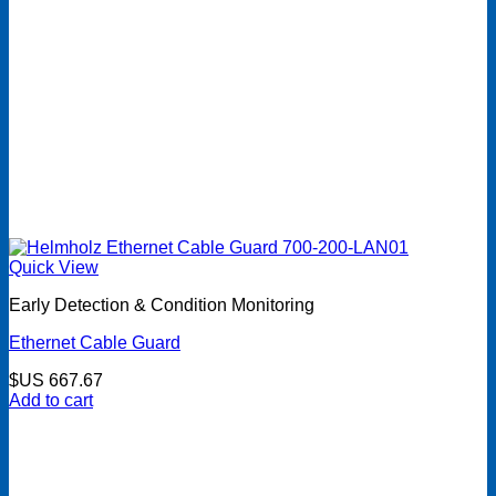
Quick View
Early Detection & Condition Monitoring
Ethernet Cable Guard
$US
667.67
Add to cart