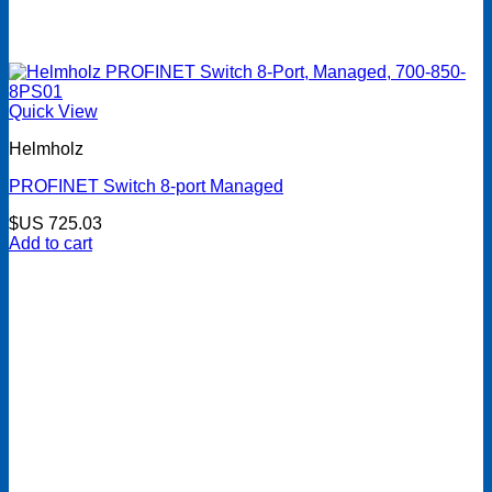
Quick View
Helmholz
PROFINET Switch 8-port Managed
$US
725.03
Add to cart