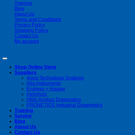
Training
Blog
About Us
Terms and Conditions
Privacy Policy
Shipping Policy
Contact Us
My account
Copyright 2026 ©
Streamline Process Management Inc.
Shop Online Store
Suppliers
4next Technology Systems
Alia Instruments
Endress + Hauser
Helmholz
HMS Anybus Diagnostics
PRONETIQS Industrial Diagnostics
Training
Service
Blog
About Us
Contact Us