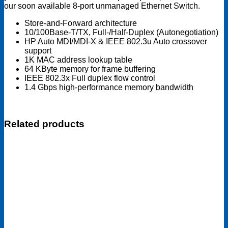
our soon available 8-port unmanaged Ethernet Switch.
Store-and-Forward architecture
10/100Base-T/TX, Full-/Half-Duplex (Autonegotiation)
HP Auto MDI/MDI-X & IEEE 802.3u Auto crossover
support
1K MAC address lookup table
64 KByte memory for frame buffering
IEEE 802.3x Full duplex flow control
1.4 Gbps high-performance memory bandwidth
Related products