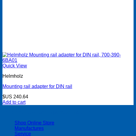
Quick View
Helmholz
Mounting rail adapter for DIN rail
$US
240.64
Add to cart
| 403-225-1986 | admin@streamlinepm.com |
Shop Online Store
Manufactures
Service