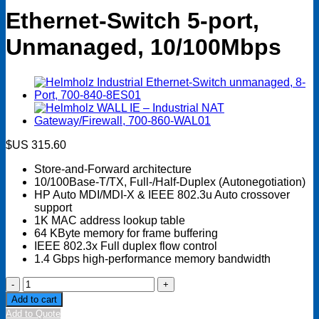
Ethernet-Switch 5-port,
Unmanaged, 10/100Mbps
$US
315.60
Store-and-Forward architecture
10/100Base-T/TX, Full-/Half-Duplex (Autonegotiation)
HP Auto MDI/MDI-X & IEEE 802.3u Auto crossover
support
1K MAC address lookup table
64 KByte memory for frame buffering
IEEE 802.3x Full duplex flow control
1.4 Gbps high-performance memory bandwidth
Ethernet-
Switch
Add to cart
5-
Add to Quote