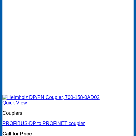
Quick View
Couplers
PROFIBUS-DP to PROFINET coupler
Call for Price