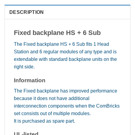
DESCRIPTION
Fixed backplane HS + 6 Sub
The Fixed backplane HS + 6 Sub fits 1 Head
Station and 6 regular modules of any type and is
extendable with standard backplane units on the
right side.
Information
The Fixed backplane has improved performance
because it does not have additional
interconnection components when the ComBricks
set consists out of multiple modules.
It is purchased as spare part.
UL-listed