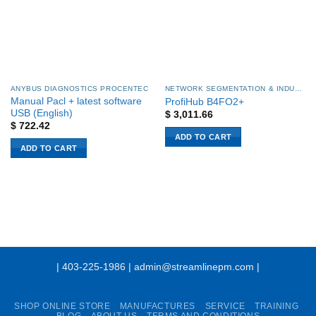
ANYBUS DIAGNOSTICS PROCENTEC
NETWORK SEGMENTATION & INDUSTRIAL NETWORK STABILITY
Manual Pacl + latest software
ProfiHub B4FO2+
USB (English)
$
3,011.66
$
722.42
ADD TO CART
ADD TO CART
| 403-225-1986 | admin@streamlinepm.com |
SHOP ONLINE STORE
MANUFACTURES
SERVICE
TRAINING
BLOG
ABOUT US
TERMS AND CONDITIONS