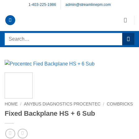
Skip
1-403-225-1986
admin@streamlinepm.com
to
content
Search
for:
HOME
/
ANYBUS DIAGNOSTICS PROCENTEC
/
COMBRICKS
Fixed Backplane HS + 6 Sub