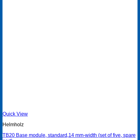
Quick View
Helmholz
TB20 Base module, standard,14 mm-width (set of five, spare