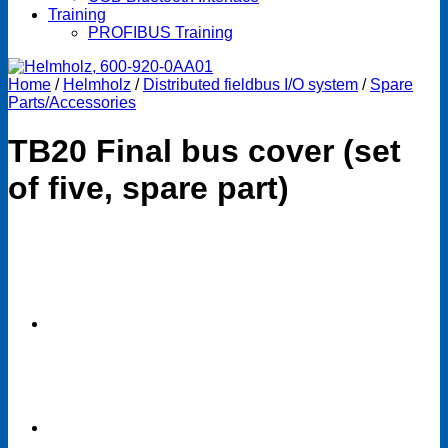
Training
PROFIBUS Training
Home
/
Helmholz
/
Distributed fieldbus I/O system
/
Spare
Parts/Accessories
TB20 Final bus cover (set
of five, spare part)