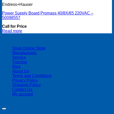
Endress+Hauser
Power Supply Board Promass 40/8X/65 220VAC –
50098557
Call for Price
Read more
| 403-225-1986 | admin@streamlinepm.com |
Shop Online Store
Manufactures
Service
Training
Blog
About Us
Terms and Conditions
Privacy Policy
Shipping Policy
Contact Us
My account
Copyright 2026 ©
Streamline Process Management Inc.