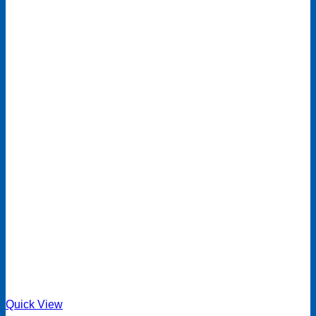
Quick View