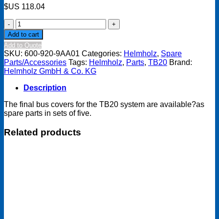
$US
118.04
TB20
Final
Add to cart
bus
Add to Quote
cover
SKU:
600-920-9AA01
Categories:
Helmholz
,
Spare
(set
Parts/Accessories
Tags:
Helmholz
,
Parts
,
TB20
Brand:
of
Helmholz GmbH & Co. KG
five,
spare
Description
part)
quantity
The final bus covers for the TB20 system are available?as
spare parts in sets of five.
Related products