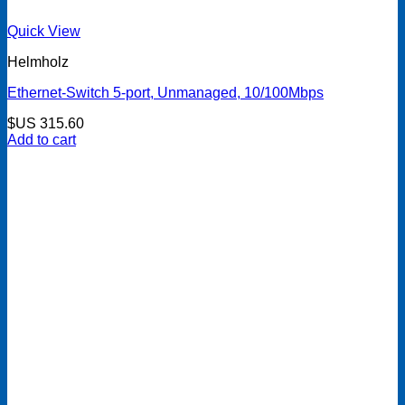
Quick View
Helmholz
Ethernet-Switch 5-port, Unmanaged, 10/100Mbps
$US
315.60
Add to cart