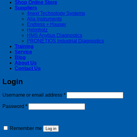
Shop Online Store
Suppliers
4next Technology Systems
Alia Instruments
Endress + Hauser
Helmholz
HMS Anybus Diagnostics
PRONETIQS Industrial Diagnostics
Training
Service
Blog
About Us
Contact Us
Login
Required
Username or email address
*
Required
Password
*
Remember me
Log in