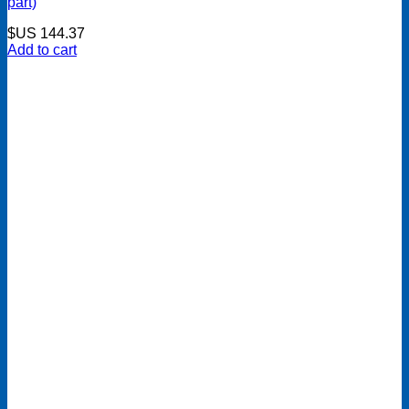
part)
$US
144.37
Add to cart