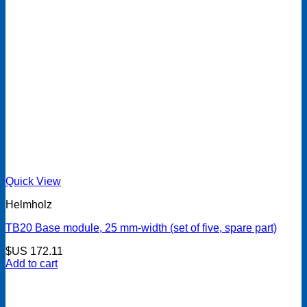
Quick View
Helmholz
TB20 Base module, 25 mm-width (set of five, spare part)
$US
172.11
Add to cart