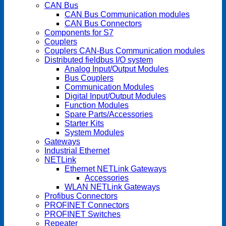
CAN Bus
CAN Bus Communication modules
CAN Bus Connectors
Components for S7
Couplers
Couplers CAN-Bus Communication modules
Distributed fieldbus I/O system
Analog Input/Output Modules
Bus Couplers
Communication Modules
Digital Input/Output Modules
Function Modules
Spare Parts/Accessories
Starter Kits
System Modules
Gateways
Industrial Ethernet
NETLink
Ethernet NETLink Gateways
Accessories
WLAN NETLink Gateways
Profibus Connectors
PROFINET Connectors
PROFINET Switches
Repeater