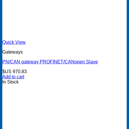
Quick View
Gateways
PN/CAN gateway PROFINET/CANopen Slave
$US
970.83
Add to cart
In Stock