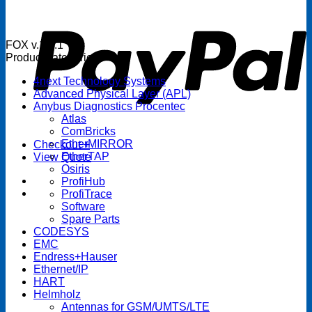
P
FOX v.1.5.1
Product categories
4next Technology Systems
Advanced Physical Layer (APL)
Anybus Diagnostics Procentec
Atlas
ComBricks
EtherMIRROR
Checkout
+
EtherTAP
View Quote
Osiris
ProfiHub
ProfiTrace
Software
Spare Parts
CODESYS
EMC
Endress+Hauser
Ethernet/IP
HART
Helmholz
Antennas for GSM/UMTS/LTE