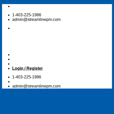
Skip
to
1-403-225-1986
content
admin@streamlinepm.com
Login / Register
1-403-225-1986
admin@streamlinepm.com