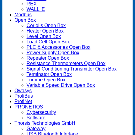
REX
WALL IE
Modbus
Open Box
Coriolis Open Box
Heater Open Box
Level Open Box
Load Cell Open Box
PLC & Accessories Open Box
Power Supply Open Box
Repeater Open Box
Resistance Thermometers Open Box
Signal Conditioning Transmitter Open Box
Terminator Open Box
Turbine Open Box
Variable Speed Drive Open Box
Owasys
ProfiBus
ProfiNet
PRONETIQS
Cybersecurity
Software
Thorsis Technologies GmbH
Gateway
USB Bluetooth Interface