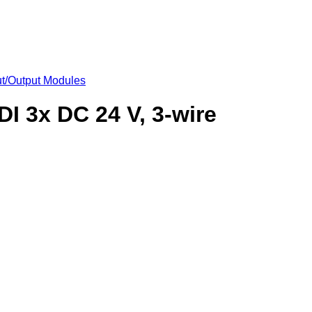
put/Output Modules
DI 3x DC 24 V, 3-wire