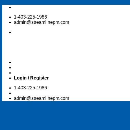
Skip
to
1-403-225-1986
content
admin@streamlinepm.com
Login / Register
1-403-225-1986
admin@streamlinepm.com