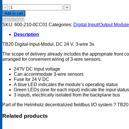
TB20
Digital
Add to cart
input
Add to Quote
module
SKU:
600-210-0CC01
Categories:
Digital Input/Output Modul
-
DI
Description
3x
DC
TB20 Digital-Input-Modul, DC 24 V, 3-wire 3x
24
V,
The scope of delivery already includes the appropriate front c
3-
arranged for convenient wiring of 3-wire sensors.
wire
quantity
24?V DC input voltage
Can accommodate 3-wire sensors
Fuse for 24 V DC
A blue LED indicates the module’s operating status
Green LEDs (one for each input) indicate the input status
3 inputs, electrically isolated from the backplane bus
Part of the Helmholz decentralized fieldbus I/O system ? TB20
Related products