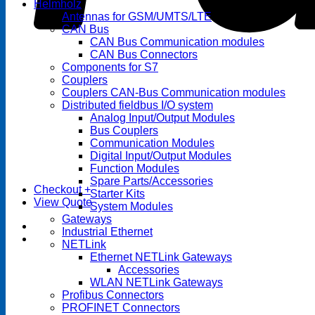
Helmholz
Antennas for GSM/UMTS/LTE
CAN Bus
CAN Bus Communication modules
CAN Bus Connectors
Components for S7
Couplers
Couplers CAN-Bus Communication modules
Distributed fieldbus I/O system
Analog Input/Output Modules
Bus Couplers
Communication Modules
Digital Input/Output Modules
Function Modules
Spare Parts/Accessories
Checkout
+
Starter Kits
View Quote
System Modules
Gateways
Industrial Ethernet
NETLink
Ethernet NETLink Gateways
Accessories
WLAN NETLink Gateways
Profibus Connectors
PROFINET Connectors