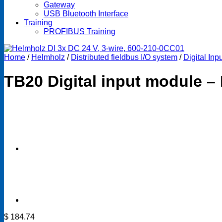
Gateway
USB Bluetooth Interface
Training
PROFIBUS Training
Home
/
Helmholz
/
Distributed fieldbus I/O system
/
Digital In
TB20 Digital input module – 
$
184.74