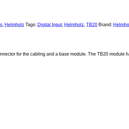
es
,
Helmholz
Tags:
Digital Input
,
Helmholz
,
TB20
Brand:
Helmho
onnector for the cabling and a base module. The TB20 module has