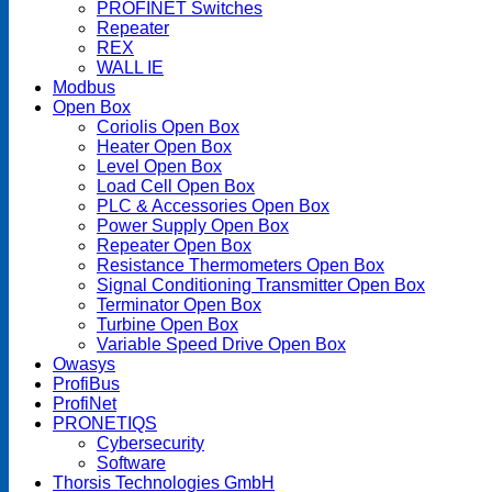
PROFINET Switches
Repeater
REX
WALL IE
Modbus
Open Box
Coriolis Open Box
Heater Open Box
Level Open Box
Load Cell Open Box
PLC & Accessories Open Box
Power Supply Open Box
Repeater Open Box
Resistance Thermometers Open Box
Signal Conditioning Transmitter Open Box
Terminator Open Box
Turbine Open Box
Variable Speed Drive Open Box
Owasys
ProfiBus
ProfiNet
PRONETIQS
Cybersecurity
Software
Thorsis Technologies GmbH