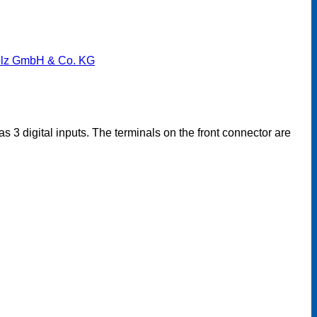
lz GmbH & Co. KG
 3 digital inputs. The terminals on the front connector are