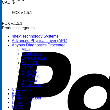
CAD, $
FOX v.1.5.1
FOX v.1.5.1
Product categories
4next Technology Systems
Advanced Physical Layer (APL)
Anybus Diagnostics Procentec
Atlas
ComBricks
EtherMIRROR
EtherTAP
Osiris
ProfiHub
ProfiTrace
Software
Spare Parts
CODESYS
EMC
Endress+Hauser
Ethernet/IP
HART