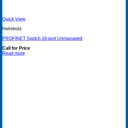
Quick View
Helmholz
PROFINET Switch 16-port Unmanaged
Call for Price
Read more