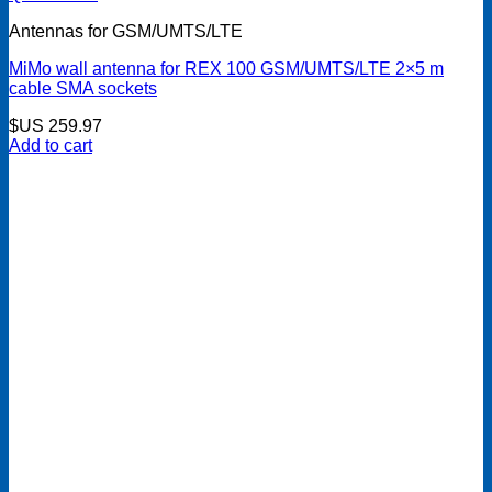
Antennas for GSM/UMTS/LTE
MiMo wall antenna for REX 100 GSM/UMTS/LTE 2×5 m
cable SMA sockets
$US
259.97
Add to cart