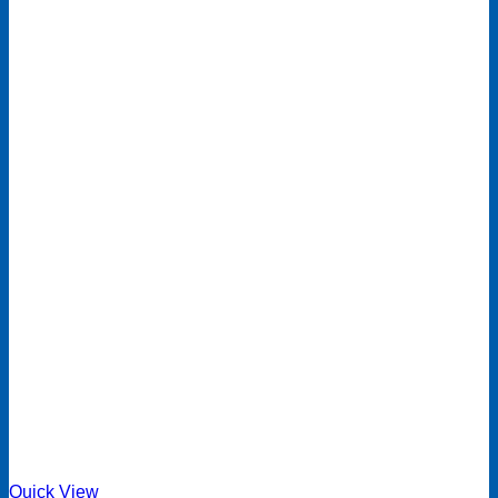
Quick View