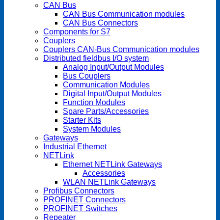
CAN Bus
CAN Bus Communication modules
CAN Bus Connectors
Components for S7
Couplers
Couplers CAN-Bus Communication modules
Distributed fieldbus I/O system
Analog Input/Output Modules
Bus Couplers
Communication Modules
Digital Input/Output Modules
Function Modules
Spare Parts/Accessories
Starter Kits
System Modules
Gateways
Industrial Ethernet
NETLink
Ethernet NETLink Gateways
Accessories
WLAN NETLink Gateways
Profibus Connectors
PROFINET Connectors
PROFINET Switches
Repeater