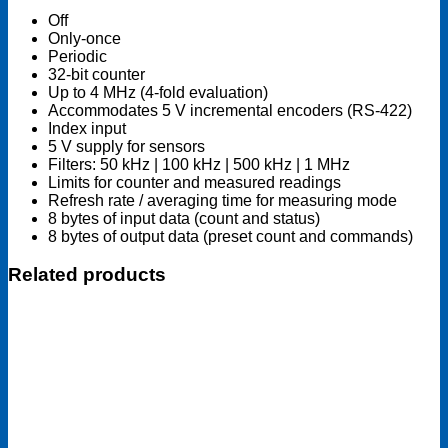
Off
Only-once
Periodic
32-bit counter
Up to 4 MHz (4-fold evaluation)
Accommodates 5 V incremental encoders (RS-422)
Index input
5 V supply for sensors
Filters: 50 kHz | 100 kHz | 500 kHz | 1 MHz
Limits for counter and measured readings
Refresh rate / averaging time for measuring mode
8 bytes of input data (count and status)
8 bytes of output data (preset count and commands)
Related products