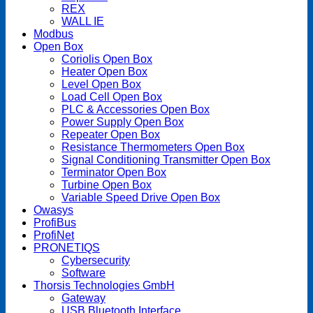
REX
WALL IE
Modbus
Open Box
Coriolis Open Box
Heater Open Box
Level Open Box
Load Cell Open Box
PLC & Accessories Open Box
Power Supply Open Box
Repeater Open Box
Resistance Thermometers Open Box
Signal Conditioning Transmitter Open Box
Terminator Open Box
Turbine Open Box
Variable Speed Drive Open Box
Owasys
ProfiBus
ProfiNet
PRONETIQS
Cybersecurity
Software
Thorsis Technologies GmbH
Gateway
USB Bluetooth Interface