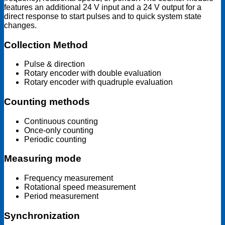
features an additional 24 V input and a 24 V output for a
direct response to start pulses and to quick system state
changes.
Collection Method
Pulse & direction
Rotary encoder with double evaluation
Rotary encoder with quadruple evaluation
Counting methods
Continuous counting
Once-only counting
Periodic counting
Measuring mode
Frequency measurement
Rotational speed measurement
Period measurement
Synchronization