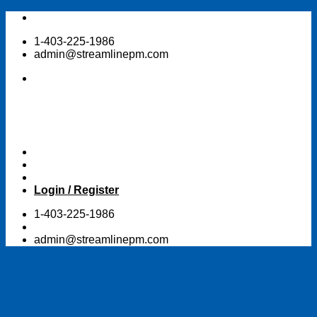
Skip
to
1-403-225-1986
content
admin@streamlinepm.com
Login / Register
1-403-225-1986
admin@streamlinepm.com