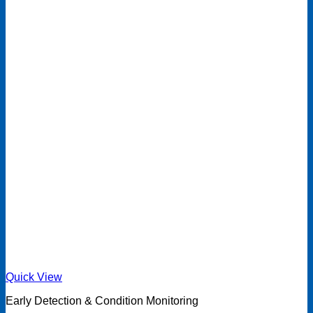
Quick View
Early Detection & Condition Monitoring