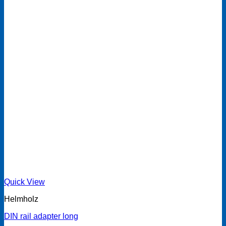
Quick View
Helmholz
DIN rail adapter long