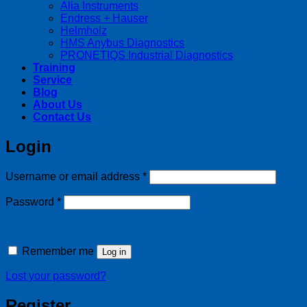
Alia Instruments
Endress + Hauser
Helmholz
HMS Anybus Diagnostics
PRONETIQS Industrial Diagnostics
Training
Service
Blog
About Us
Contact Us
Login
Required
Username or email address
*
Required
Password
*
Remember me
Log in
Lost your password?
Register