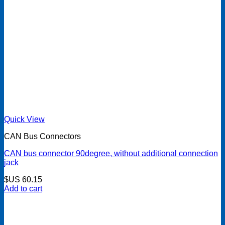
Quick View
CAN Bus Connectors
CAN bus connector 90degree, without additional connection
jack
$US
60.15
Add to cart