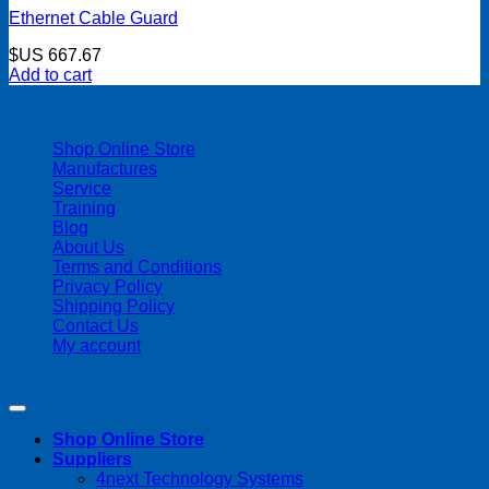
Ethernet Cable Guard
$US
667.67
Add to cart
| 403-225-1986 | admin@streamlinepm.com |
Shop Online Store
Manufactures
Service
Training
Blog
About Us
Terms and Conditions
Privacy Policy
Shipping Policy
Contact Us
My account
Copyright 2026 ©
Streamline Process Management Inc.
Shop Online Store
Suppliers
4next Technology Systems