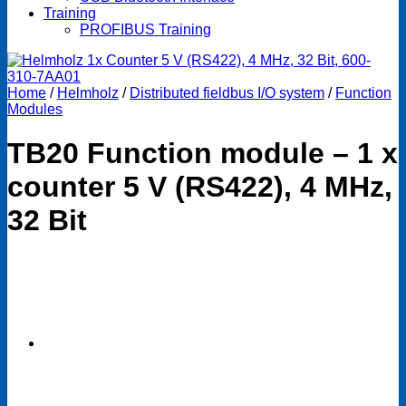
Training
PROFIBUS Training
Home
/
Helmholz
/
Distributed fieldbus I/O system
/
Function
Modules
TB20 Function module – 1 x
counter 5 V (RS422), 4 MHz,
32 Bit