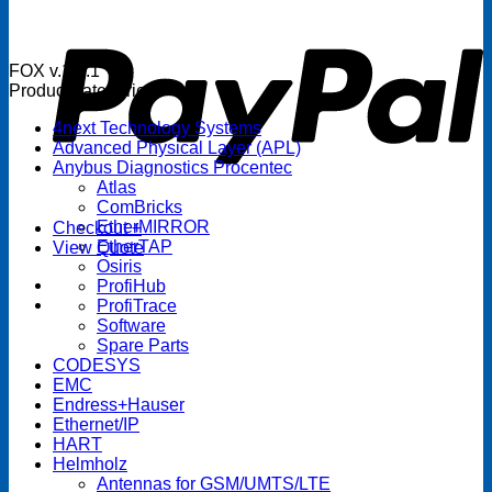
P
FOX v.1.5.1
Product categories
4next Technology Systems
Advanced Physical Layer (APL)
Anybus Diagnostics Procentec
Atlas
ComBricks
EtherMIRROR
Checkout
+
EtherTAP
View Quote
Osiris
ProfiHub
ProfiTrace
Software
Spare Parts
CODESYS
EMC
Endress+Hauser
Ethernet/IP
HART
Helmholz
Antennas for GSM/UMTS/LTE