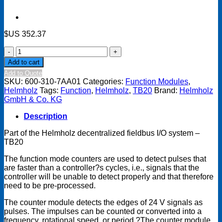
$US
352.37
TB20
Function
Add to cart
module
Add to Quote
-
SKU:
600-310-7AA01
Categories:
Function Modules
,
1
Helmholz
Tags:
Function
,
Helmholz
,
TB20
Brand:
Helmholz
x
GmbH & Co. KG
counter
5
Description
V
(RS422),
Part of the Helmholz decentralized fieldbus I/O system –
4
TB20
MHz,
32
The function mode counters are used to detect pulses that
Bit
are faster than a controller?s cycles, i.e., signals that the
quantity
controller will be unable to detect properly and that therefore
need to be pre-processed.
The counter module detects the edges of 24 V signals as
pulses. The impulses can be counted or converted into a
frequency, rotational speed, or period.?The counter module