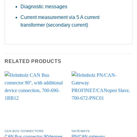
Diagnostic messages
Current measurement via 5 A current
transformer (secondary current)
RELATED PRODUCTS
CAN BUS CONNECTORS
GATEWAYS
CAN Bus connector 90degree,
PN/CAN gateway