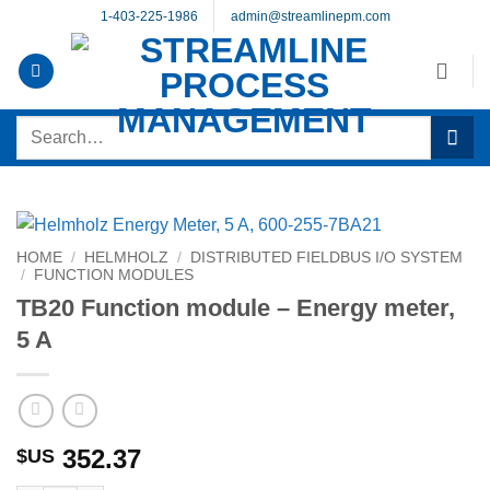
Skip
1-403-225-1986
admin@streamlinepm.com
to
content
Search
for:
HOME
/
HELMHOLZ
/
DISTRIBUTED FIELDBUS I/O SYSTEM
/
FUNCTION MODULES
TB20 Function module – Energy meter,
5 A
352.37
$US