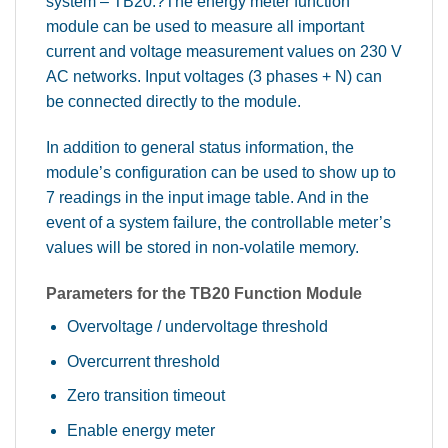
system – TB20.?The energy meter function
module can be used to measure all important
current and voltage measurement values on 230 V
AC networks. Input voltages (3 phases + N) can
be connected directly to the module.
In addition to general status information, the
module’s configuration can be used to show up to
7 readings in the input image table. And in the
event of a system failure, the controllable meter’s
values will be stored in non-volatile memory.
Parameters for the TB20 Function Module
Overvoltage / undervoltage threshold
Overcurrent threshold
Zero transition timeout
Enable energy meter