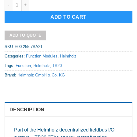
TB20 Function module - Energy meter, 5 A quantity
Alternative:
ADD TO CART
ADD TO QUOTE
SKU:
600-255-7BA21
Categories:
Function Modules
,
Helmholz
Tags:
Function
,
Helmholz
,
TB20
Brand:
Helmholz GmbH & Co. KG
DESCRIPTION
Part of the Helmholz decentralized fieldbus I/O