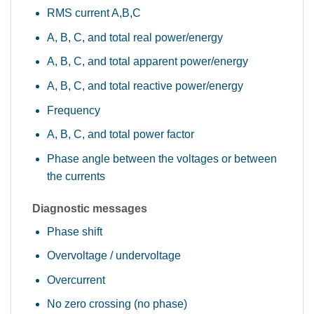
RMS current A,B,C
A, B, C, and total real power/energy
A, B, C, and total apparent power/energy
A, B, C, and total reactive power/energy
Frequency
A, B, C, and total power factor
Phase angle between the voltages or between
the currents
Diagnostic messages
Phase shift
Overvoltage / undervoltage
Overcurrent
No zero crossing (no phase)