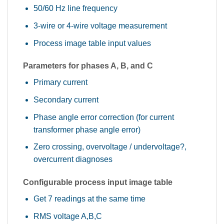
50/60 Hz line frequency
3-wire or 4-wire voltage measurement
Process image table input values
Parameters for phases A, B, and C
Primary current
Secondary current
Phase angle error correction (for current
transformer phase angle error)
Zero crossing, overvoltage / undervoltage?,
overcurrent diagnoses
Configurable process input image table
Get 7 readings at the same time
RMS voltage A,B,C