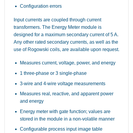
Configuration errors
Input currents are coupled through current
transformers. The Energy Meter module is
designed for a maximum secondary current of 5 A.
Any other rated secondary currents, as well as the
use of Rogowski coils, are available upon request.
Measures current, voltage, power, and energy
1 three-phase or 3 single-phase
3-wire and 4-wire voltage measurements
Measures real, reactive, and apparent power
and energy
Energy meter with gate function; values are
stored in the module in a non-volatile manner
Configurable process input image table