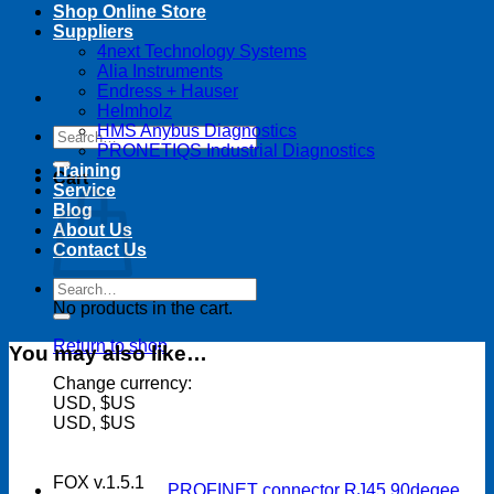
Shop Online Store
Suppliers
4next Technology Systems
Alia Instruments
Endress + Hauser
Helmholz
HMS Anybus Diagnostics
Search
PRONETIQS Industrial Diagnostics
for:
Training
Cart
Service
Blog
About Us
Contact Us
Search
for:
No products in the cart.
Return to shop
You may also like…
Change currency:
USD, $US
USD, $US
FOX v.1.5.1
PROFINET connector RJ45 90degee