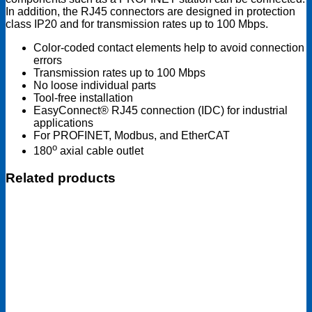
In addition, the RJ45 connectors are designed in protection
class IP20 and for transmission rates up to 100 Mbps.
Color-coded contact elements help to avoid connection
errors
Transmission rates up to 100 Mbps
No loose individual parts
Tool-free installation
EasyConnect® RJ45 connection (IDC) for industrial
applications
For PROFINET, Modbus, and EtherCAT
o
180
axial cable outlet
Related products