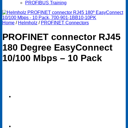
PROFIBUS Training
Home
/
Helmholz
/
PROFINET Connectors
PROFINET connector RJ45
180 Degree EasyConnect
10/100 Mbps – 10 Pack