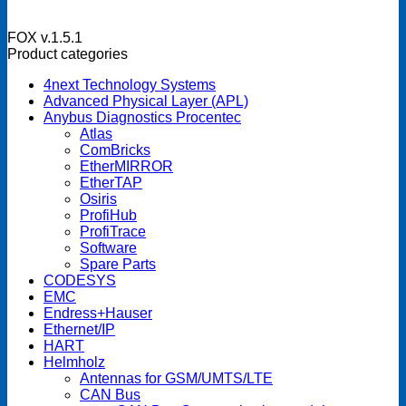
FOX v.1.5.1
Product categories
4next Technology Systems
Advanced Physical Layer (APL)
Anybus Diagnostics Procentec
Atlas
ComBricks
EtherMIRROR
EtherTAP
Osiris
ProfiHub
ProfiTrace
Software
Spare Parts
CODESYS
EMC
Endress+Hauser
Ethernet/IP
HART
Helmholz
Antennas for GSM/UMTS/LTE
CAN Bus