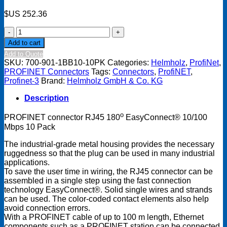
$US
252.36
PROFINET
connector
Add to cart
RJ45
Add to Quote
180
SKU:
700-901-1BB10-10PK
Categories:
Helmholz
,
ProfiNet
,
Degree
PROFINET Connectors
Tags:
Connectors
,
ProfiNET
,
EasyConnect
Profinet-3
Brand:
Helmholz GmbH & Co. KG
10/100
Mbps
Description
-
10
o
PROFINET connector RJ45 180
EasyConnect® 10/100
Pack
Mbps 10 Pack
quantity
The industrial-grade metal housing provides the necessary
ruggedness so that the plug can be used in many industrial
applications.
To save the user time in wiring, the RJ45 connector can be
assembled in a single step using the fast connection
technology EasyConnect®. Solid single wires and strands
can be used. The color-coded contact elements also help
avoid connection errors.
With a PROFINET cable of up to 100 m length, Ethernet
components such as a PROFINET station can be connected.