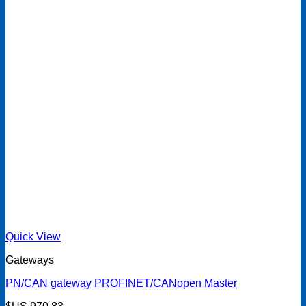
Quick View
Gateways
PN/CAN gateway PROFINET/CANopen Master