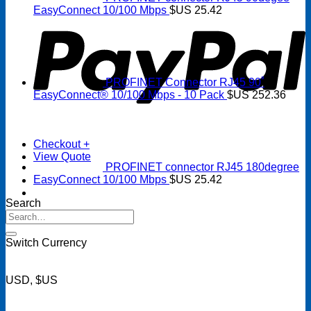
P
EasyConnect 10/100 Mbps
$US
25.42
PROFINET Connector RJ45 90˚
EasyConnect® 10/100 Mbps - 10 Pack
$US
252.36
Checkout
+
View Quote
PROFINET connector RJ45 180degree
EasyConnect 10/100 Mbps
$US
25.42
Search
Search
for:
Switch Currency
USD, $US