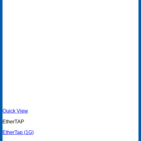
Quick View
EtherTAP
EtherTap (1G)