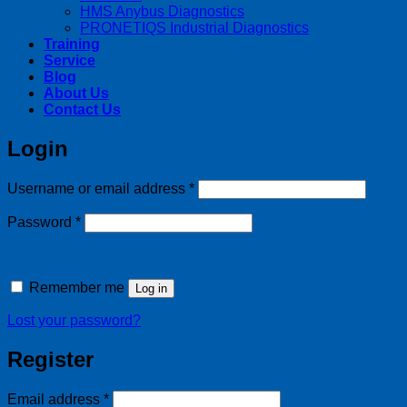
HMS Anybus Diagnostics
PRONETIQS Industrial Diagnostics
Training
Service
Blog
About Us
Contact Us
Login
Required
Username or email address
*
Required
Password
*
Remember me
Log in
Lost your password?
Register
Required
Email address
*