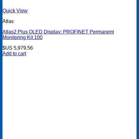
Quick View
Atlas
Atlas2 Plus OLED Display: PROFINET Permanent
Monitoring Kit 100
$US
5,979.56
Add to cart