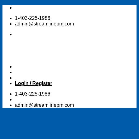
Skip
to
1-403-225-1986
content
admin@streamlinepm.com
Login / Register
1-403-225-1986
admin@streamlinepm.com