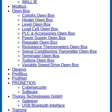
WALL IE
Modbus
Open Box
Coriolis Open Box
Heater Open Box
Level Open Box
Load Cell Open Box
PLC & Accessories Open Box
Power Supply Open Box
Repeater Open Box
Resistance Thermometers Open Box
Signal Conditioning Transmitter Open Box
Terminator Open Box
Turbine Open Box
Variable Speed Drive Open Box
Owasys
ProfiBus
ProfiNet
PRONETIQS
Cybersecurity
Software
Thorsis Technologies GmbH
Gateway
USB Bluetooth Interface
Training