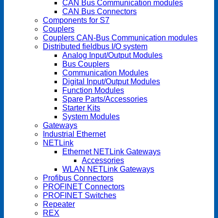
CAN Bus Communication modules
CAN Bus Connectors
Components for S7
Couplers
Couplers CAN-Bus Communication modules
Distributed fieldbus I/O system
Analog Input/Output Modules
Bus Couplers
Communication Modules
Digital Input/Output Modules
Function Modules
Spare Parts/Accessories
Starter Kits
System Modules
Gateways
Industrial Ethernet
NETLink
Ethernet NETLink Gateways
Accessories
WLAN NETLink Gateways
Profibus Connectors
PROFINET Connectors
PROFINET Switches
Repeater
REX