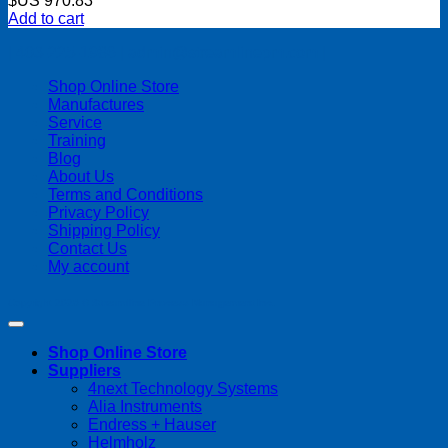
$US
970.83
Add to cart
| 403-225-1986 | admin@streamlinepm.com |
Shop Online Store
Manufactures
Service
Training
Blog
About Us
Terms and Conditions
Privacy Policy
Shipping Policy
Contact Us
My account
Copyright 2026 ©
Streamline Process Management Inc.
Shop Online Store
Suppliers
4next Technology Systems
Alia Instruments
Endress + Hauser
Helmholz