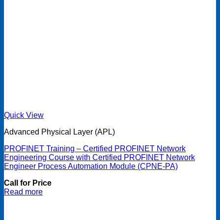
Quick View
Advanced Physical Layer (APL)
PROFINET Training – Certified PROFINET Network
Engineering Course with Certified PROFINET Network
Engineer Process Automation Module (CPNE-PA)
Call for Price
Read more