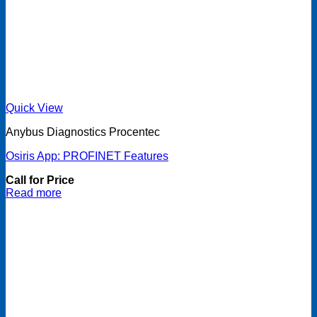
Quick View
Anybus Diagnostics Procentec
Osiris App: PROFINET Features
Call for Price
Read more