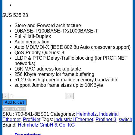
$US
535.23
Store-and-Forward architecture
10BASE-T/100BASE-TX/1000BASE-T
Full-/Half-Duplex
Auto negotiation
Auto MDI/MDI-X (IEEE 802.3u Auto crossover support)
QoS-Priority-Queues: 8
LLDP & PTCP Delay-Traffic blocking (for PROFINET
networks)
16K MAC address lookup table
256 Kbyte memory for frame buffering
51.2 Gbps high-performance memory bandwidth
support Jumbo frame sizes up to 10KByte
Industrial
Ethernet
Add to cart
Switch
Add to Quote
8-
SKU:
700-841-8ES01
Categories:
Helmholz
,
Industrial
port,
Ethernet
,
ProfiNet
Tags:
Industrial Ethernet
,
Profinet-3
,
switch
Unmanaged,
Brand:
Helmholz GmbH & Co. KG
10/100/1000
Mbit