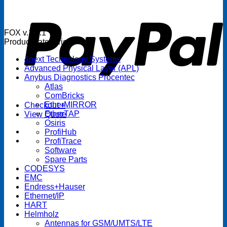
P
FOX v.1.5.1
Product categories
4next Technology Systems
Advanced Physical Layer (APL)
Anybus Diagnostics Procentec
Atlas
ComBricks
EtherMIRROR
Checkout
+
EtherTAP
View Quote
Osiris
ProfiHub
ProfiTrace
Software
Spare Parts
CODESYS
EMC
Endress+Hauser
Ethernet/IP
HART
Helmholz
Antennas for GSM/UMTS/LTE