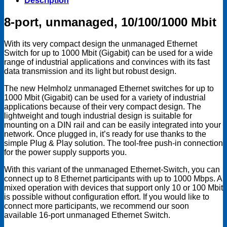
Description
quantity
8-port, unmanaged, 10/100/1000 Mbit
With its very compact design the unmanaged Ethernet
Switch for up to 1000 Mbit (Gigabit) can be used for a wide
range of industrial applications and convinces with its fast
data transmission and its light but robust design.
The new Helmholz unmanaged Ethernet switches for up to
1000 Mbit (Gigabit) can be used for a variety of industrial
applications because of their very compact design. The
lightweight and tough industrial design is suitable for
mounting on a DIN rail and can be easily integrated into your
network. Once plugged in, it’s ready for use thanks to the
simple Plug & Play solution. The tool-free push-in connection
for the power supply supports you.
With this variant of the unmanaged Ethernet-Switch, you can
connect up to 8 Ethernet participants with up to 1000 Mbps. A
mixed operation with devices that support only 10 or 100 Mbit
is possible without configuration effort. If you would like to
connect more participants, we recommend our soon
available 16-port unmanaged Ethernet Switch.