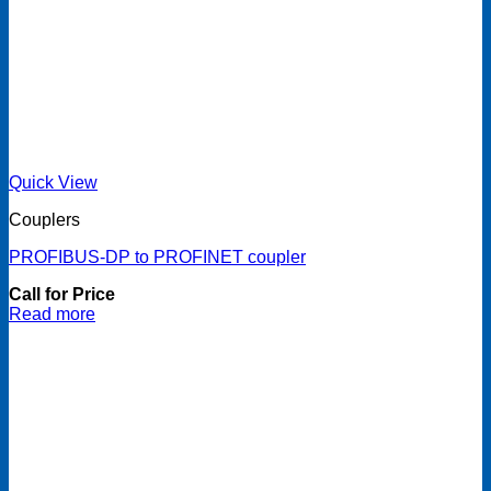
Quick View
Couplers
PROFIBUS-DP to PROFINET coupler
Call for Price
Read more