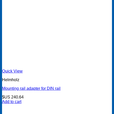
Quick View
Helmholz
Mounting rail adapter for DIN rail
$US
240.64
Add to cart