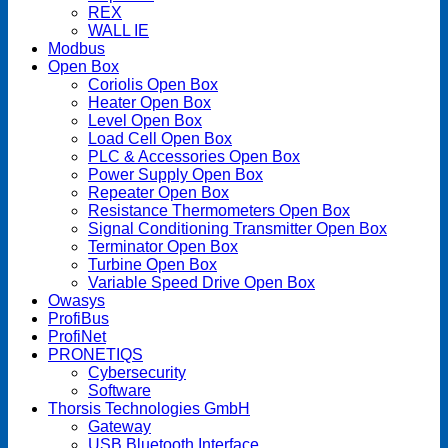
REX
WALL IE
Modbus
Open Box
Coriolis Open Box
Heater Open Box
Level Open Box
Load Cell Open Box
PLC & Accessories Open Box
Power Supply Open Box
Repeater Open Box
Resistance Thermometers Open Box
Signal Conditioning Transmitter Open Box
Terminator Open Box
Turbine Open Box
Variable Speed Drive Open Box
Owasys
ProfiBus
ProfiNet
PRONETIQS
Cybersecurity
Software
Thorsis Technologies GmbH
Gateway
USB Bluetooth Interface