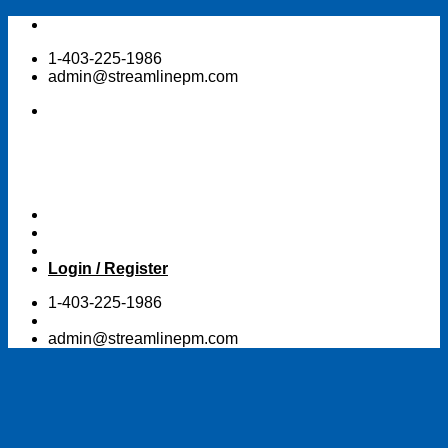
Skip
to
1-403-225-1986
content
admin@streamlinepm.com
Login / Register
1-403-225-1986
admin@streamlinepm.com