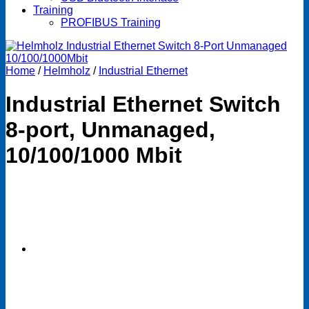
Training
PROFIBUS Training
Home
/
Helmholz
/
Industrial Ethernet
Industrial Ethernet Switch
8-port, Unmanaged,
10/100/1000 Mbit