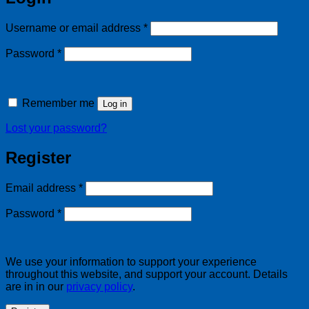
Required
Username or email address
*
Required
Password
*
Remember me
Log in
Lost your password?
Register
Required
Email address
*
Required
Password
*
We use your information to support your experience
throughout this website, and support your account. Details
are in in our
privacy policy
.