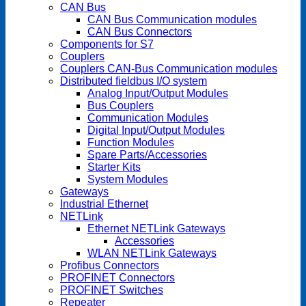
CAN Bus
CAN Bus Communication modules
CAN Bus Connectors
Components for S7
Couplers
Couplers CAN-Bus Communication modules
Distributed fieldbus I/O system
Analog Input/Output Modules
Bus Couplers
Communication Modules
Digital Input/Output Modules
Function Modules
Spare Parts/Accessories
Starter Kits
System Modules
Gateways
Industrial Ethernet
NETLink
Ethernet NETLink Gateways
Accessories
WLAN NETLink Gateways
Profibus Connectors
PROFINET Connectors
PROFINET Switches
Repeater