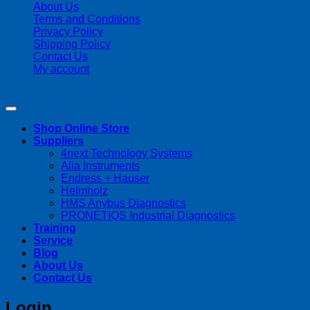
About Us
Terms and Conditions
Privacy Policy
Shipping Policy
Contact Us
My account
Copyright 2026 ©
Streamline Process Management Inc.
Shop Online Store
Suppliers
4next Technology Systems
Alia Instruments
Endress + Hauser
Helmholz
HMS Anybus Diagnostics
PRONETIQS Industrial Diagnostics
Training
Service
Blog
About Us
Contact Us
Login