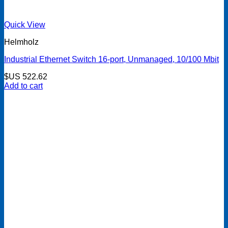
Quick View
Helmholz
Industrial Ethernet Switch 16-port, Unmanaged, 10/100 Mbit
$US
522.62
Add to cart