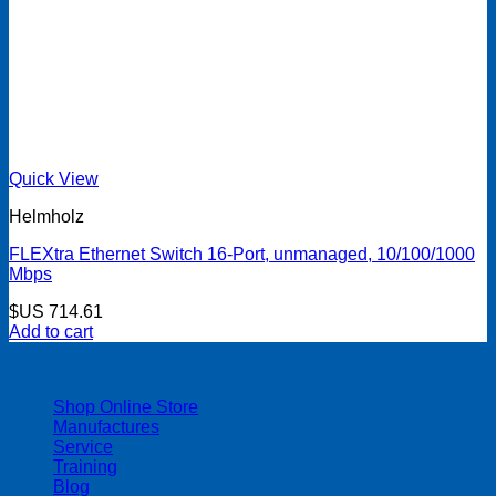
Quick View
Helmholz
FLEXtra Ethernet Switch 16-Port, unmanaged, 10/100/1000
Mbps
$US
714.61
Add to cart
| 403-225-1986 | admin@streamlinepm.com |
Shop Online Store
Manufactures
Service
Training
Blog