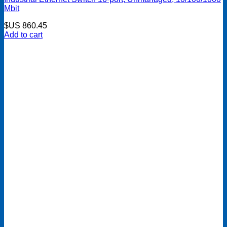
Mbit
$US
860.45
Add to cart