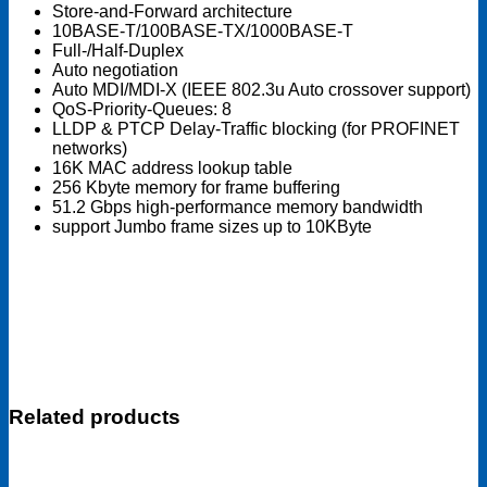
Store-and-Forward architecture
10BASE-T/100BASE-TX/1000BASE-T
Full-/Half-Duplex
Auto negotiation
Auto MDI/MDI-X (IEEE 802.3u Auto crossover support)
QoS-Priority-Queues: 8
LLDP & PTCP Delay-Traffic blocking (for PROFINET
networks)
16K MAC address lookup table
256 Kbyte memory for frame buffering
51.2 Gbps high-performance memory bandwidth
support Jumbo frame sizes up to 10KByte
Related products