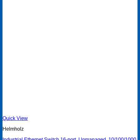
Quick View
Helmholz
Industrial Ethernet Switch 16-port, Unmanaged, 10/100/1000