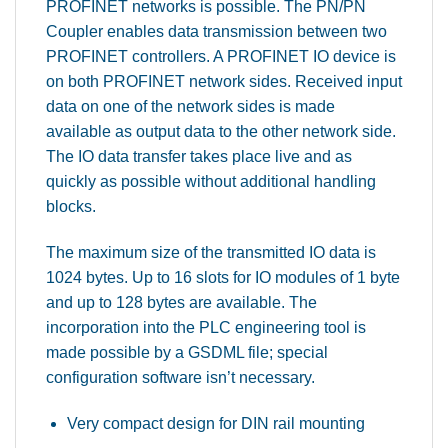
PROFINET networks is possible. The PN/PN
Coupler enables data transmission between two
PROFINET controllers. A PROFINET IO device is
on both PROFINET network sides. Received input
data on one of the network sides is made
available as output data to the other network side.
The IO data transfer takes place live and as
quickly as possible without additional handling
blocks.
The maximum size of the transmitted IO data is
1024 bytes. Up to 16 slots for IO modules of 1 byte
and up to 128 bytes are available. The
incorporation into the PLC engineering tool is
made possible by a GSDML file; special
configuration software isn’t necessary.
Very compact design for DIN rail mounting