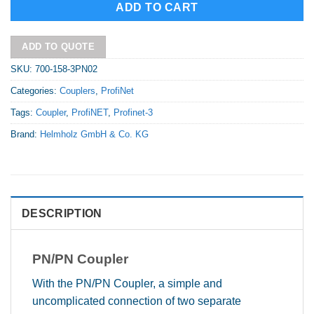
ADD TO CART
ADD TO QUOTE
SKU:
700-158-3PN02
Categories:
Couplers
,
ProfiNet
Tags:
Coupler
,
ProfiNET
,
Profinet-3
Brand:
Helmholz GmbH & Co. KG
DESCRIPTION
PN/PN Coupler
With the PN/PN Coupler, a simple and
uncomplicated connection of two separate