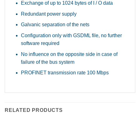
Exchange of up to 1024 bytes of I / O data
Redundant power supply
Galvanic separation of the nets
Configuration only with GSDML file, no further
software required
No influence on the opposite side in case of
failure of the bus system
PROFINET transmission rate 100 Mbps
RELATED PRODUCTS