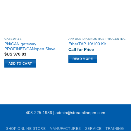
GATEWAYS
ANYBUS DIAGNOSTICS PROCENTEC
PN/CAN gateway
EtherTAP 10/100 Kit
PROFINET/CANopen Slave
Call for Price
$US
970.83
READ MORE
ADD TO CART
| 403-225-1986 | admin@streamlinepm.com |
SHOP ONLINE STORE
MANUFACTURES
SERVICE
TRAINING