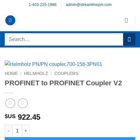
Skip
1-403-225-1986
admin@streamlinepm.com
to
content
Search
for:
HOME
/
HELMHOLZ
/
COUPLERS
PROFINET to PROFINET Coupler V2
922.45
$US
PROFINET to PROFINET Coupler V2 quantity
Alternative: