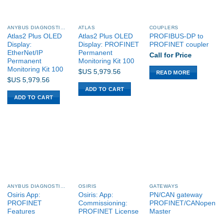
ANYBUS DIAGNOSTICS PROCENTEC
ATLAS
COUPLERS
Atlas2 Plus OLED
Atlas2 Plus OLED
PROFIBUS-DP to
Display:
Display: PROFINET
PROFINET coupler
EtherNet/IP
Permanent
Call for Price
Permanent
Monitoring Kit 100
Monitoring Kit 100
$US
5,979.56
READ MORE
$US
5,979.56
ADD TO CART
ADD TO CART
ANYBUS DIAGNOSTICS PROCENTEC
OSIRIS
GATEWAYS
Osiris App:
Osiris: App:
PN/CAN gateway
PROFINET
Commissioning:
PROFINET/CANopen
Features
PROFINET License
Master