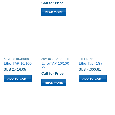
Call for Price
READ MORE
ANYBUS DIAGNOSTICS PROCENTEC
ANYBUS DIAGNOSTICS PROCENTEC
ETHERTAP
EtherTAP 10/100
EtherTAP 10/100
EtherTap (1G)
Kit
$US
2,416.05
$US
4,300.81
Call for Price
ADD TO CART
ADD TO CART
READ MORE