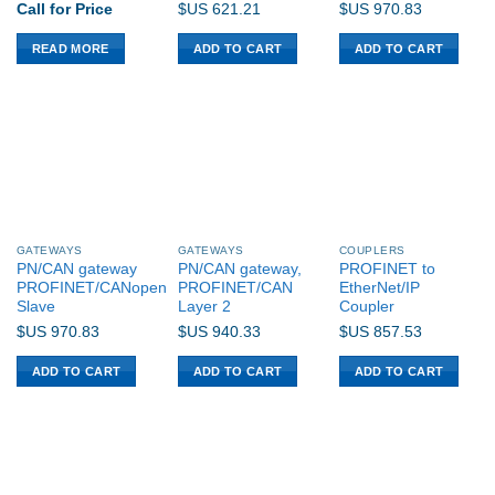
Call for Price
$US
621.21
$US
970.83
READ MORE
ADD TO CART
ADD TO CART
GATEWAYS
GATEWAYS
COUPLERS
PN/CAN gateway
PN/CAN gateway,
PROFINET to
PROFINET/CANopen
PROFINET/CAN
EtherNet/IP
Slave
Layer 2
Coupler
$US
970.83
$US
940.33
$US
857.53
ADD TO CART
ADD TO CART
ADD TO CART