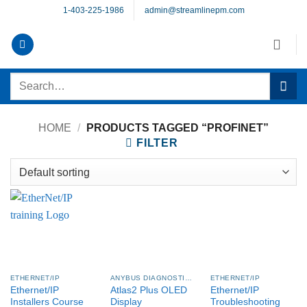
Skip
1-403-225-1986
admin@streamlinepm.com
to
content
Search
for:
HOME
/
PRODUCTS TAGGED “PROFINET”
FILTER
ETHERNET/IP
ANYBUS DIAGNOSTICS PROCENTEC
ETHERNET/IP
Ethernet/IP
Atlas2 Plus OLED
Ethernet/IP
Installers Course
Display
Troubleshooting