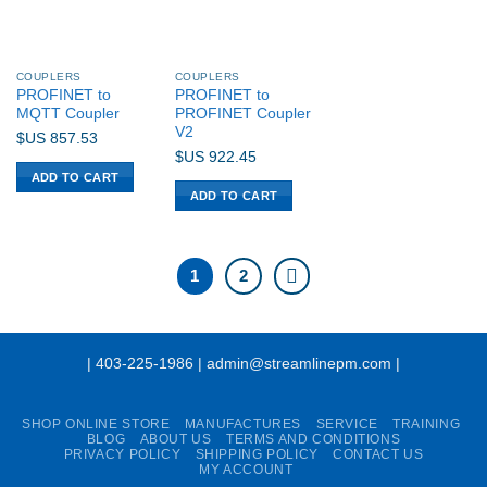
COUPLERS
COUPLERS
PROFINET to
PROFINET to
MQTT Coupler
PROFINET Coupler
V2
$US
857.53
$US
922.45
ADD TO CART
ADD TO CART
1
2
| 403-225-1986 | admin@streamlinepm.com |
SHOP ONLINE STORE
MANUFACTURES
SERVICE
TRAINING
BLOG
ABOUT US
TERMS AND CONDITIONS
PRIVACY POLICY
SHIPPING POLICY
CONTACT US
MY ACCOUNT