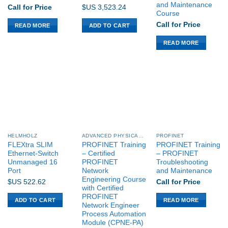
and Maintenance
Call for Price
$US
3,523.24
Course
Call for Price
READ MORE
ADD TO CART
READ MORE
HELMHOLZ
ADVANCED PHYSICAL LAYER (APL)
PROFINET
FLEXtra SLIM
PROFINET Training
PROFINET Training
Ethernet-Switch
– Certified
– PROFINET
Unmanaged 16
PROFINET
Troubleshooting
Port
Network
and Maintenance
Engineering Course
$US
522.62
Call for Price
with Certified
PROFINET
ADD TO CART
READ MORE
Network Engineer
Process Automation
Module (CPNE-PA)