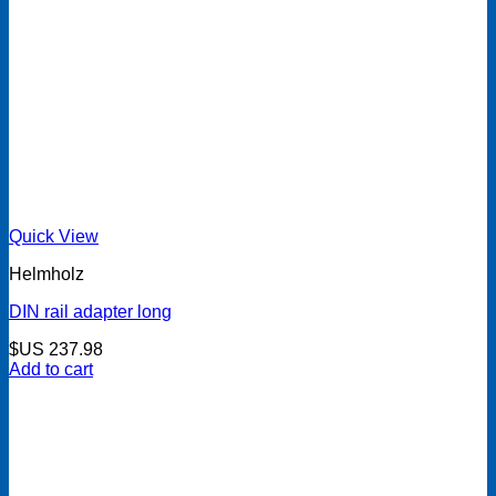
Quick View
Helmholz
DIN rail adapter long
$US
237.98
Add to cart