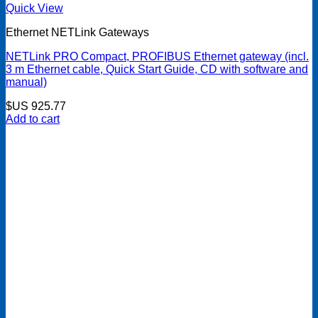
Quick View
Ethernet NETLink Gateways
NETLink PRO Compact, PROFIBUS Ethernet gateway (incl.
3 m Ethernet cable, Quick Start Guide, CD with software and
manual)
$US
925.77
Add to cart