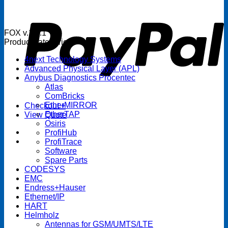
P
FOX v.1.5.1
Product categories
4next Technology Systems
Advanced Physical Layer (APL)
Anybus Diagnostics Procentec
Atlas
ComBricks
EtherMIRROR
Checkout
+
EtherTAP
View Quote
Osiris
ProfiHub
ProfiTrace
Software
Spare Parts
CODESYS
EMC
Endress+Hauser
Ethernet/IP
HART
Helmholz
Antennas for GSM/UMTS/LTE