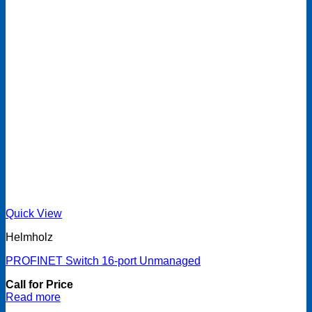
Quick View
Helmholz
PROFINET Switch 16-port Unmanaged
Call for Price
Read more