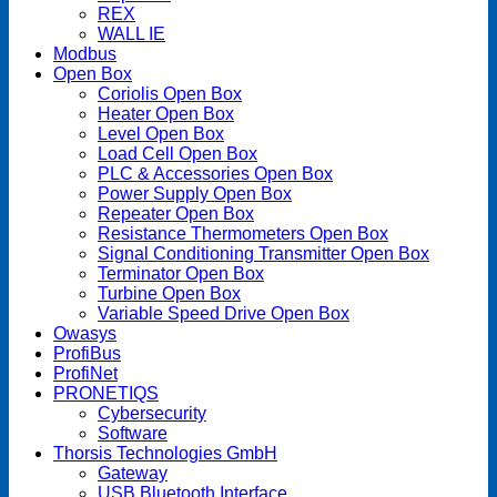
REX
WALL IE
Modbus
Open Box
Coriolis Open Box
Heater Open Box
Level Open Box
Load Cell Open Box
PLC & Accessories Open Box
Power Supply Open Box
Repeater Open Box
Resistance Thermometers Open Box
Signal Conditioning Transmitter Open Box
Terminator Open Box
Turbine Open Box
Variable Speed Drive Open Box
Owasys
ProfiBus
ProfiNet
PRONETIQS
Cybersecurity
Software
Thorsis Technologies GmbH
Gateway
USB Bluetooth Interface