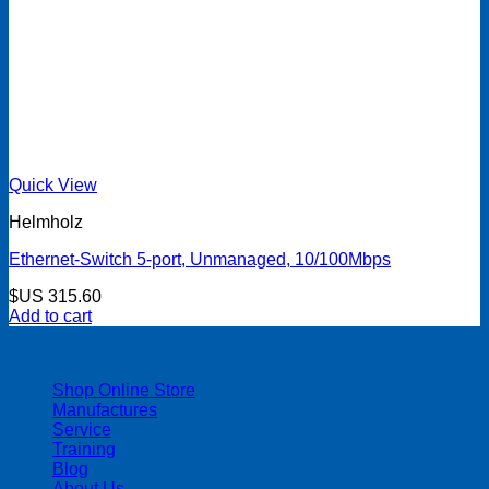
Quick View
Helmholz
Ethernet-Switch 5-port, Unmanaged, 10/100Mbps
$US
315.60
Add to cart
| 403-225-1986 | admin@streamlinepm.com |
Shop Online Store
Manufactures
Service
Training
Blog
About Us