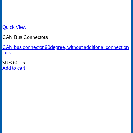
Quick View
CAN Bus Connectors
CAN bus connector 90degree, without additional connection
jack
$US
60.15
Add to cart