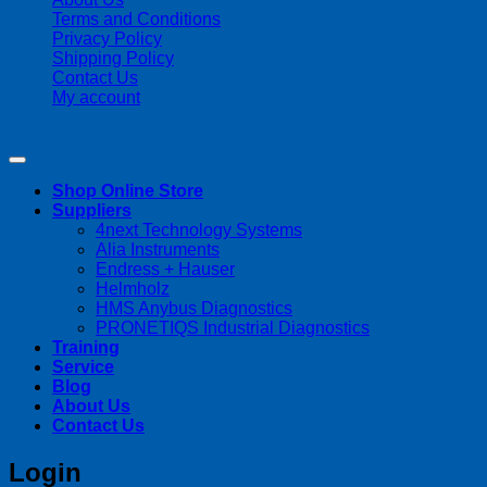
Terms and Conditions
Privacy Policy
Shipping Policy
Contact Us
My account
Copyright 2026 ©
Streamline Process Management Inc.
Shop Online Store
Suppliers
4next Technology Systems
Alia Instruments
Endress + Hauser
Helmholz
HMS Anybus Diagnostics
PRONETIQS Industrial Diagnostics
Training
Service
Blog
About Us
Contact Us
Login