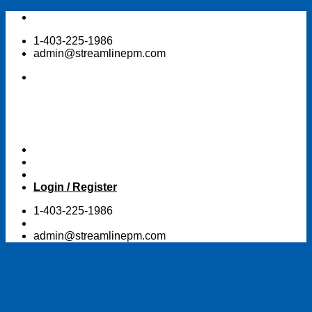
Skip
to
1-403-225-1986
content
admin@streamlinepm.com
Login / Register
1-403-225-1986
admin@streamlinepm.com