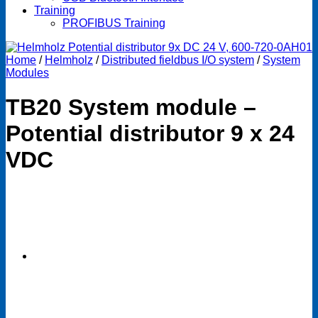
Training
PROFIBUS Training
Home
/
Helmholz
/
Distributed fieldbus I/O system
/
System
Modules
TB20 System module –
Potential distributor 9 x 24
VDC