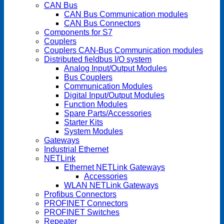
CAN Bus
CAN Bus Communication modules
CAN Bus Connectors
Components for S7
Couplers
Couplers CAN-Bus Communication modules
Distributed fieldbus I/O system
Analog Input/Output Modules
Bus Couplers
Communication Modules
Digital Input/Output Modules
Function Modules
Spare Parts/Accessories
Starter Kits
System Modules
Gateways
Industrial Ethernet
NETLink
Ethernet NETLink Gateways
Accessories
WLAN NETLink Gateways
Profibus Connectors
PROFINET Connectors
PROFINET Switches
Repeater