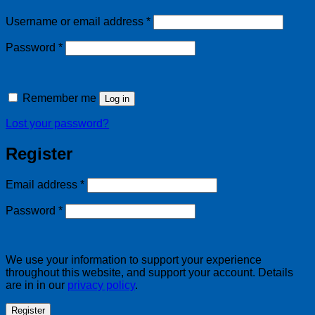
Required
Username or email address
*
Required
Password
*
Remember me
Log in
Lost your password?
Register
Required
Email address
*
Required
Password
*
We use your information to support your experience
throughout this website, and support your account. Details
are in in our
privacy policy
.
Register