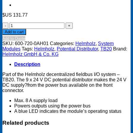
$US
131.77
TB20
System
Add to cart
module
Add to Quote
-
SKU:
600-720-0AH01
Categories:
Helmholz
,
System
Potential
Modules
Tags:
Helmholz
,
Potential Distributor
,
TB20
Brand:
distributor
Helmholz GmbH & Co. KG
9
x
Description
24
VDC
Part of the Helmholz decentralized fieldbus I/O system –
quantity
TB20. The 9 x 24 V DC potential distributor makes the 24 V
DC supply?from the power bus available on the front
connector.
Max. 8 A supply load
Powers outputs using the power bus
A blue LED indicates the module’s operating status
Related products