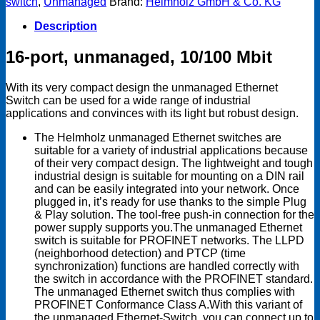
switch
,
Unmanaged
Brand:
Helmholz GmbH & Co. KG
10/100
Mbit
Description
quantity
16-port, unmanaged, 10/100 Mbit
With its very compact design the unmanaged Ethernet
Switch can be used for a wide range of industrial
applications and convinces with its light but robust design.
The Helmholz unmanaged Ethernet switches are
suitable for a variety of industrial applications because
of their very compact design. The lightweight and tough
industrial design is suitable for mounting on a DIN rail
and can be easily integrated into your network. Once
plugged in, it’s ready for use thanks to the simple Plug
& Play solution. The tool-free push-in connection for the
power supply supports you.The unmanaged Ethernet
switch is suitable for PROFINET networks. The LLPD
(neighborhood detection) and PTCP (time
synchronization) functions are handled correctly with
the switch in accordance with the PROFINET standard.
The unmanaged Ethernet switch thus complies with
PROFINET Conformance Class A.With this variant of
the unmanaged Ethernet-Switch, you can connect up to