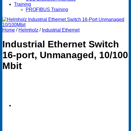
Training
PROFIBUS Training
Home
/
Helmholz
/
Industrial Ethernet
Industrial Ethernet Switch
16-port, Unmanaged, 10/100
Mbit