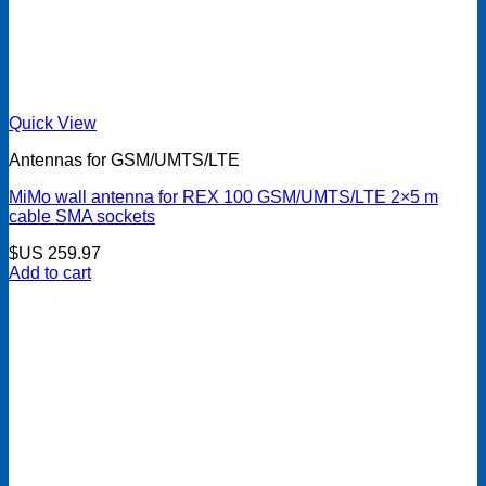
Quick View
Antennas for GSM/UMTS/LTE
MiMo wall antenna for REX 100 GSM/UMTS/LTE 2×5 m
cable SMA sockets
$US
259.97
Add to cart