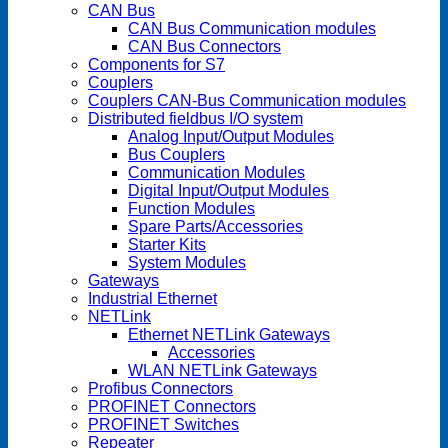
CAN Bus
CAN Bus Communication modules
CAN Bus Connectors
Components for S7
Couplers
Couplers CAN-Bus Communication modules
Distributed fieldbus I/O system
Analog Input/Output Modules
Bus Couplers
Communication Modules
Digital Input/Output Modules
Function Modules
Spare Parts/Accessories
Starter Kits
System Modules
Gateways
Industrial Ethernet
NETLink
Ethernet NETLink Gateways
Accessories
WLAN NETLink Gateways
Profibus Connectors
PROFINET Connectors
PROFINET Switches
Repeater