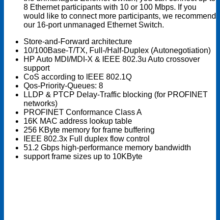
8 Ethernet participants with 10 or 100 Mbps. If you
would like to connect more participants, we recommend
our 16-port unmanaged Ethernet Switch.
Store-and-Forward architecture
10/100Base-T/TX, Full-/Half-Duplex (Autonegotiation)
HP Auto MDI/MDI-X & IEEE 802.3u Auto crossover
support
CoS according to IEEE 802.1Q
Qos-Priority-Queues: 8
LLDP & PTCP Delay-Traffic blocking (for PROFINET
networks)
PROFINET Conformance Class A
16K MAC address lookup table
256 KByte memory for frame buffering
IEEE 802.3x Full duplex flow control
51.2 Gbps high-performance memory bandwidth
support frame sizes up to 10KByte