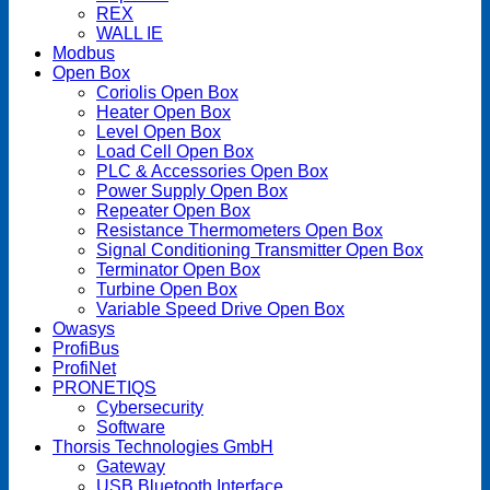
REX
WALL IE
Modbus
Open Box
Coriolis Open Box
Heater Open Box
Level Open Box
Load Cell Open Box
PLC & Accessories Open Box
Power Supply Open Box
Repeater Open Box
Resistance Thermometers Open Box
Signal Conditioning Transmitter Open Box
Terminator Open Box
Turbine Open Box
Variable Speed Drive Open Box
Owasys
ProfiBus
ProfiNet
PRONETIQS
Cybersecurity
Software
Thorsis Technologies GmbH
Gateway
USB Bluetooth Interface