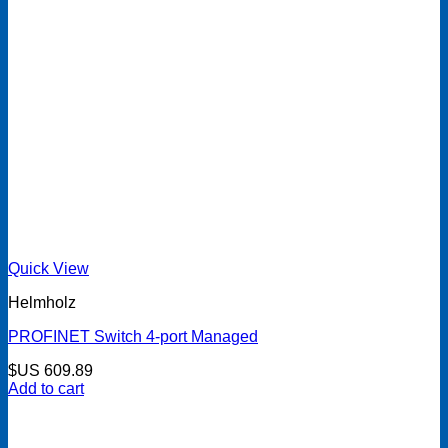
Quick View
Helmholz
PROFINET Switch 4-port Managed
$US
609.89
Add to cart