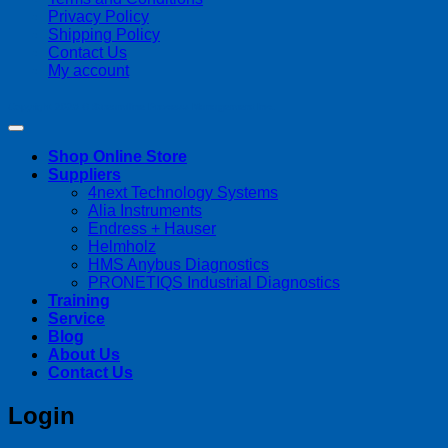
Privacy Policy
Shipping Policy
Contact Us
My account
Copyright 2026 ©
Streamline Process Management Inc.
Shop Online Store
Suppliers
4next Technology Systems
Alia Instruments
Endress + Hauser
Helmholz
HMS Anybus Diagnostics
PRONETIQS Industrial Diagnostics
Training
Service
Blog
About Us
Contact Us
Login