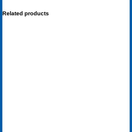
Related products