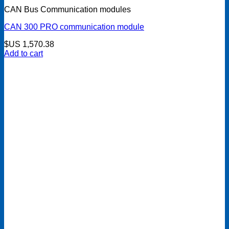
CAN Bus Communication modules
CAN 300 PRO communication module
$US
1,570.38
Add to cart