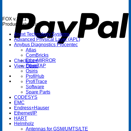
P
FOX v.1.5.1
Product categories
4next Technology Systems
Advanced Physical Layer (APL)
Anybus Diagnostics Procentec
Atlas
ComBricks
EtherMIRROR
Checkout
+
EtherTAP
View Quote
Osiris
ProfiHub
ProfiTrace
Software
Spare Parts
CODESYS
EMC
Endress+Hauser
Ethernet/IP
HART
Helmholz
Antennas for GSM/UMTS/LTE