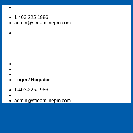
Skip
to
1-403-225-1986
content
admin@streamlinepm.com
Login / Register
1-403-225-1986
admin@streamlinepm.com