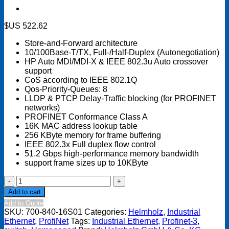
$US
522.62
Store-and-Forward architecture
10/100Base-T/TX, Full-/Half-Duplex (Autonegotiation)
HP Auto MDI/MDI-X & IEEE 802.3u Auto crossover
support
CoS according to IEEE 802.1Q
Qos-Priority-Queues: 8
LLDP & PTCP Delay-Traffic blocking (for PROFINET
networks)
PROFINET Conformance Class A
16K MAC address lookup table
256 KByte memory for frame buffering
IEEE 802.3x Full duplex flow control
51.2 Gbps high-performance memory bandwidth
support frame sizes up to 10KByte
Industrial
Ethernet
Add to cart
Switch
Add to Quote
16-
SKU:
700-840-16S01
Categories:
Helmholz
,
Industrial
port,
Ethernet
,
ProfiNet
Tags:
Industrial Ethernet
,
Profinet-3
,
Unmanaged,