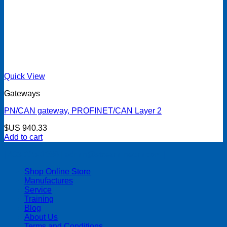
Quick View
Gateways
PN/CAN gateway, PROFINET/CAN Layer 2
$US
940.33
Add to cart
| 403-225-1986 | admin@streamlinepm.com |
Shop Online Store
Manufactures
Service
Training
Blog
About Us
Terms and Conditions