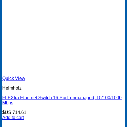
Quick View
Helmholz
FLEXtra Ethernet Switch 16-Port, unmanaged, 10/100/1000
Mbps
$US
714.61
Add to cart