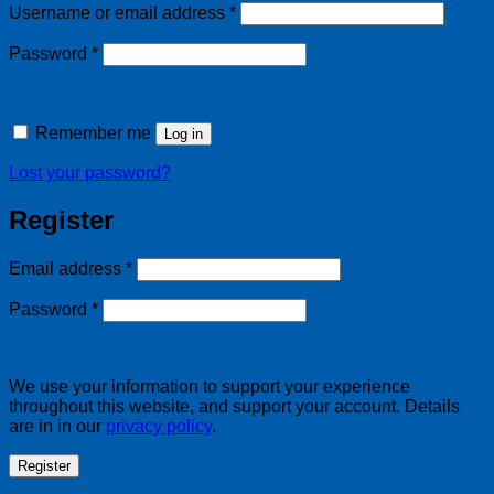
Required
Username or email address
*
Required
Password
*
Remember me
Log in
Lost your password?
Register
Required
Email address
*
Required
Password
*
We use your information to support your experience
throughout this website, and support your account. Details
are in in our
privacy policy
.
Register