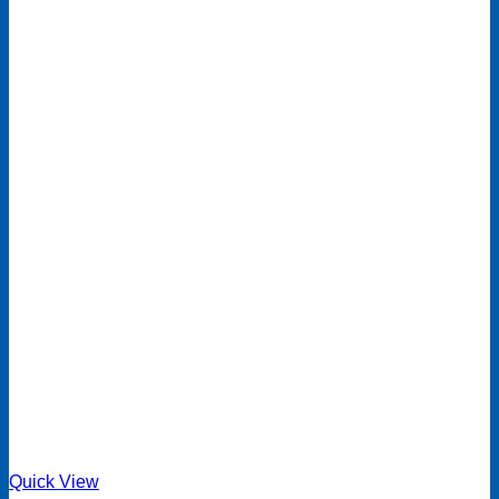
Quick View