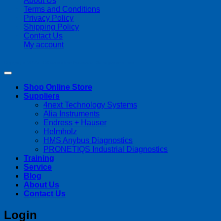
About Us
Terms and Conditions
Privacy Policy
Shipping Policy
Contact Us
My account
Copyright 2026 ©
Streamline Process Management Inc.
Shop Online Store
Suppliers
4next Technology Systems
Alia Instruments
Endress + Hauser
Helmholz
HMS Anybus Diagnostics
PRONETIQS Industrial Diagnostics
Training
Service
Blog
About Us
Contact Us
Login