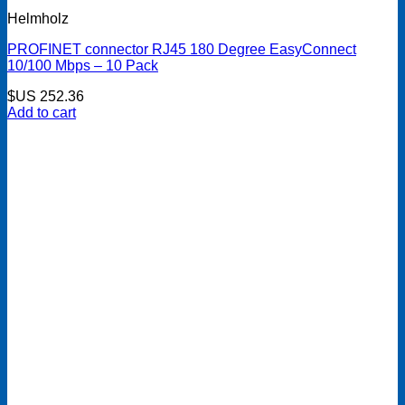
Helmholz
PROFINET connector RJ45 180 Degree EasyConnect
10/100 Mbps – 10 Pack
$US
252.36
Add to cart