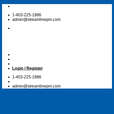
Skip
to
1-403-225-1986
content
admin@streamlinepm.com
Login / Register
1-403-225-1986
admin@streamlinepm.com