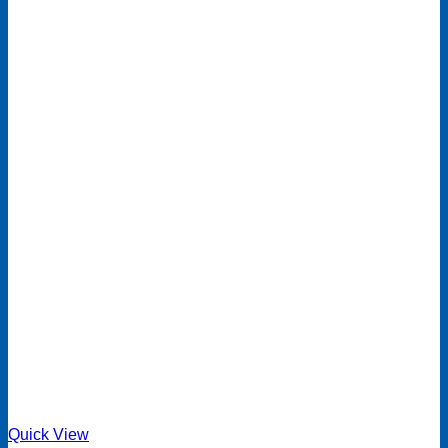
Quick View