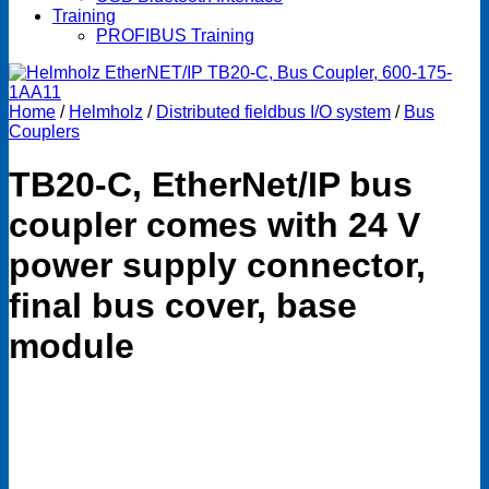
Training
PROFIBUS Training
Home
/
Helmholz
/
Distributed fieldbus I/O system
/
Bus
Couplers
TB20-C, EtherNet/IP bus
coupler comes with 24 V
power supply connector,
final bus cover, base
module