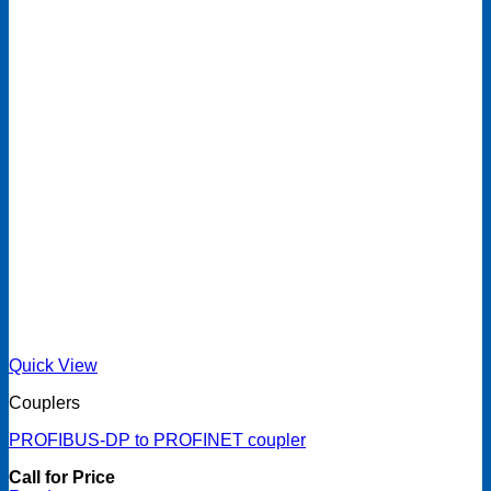
Quick View
Couplers
PROFIBUS-DP to PROFINET coupler
Call for Price