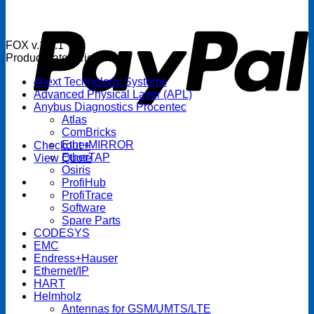
P
FOX v.1.5.1
Product categories
4next Technology Systems
Advanced Physical Layer (APL)
Anybus Diagnostics Procentec
Atlas
ComBricks
EtherMIRROR
Checkout
+
EtherTAP
View Quote
Osiris
ProfiHub
ProfiTrace
Software
Spare Parts
CODESYS
EMC
Endress+Hauser
Ethernet/IP
HART
Helmholz
Antennas for GSM/UMTS/LTE