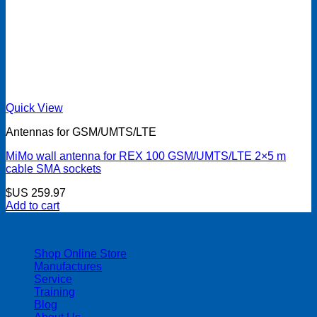
Quick View
Antennas for GSM/UMTS/LTE
MiMo wall antenna for REX 100 GSM/UMTS/LTE 2×5 m
cable SMA sockets
$US
259.97
Add to cart
| 403-225-1986 | admin@streamlinepm.com |
Shop Online Store
Manufactures
Service
Training
Blog