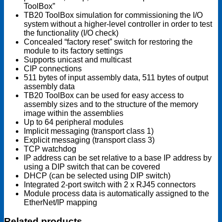
ToolBox”
TB20 ToolBox simulation for commissioning the I/O
system without a higher-level controller in order to test
the functionality (I/O check)
Concealed “factory reset” switch for restoring the
module to its factory settings
Supports unicast and multicast
CIP connections
511 bytes of input assembly data, 511 bytes of output
assembly data
TB20 ToolBox can be used for easy access to
assembly sizes and to the structure of the memory
image within the assemblies
Up to 64 peripheral modules
Implicit messaging (transport class 1)
Explicit messaging (transport class 3)
TCP watchdog
IP address can be set relative to a base IP address by
using a DIP switch that can be covered
DHCP (can be selected using DIP switch)
Integrated 2-port switch with 2 x RJ45 connectors
Module process data is automatically assigned to the
EtherNet/IP mapping
Related products