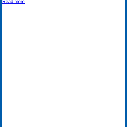
Read more