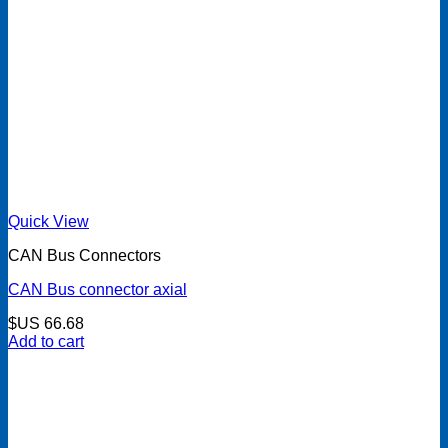
Quick View
CAN Bus Connectors
CAN Bus connector axial
$US
66.68
Add to cart