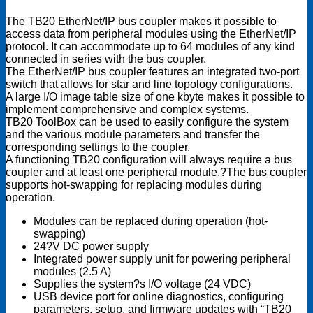
module
The TB20 EtherNet/IP bus coupler makes it possible to
quantity
access data from peripheral modules using the EtherNet/IP
protocol. It can accommodate up to 64 modules of any kind
connected in series with the bus coupler.
The EtherNet/IP bus coupler features an integrated two-port
switch that allows for star and line topology configurations.
A large I/O image table size of one kbyte makes it possible to
implement comprehensive and complex systems.
TB20 ToolBox can be used to easily configure the system
and the various module parameters and transfer the
corresponding settings to the coupler.
A functioning TB20 configuration will always require a bus
coupler and at least one peripheral module.?The bus coupler
supports hot-swapping for replacing modules during
operation.
Modules can be replaced during operation (hot-
swapping)
24?V DC power supply
Integrated power supply unit for powering peripheral
modules (2.5 A)
Supplies the system?s I/O voltage (24 VDC)
USB device port for online diagnostics, configuring
parameters, setup, and firmware updates with “TB20