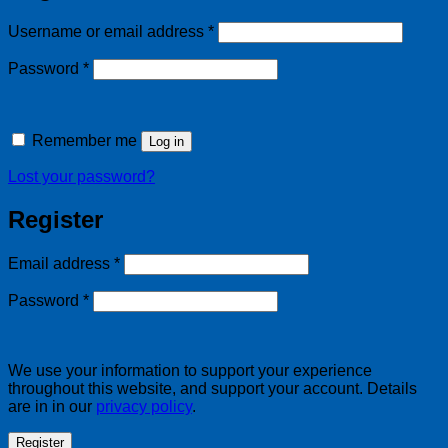
Required
Username or email address
*
Required
Password
*
Remember me
Log in
Lost your password?
Register
Required
Email address
*
Required
Password
*
We use your information to support your experience
throughout this website, and support your account. Details
are in in our
privacy policy
.
Register