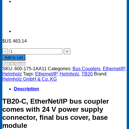
$US
463.14
TB20-
C,
Add to cart
EtherNet/IP
Add to Quote
bus
SKU:
600-175-1AA11
Categories:
Bus Couplers
,
Ethernet/IP
,
coupler
Helmholz
Tags:
Ethernet/IP
,
Helmholz
,
TB20
Brand:
comes
Helmholz GmbH & Co. KG
with
24
Description
V
power
TB20-C, EtherNet/IP bus coupler
supply
connector,
comes with 24 V power supply
final
connector, final bus cover, base
bus
cover,
module
base