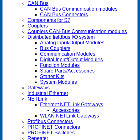
CAN Bus
CAN Bus Communication modules
CAN Bus Connectors
Components for S7
Couplers
Couplers CAN-Bus Communication modules
Distributed fieldbus I/O system
Analog Input/Output Modules
Bus Couplers
Communication Modules
Digital Input/Output Modules
Function Modules
Spare Parts/Accessories
Starter Kits
System Modules
Gateways
Industrial Ethernet
NETLink
Ethernet NETLink Gateways
Accessories
WLAN NETLink Gateways
Profibus Connectors
PROFINET Connectors
PROFINET Switches
Repeater