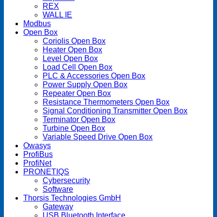
REX
WALL IE
Modbus
Open Box
Coriolis Open Box
Heater Open Box
Level Open Box
Load Cell Open Box
PLC & Accessories Open Box
Power Supply Open Box
Repeater Open Box
Resistance Thermometers Open Box
Signal Conditioning Transmitter Open Box
Terminator Open Box
Turbine Open Box
Variable Speed Drive Open Box
Owasys
ProfiBus
ProfiNet
PRONETIQS
Cybersecurity
Software
Thorsis Technologies GmbH
Gateway
USB Bluetooth Interface