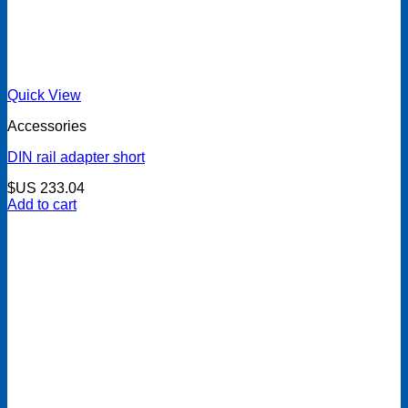
Quick View
Accessories
DIN rail adapter short
$US
233.04
Add to cart