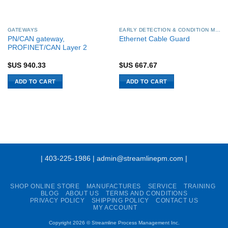
GATEWAYS
EARLY DETECTION & CONDITION MONITORING
PN/CAN gateway,
Ethernet Cable Guard
PROFINET/CAN Layer 2
$US
940.33
$US
667.67
ADD TO CART
ADD TO CART
| 403-225-1986 | admin@streamlinepm.com |
SHOP ONLINE STORE
MANUFACTURES
SERVICE
TRAINING
BLOG
ABOUT US
TERMS AND CONDITIONS
PRIVACY POLICY
SHIPPING POLICY
CONTACT US
MY ACCOUNT
Copyright 2026 ©
Streamline Process Management Inc.