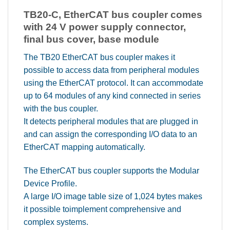
TB20-C, EtherCAT bus coupler comes
with 24 V power supply connector,
final bus cover, base module
The TB20 EtherCAT bus coupler makes it
possible to access data from peripheral modules
using the EtherCAT protocol. It can accommodate
up to 64 modules of any kind connected in series
with the bus coupler.
It detects peripheral modules that are plugged in
and can assign the corresponding I/O data to an
EtherCAT mapping automatically.
The EtherCAT bus coupler supports the Modular
Device Profile.
A large I/O image table size of 1,024 bytes makes
it possible toimplement comprehensive and
complex systems.