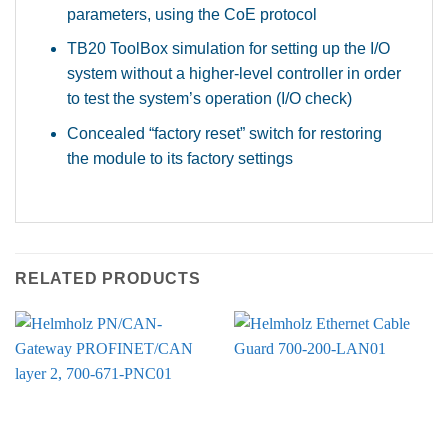
parameters, using the CoE protocol
TB20 ToolBox simulation for setting up the I/O
system without a higher-level controller in order
to test the system’s operation (I/O check)
Concealed “factory reset” switch for restoring
the module to its factory settings
RELATED PRODUCTS