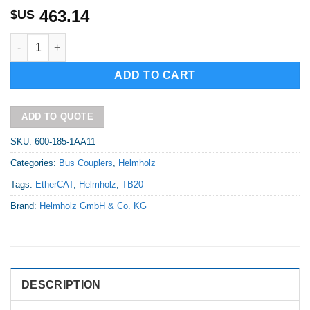
463.14
$US
TB20-C, EtherCAT bus coupler comes with 24 V power supply co
Alternative:
ADD TO CART
ADD TO QUOTE
SKU:
600-185-1AA11
Categories:
Bus Couplers
,
Helmholz
Tags:
EtherCAT
,
Helmholz
,
TB20
Brand:
Helmholz GmbH & Co. KG
DESCRIPTION