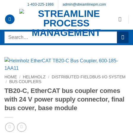
Skip
1-403-225-1986
admin@streamlinepm.com
to
content
Search
for:
HOME
/
HELMHOLZ
/
DISTRIBUTED FIELDBUS I/O SYSTEM
/
BUS COUPLERS
TB20-C, EtherCAT bus coupler comes
with 24 V power supply connector, final
bus cover, base module