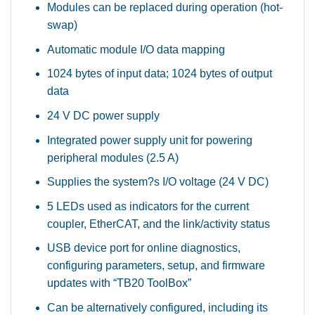
Modules can be replaced during operation (hot-
swap)
Automatic module I/O data mapping
1024 bytes of input data; 1024 bytes of output
data
24 V DC power supply
Integrated power supply unit for powering
peripheral modules (2.5 A)
Supplies the system?s I/O voltage (24 V DC)
5 LEDs used as indicators for the current
coupler, EtherCAT, and the link/activity status
USB device port for online diagnostics,
configuring parameters, setup, and firmware
updates with “TB20 ToolBox”
Can be alternatively configured, including its