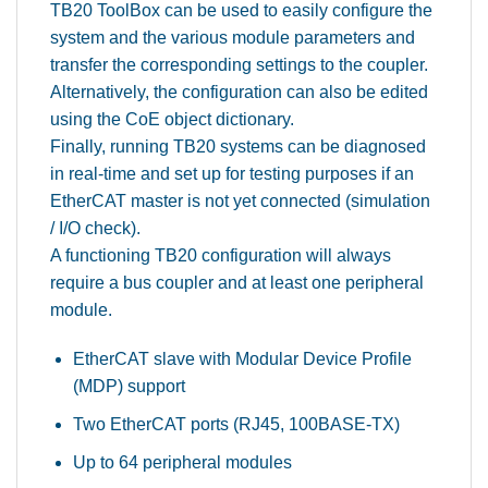
TB20 ToolBox can be used to easily configure the
system and the various module parameters and
transfer the corresponding settings to the coupler.
Alternatively, the configuration can also be edited
using the CoE object dictionary.
Finally, running TB20 systems can be diagnosed
in real-time and set up for testing purposes if an
EtherCAT master is not yet connected (simulation
/ I/O check).
A functioning TB20 configuration will always
require a bus coupler and at least one peripheral
module.
EtherCAT slave with Modular Device Profile
(MDP) support
Two EtherCAT ports (RJ45, 100BASE-TX)
Up to 64 peripheral modules